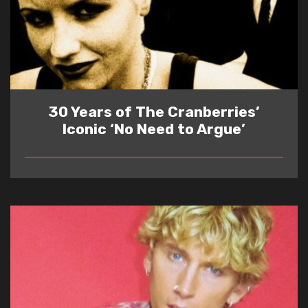
30 Years of The Cranberries’
Iconic ‘No Need to Argue’
READ