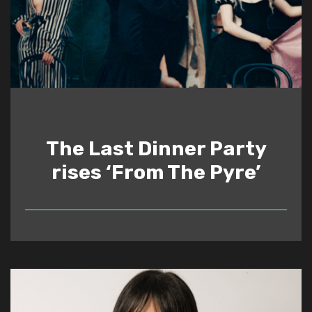
The Last Dinner Party
rises ‘From The Pyre’
READ