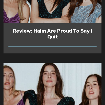
Review: Haim Are Proud To Say I
Quit
READ