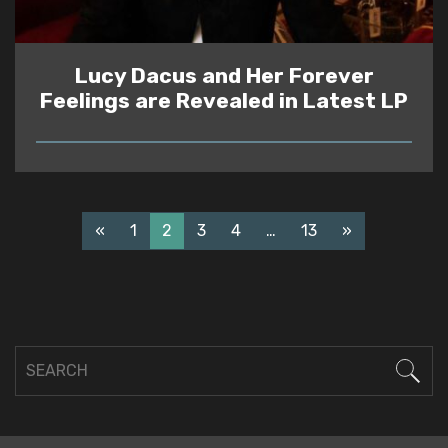
Lucy Dacus and Her Forever
Feelings are Revealed in Latest LP
READ
«
1
2
3
4
…
13
»