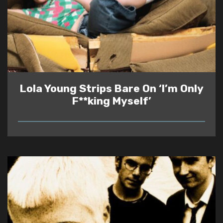
Lola Young Strips Bare On ‘I’m Only
F**king Myself’
READ