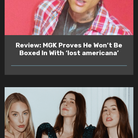
Review: MGK Proves He Won’t Be
Boxed In With ‘lost americana’
READ