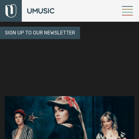
SIGN UP TO OUR NEWSLETTER