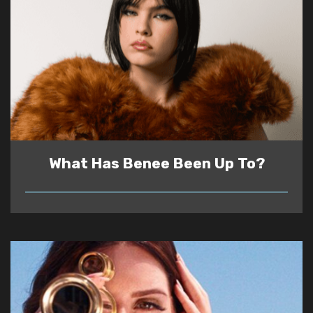
What Has Benee Been Up To?
READ