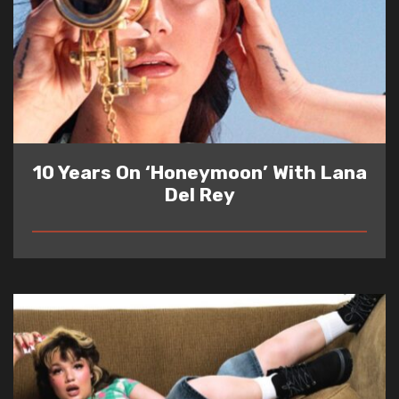
10 Years On ‘Honeymoon’ With Lana
Del Rey
READ