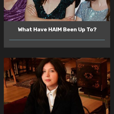
What Have HAIM Been Up To?
READ