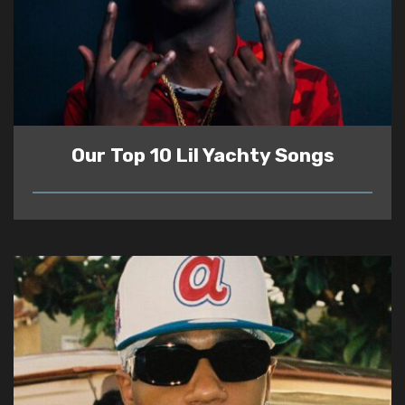
Our Top 10 Lil Yachty Songs
READ