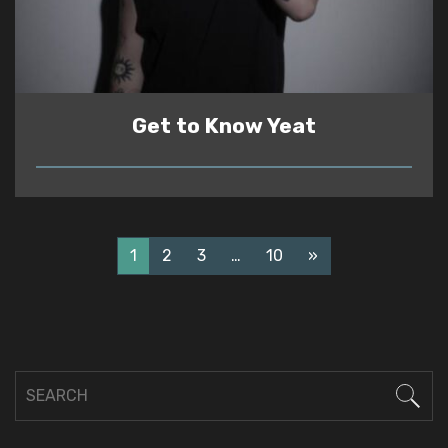
Get to Know Yeat
READ
1
2
3
…
10
»