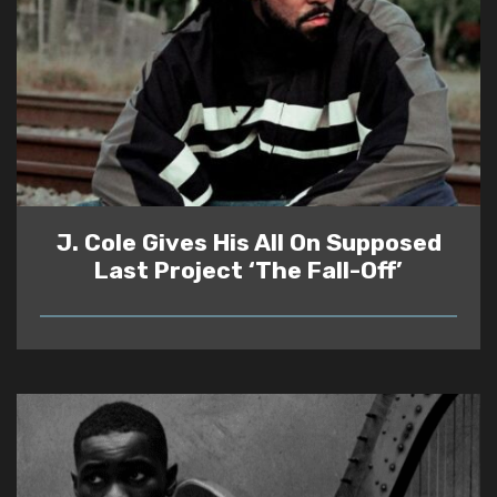
J. Cole Gives His All On Supposed
Last Project ‘The Fall-Off’
READ