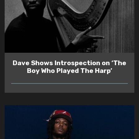
Dave Shows Introspection on ‘The
Boy Who Played The Harp’
READ