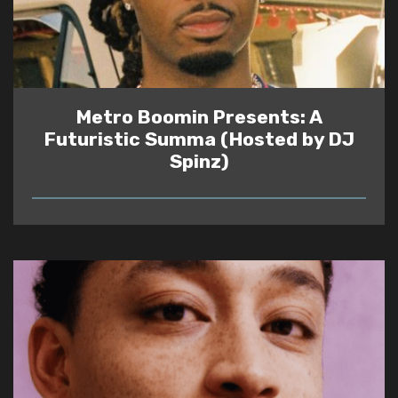
Metro Boomin Presents: A
Futuristic Summa (Hosted by DJ
Spinz)
READ