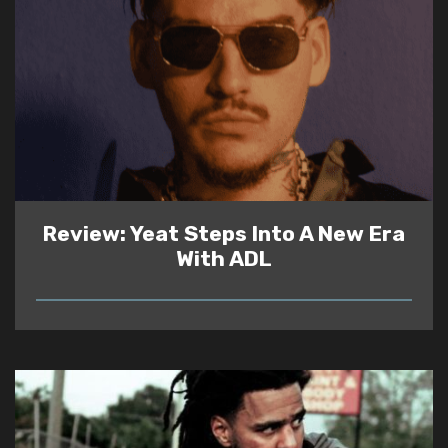
Review: Yeat Steps Into A New Era
With ADL
READ