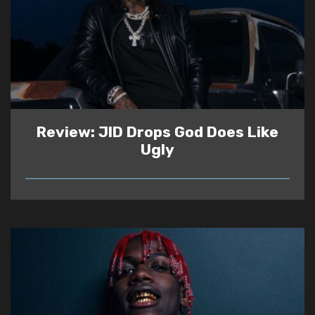
Review: JID Drops God Does Like
Ugly
READ