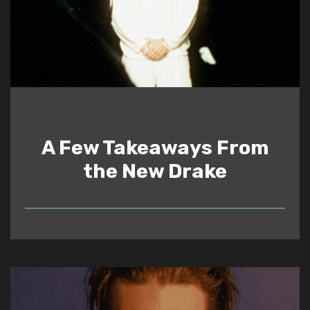
A Few Takeaways From
the New Drake
READ