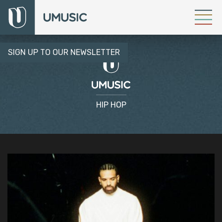
SIGN UP TO OUR NEWSLETTER
HIP HOP