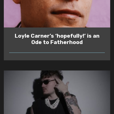
Loyle Carner’s ‘hopefully!’ is an
Ode to Fatherhood
READ