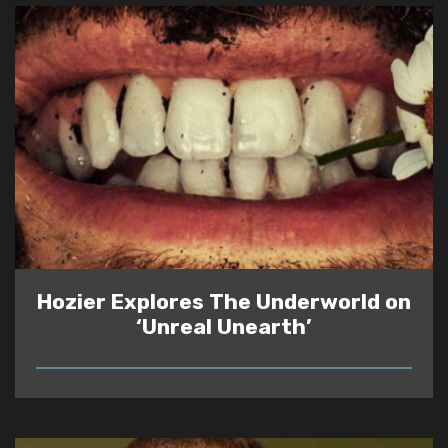
Hozier Explores The Underworld on
‘Unreal Unearth’
READ