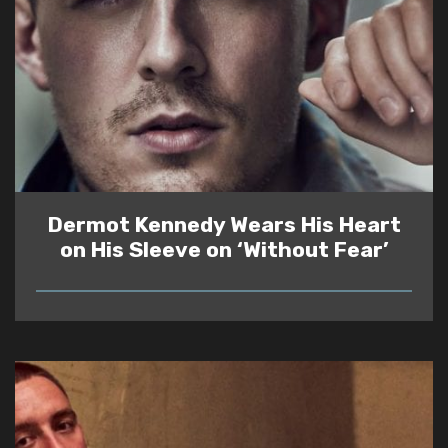
Dermot Kennedy Wears His Heart
on His Sleeve on ‘Without Fear’
READ