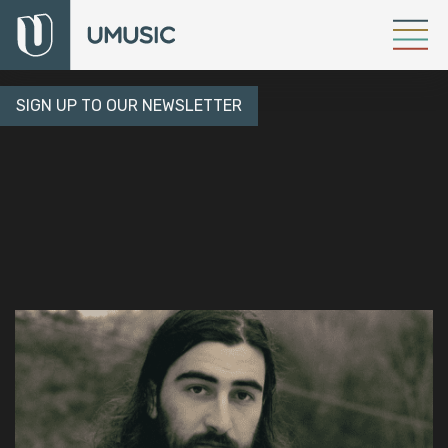
SIGN UP TO OUR NEWSLETTER