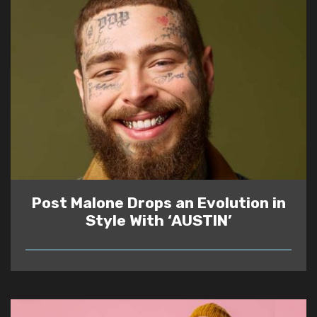
Post Malone Drops an Evolution in
Style With ‘AUSTIN’
READ