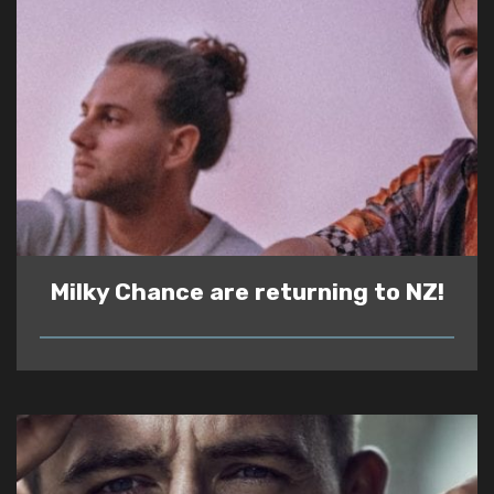
Milky Chance are returning to NZ!
READ