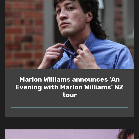
Marlon Williams announces ‘An
Evening with Marlon Williams’ NZ
tour
READ