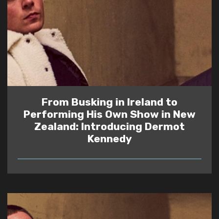
From Busking in Ireland to
Performing His Own Show in New
Zealand: Introducing Dermot
Kennedy
READ