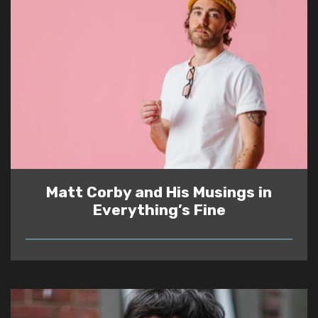
Matt Corby and His Musings in
Everything’s Fine
READ