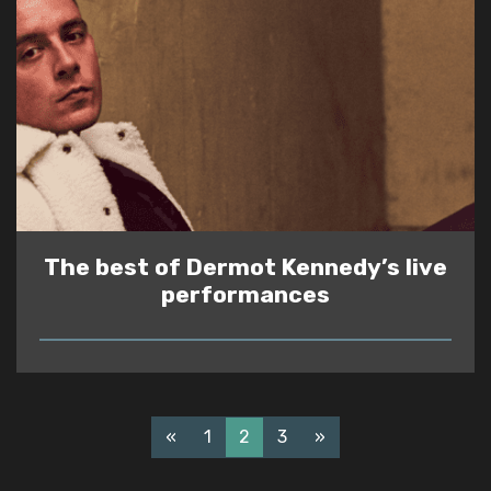
The best of Dermot Kennedy’s live
performances
READ
«
1
2
3
»