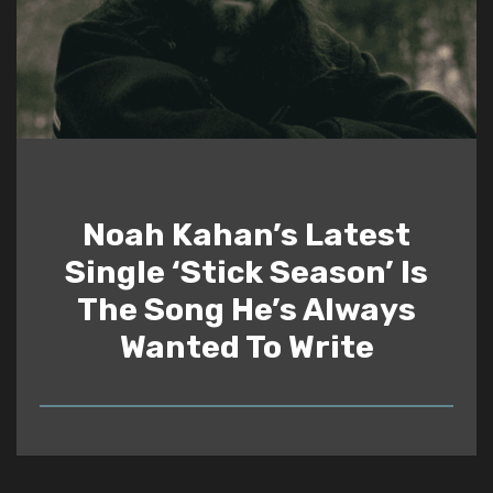
Noah Kahan’s Latest
Single ‘Stick Season’ Is
The Song He’s Always
Wanted To Write
READ