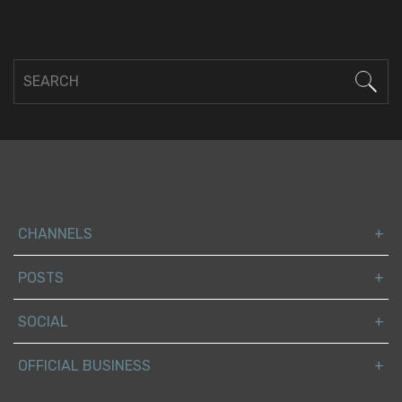
CHANNELS
POSTS
SOCIAL
OFFICIAL BUSINESS