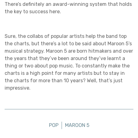
There’s definitely an award-winning system that holds
the key to success here.
Sure, the collabs of popular artists help the band top
the charts, but there’s a lot to be said about Maroon 5’s
musical strategy. Maroon 5 are born hitmakers and over
the years that they’ve been around they’ve learnt a
thing or two about pop music. To constantly make the
charts is a high point for many artists but to stay in
the charts for more than 10 years? Well, that’s just
impressive.
POP
MAROON 5