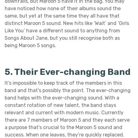
downfalls, but Maroon 5 have it in the bag. You may
have noticed how none of their albums sound the
same, but yet at the same time they all have that
distinct Maroon 5 sound. New hits like ‘Wait’ and ‘Girls
Like You’ have a different sound to anything from
Songs About Jane, but you still recognise both as
being Maroon 5 songs.
5. Their Ever-changing Band
It’s impossible to keep track of the members in this
band and that’s possibly the point. The ever-changing
band helps with the ever-changing sound. With a
constant rotation of new talent, the band stays
relevant and current with modern music. Currently
there are 7 members of Maroon 5 and they each serve
a purpose that’s crucial to the Maroon 5 sound and
success. When one leaves, they’re quickly replaced.