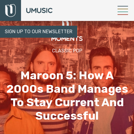
SIGN UP TO OUR NEWSLETTER
CLASSIC POP
Maroon 5: How A
2000s Band Manages
To Stay Current And
Successful