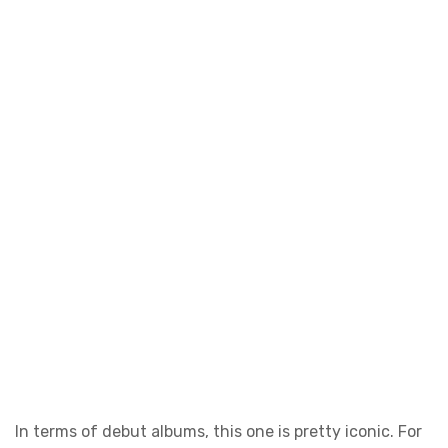
In terms of debut albums, this one is pretty iconic. For