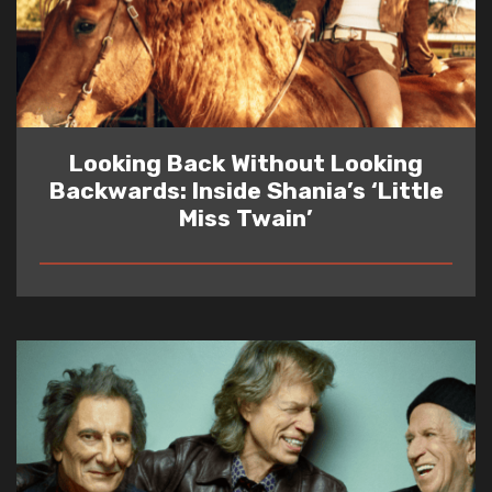
Looking Back Without Looking
Backwards: Inside Shania’s ‘Little
Miss Twain’
READ