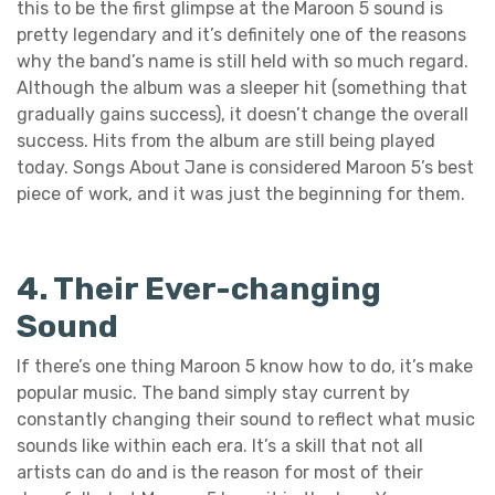
this to be the first glimpse at the Maroon 5 sound is
pretty legendary and it’s definitely one of the reasons
why the band’s name is still held with so much regard.
Although the album was a sleeper hit (something that
gradually gains success), it doesn’t change the overall
success. Hits from the album are still being played
today. Songs About Jane is considered Maroon 5’s best
piece of work, and it was just the beginning for them.
4. Their Ever-changing
Sound
If there’s one thing Maroon 5 know how to do, it’s make
popular music. The band simply stay current by
constantly changing their sound to reflect what music
sounds like within each era. It’s a skill that not all
artists can do and is the reason for most of their