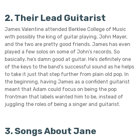
2. Their Lead Guitarist
James Valentine attended Berklee College of Music
with possibly the king of guitar playing, John Mayer,
and the two are pretty good friends. James has even
played a few solos on some of John’s records. So
basically, he’s damn good at guitar. He’s definitely one
of the keys to the band’s successful sound as he helps
to take it just that step further from plain old pop. In
the beginning, having James as a confident guitarist
meant that Adam could focus on being the pop
frontman that labels wanted him to be, instead of
juggling the roles of being a singer and guitarist.
3. Songs About Jane