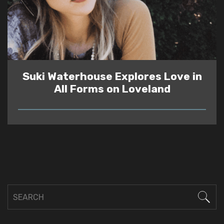
Suki Waterhouse Explores Love in
All Forms on Loveland
READ