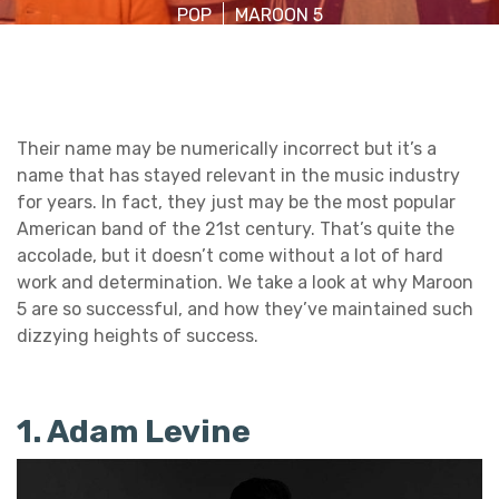
POP
MAROON 5
Their name may be numerically incorrect but it’s a
name that has stayed relevant in the music industry
for years. In fact, they just may be the most popular
American band of the 21st century. That’s quite the
accolade, but it doesn’t come without a lot of hard
work and determination. We take a look at why Maroon
5 are so successful, and how they’ve maintained such
dizzying heights of success.
1. Adam Levine