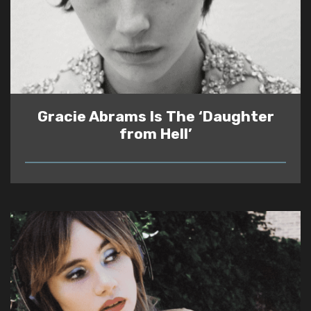
Gracie Abrams Is The ‘Daughter
from Hell’
READ