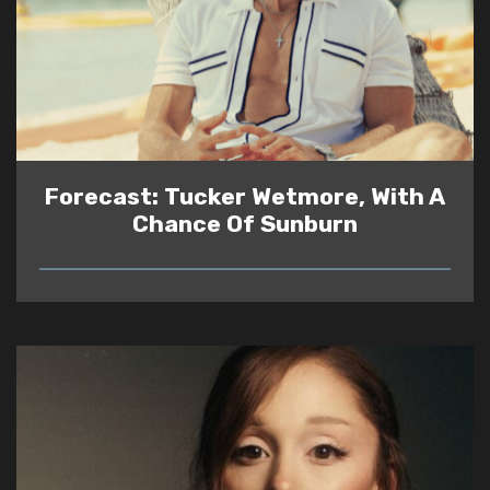
Forecast: Tucker Wetmore, With A
Chance Of Sunburn
READ