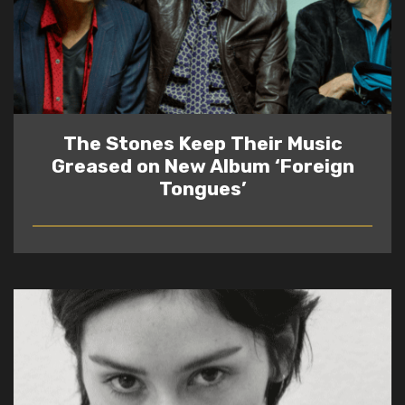
The Stones Keep Their Music
Greased on New Album ‘Foreign
Tongues’
READ