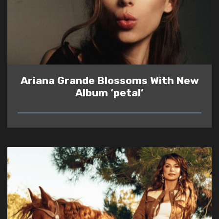
Ariana Grande Blossoms With New
Album ‘petal’
READ