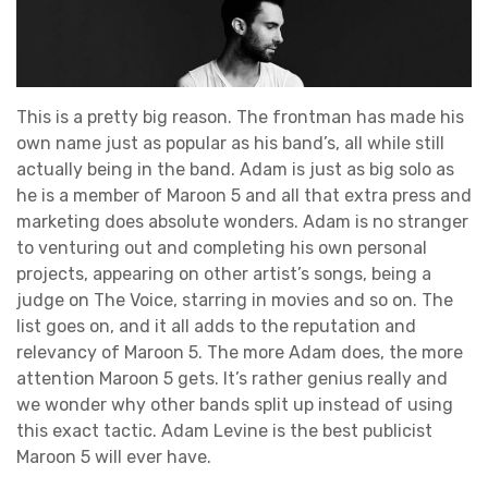
This is a pretty big reason. The frontman has made his
own name just as popular as his band’s, all while still
actually being in the band. Adam is just as big solo as
he is a member of Maroon 5 and all that extra press and
marketing does absolute wonders. Adam is no stranger
to venturing out and completing his own personal
projects, appearing on other artist’s songs, being a
judge on The Voice, starring in movies and so on. The
list goes on, and it all adds to the reputation and
relevancy of Maroon 5. The more Adam does, the more
attention Maroon 5 gets. It’s rather genius really and
we wonder why other bands split up instead of using
this exact tactic. Adam Levine is the best publicist
Maroon 5 will ever have.