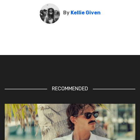
By
Kellie Given
RECOMMENDED