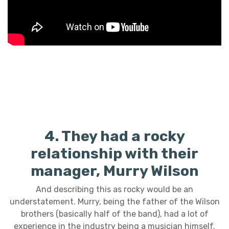
4. They had a rocky
relationship with their
manager, Murry Wilson
And describing this as rocky would be an
understatement. Murry, being the father of the Wilson
brothers (basically half of the band), had a lot of
experience in the industry being a musician himself.