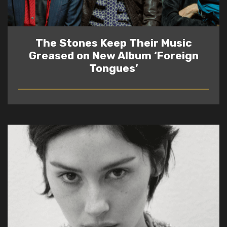
The Stones Keep Their Music
Greased on New Album ‘Foreign
Tongues’
READ