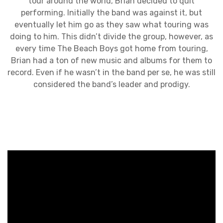
tour around the world, Brian decided to quit
performing. Initially the band was against it, but
eventually let him go as they saw what touring was
doing to him. This didn’t divide the group, however, as
every time The Beach Boys got home from touring,
Brian had a ton of new music and albums for them to
record. Even if he wasn’t in the band per se, he was still
considered the band’s leader and prodigy.