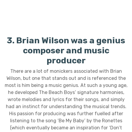
3. Brian Wilson was a genius
composer and music
producer
There are a lot of monickers associated with Brian
Wilson, but one that stands out and is referenced the
most is him being a music genius. At such a young age,
he developed The Beach Boys’ signature harmonies,
wrote melodies and lyrics for their songs, and simply
had an instinct for understanding the musical trends.
His passion for producing was further fuelled after
listening to the song ‘Be My Baby’ by the Ronettes
(which eventually became an inspiration for ‘Don’t