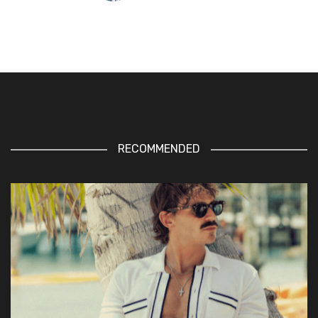
RECOMMENDED