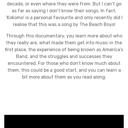
decade, or even where they were from. But I can’t go
as far as saying I don’t know their songs. In fact,
‘Kokomo’ is a personal favourite and only recently did I
realise that this was a song by The Beach Boys!
Through this documentary, you learn more about who
they really are, what made them get into music in the
first place, the experience of being known as America’s
Band, and the struggles and successes they
encountered. For those who don’t know much about
them, this could be a good start, and you can learn a
bit more about them as you read along.