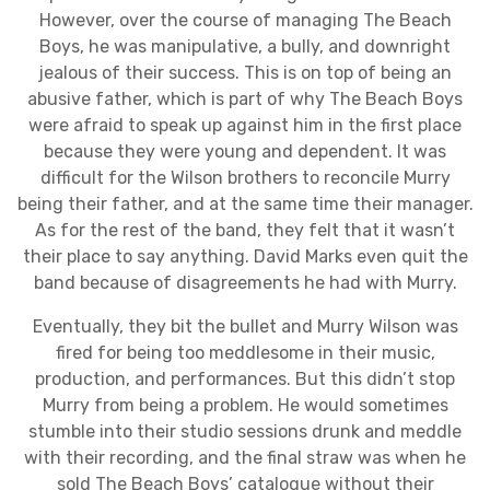
However, over the course of managing The Beach
Boys, he was manipulative, a bully, and downright
jealous of their success. This is on top of being an
abusive father, which is part of why The Beach Boys
were afraid to speak up against him in the first place
because they were young and dependent. It was
difficult for the Wilson brothers to reconcile Murry
being their father, and at the same time their manager.
As for the rest of the band, they felt that it wasn’t
their place to say anything. David Marks even quit the
band because of disagreements he had with Murry.
Eventually, they bit the bullet and Murry Wilson was
fired for being too meddlesome in their music,
production, and performances. But this didn’t stop
Murry from being a problem. He would sometimes
stumble into their studio sessions drunk and meddle
with their recording, and the final straw was when he
sold The Beach Boys’ catalogue without their