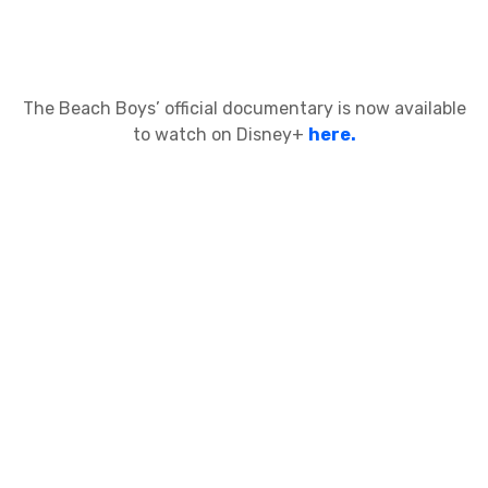
The Beach Boys’ official documentary is now available
to watch on Disney+
here.