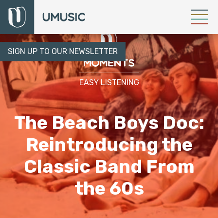
SIGN UP TO OUR NEWSLETTER
EASY LISTENING
The Beach Boys Doc:
Reintroducing the
Classic Band From
the 60s