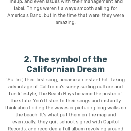
lineup, and even issues with their management and
label. Things weren’t always smooth sailing for
America’s Band, but in the time that were, they were
amazing.
2. The symbol of the
Californian Dream
‘Surfin’’, their first song, became an instant hit. Taking
advantage of California’s sunny surfing culture and
fun lifestyle, The Beach Boys became the poster of
the state. You’d listen to their songs and instantly
think about riding the waves or picturing long walks on
the beach. It’s what put them on the map and
eventually, they quit school, signed with Capitol
Records, and recorded a full album revolving around