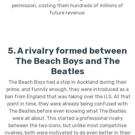
permission, costing them hundreds of millions of
future revenue.
5. A rivalry formed between
The Beach Boys and The
Beatles
The Beach Boys had a stop in Auckland during their
prime, and funnily enough, they were introduced as a
ban from England that was taking over the U.S. At that
point in time, they were already being confused with
The Beatles before even knowing what The Beatles
were all about. This started a professional rivalry
between the two icons, but unlike most competitive
rivalries, both were motivated to do even better in their