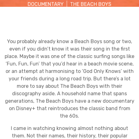
DOCUMENTARY
THE BEACH BOYS
You probably already know a Beach Boys song or two,
even if you didn’t know it was their song in the first
place. Maybe it was one of the classic surfing songs like
‘Fun, Fun, Fun’ that you’d hear in a beach movie scene,
or an attempt at harmonising to ‘God Only Knows’ with
your friends during a long road trip. But there’s a lot
more to say about The Beach Boys with their
discography aside. A household name that spans
generations, The Beach Boys have a new documentary
on Disney+ that reintroduces the classic band from
the 60s.
I came in watching knowing almost nothing about
them. Not their names, their history, their popular