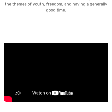
the themes of youth, freedom, and having a generally
good time.