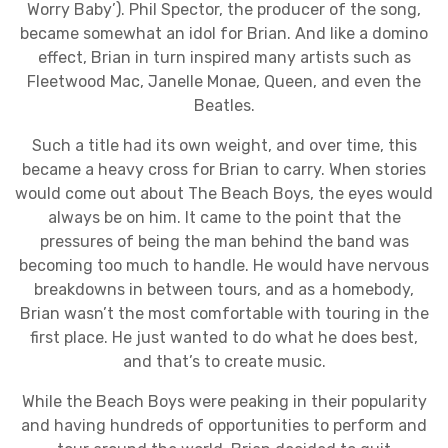
Worry Baby’). Phil Spector, the producer of the song,
became somewhat an idol for Brian. And like a domino
effect, Brian in turn inspired many artists such as
Fleetwood Mac, Janelle Monae, Queen, and even the
Beatles.
Such a title had its own weight, and over time, this
became a heavy cross for Brian to carry. When stories
would come out about The Beach Boys, the eyes would
always be on him. It came to the point that the
pressures of being the man behind the band was
becoming too much to handle. He would have nervous
breakdowns in between tours, and as a homebody,
Brian wasn’t the most comfortable with touring in the
first place. He just wanted to do what he does best,
and that’s to create music.
While the Beach Boys were peaking in their popularity
and having hundreds of opportunities to perform and