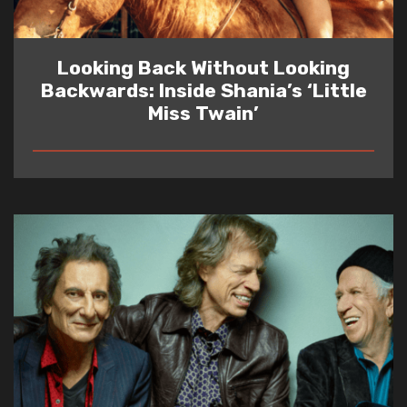
Looking Back Without Looking
Backwards: Inside Shania’s ‘Little
Miss Twain’
READ