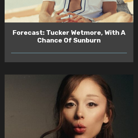
Forecast: Tucker Wetmore, With A
Chance Of Sunburn
READ