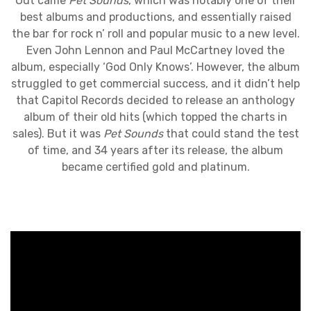
Out came
Pet Sounds
, which was notably one of their
best albums and productions, and essentially raised
the bar for rock n’ roll and popular music to a new level.
Even John Lennon and Paul McCartney loved the
album, especially ‘God Only Knows’. However, the album
struggled to get commercial success, and it didn’t help
that Capitol Records decided to release an anthology
album of their old hits (which topped the charts in
sales). But it was
Pet Sounds
that could stand the test
of time, and 34 years after its release, the album
became certified gold and platinum.