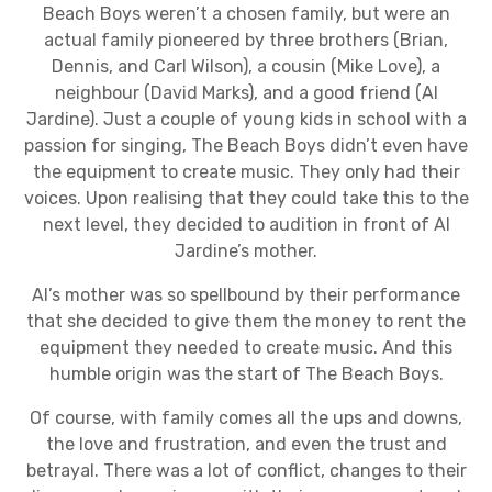
Beach Boys weren’t a chosen family, but were an
actual family pioneered by three brothers (Brian,
Dennis, and Carl Wilson), a cousin (Mike Love), a
neighbour (David Marks), and a good friend (Al
Jardine). Just a couple of young kids in school with a
passion for singing, The Beach Boys didn’t even have
the equipment to create music. They only had their
voices. Upon realising that they could take this to the
next level, they decided to audition in front of Al
Jardine’s mother.
Al’s mother was so spellbound by their performance
that she decided to give them the money to rent the
equipment they needed to create music. And this
humble origin was the start of The Beach Boys.
Of course, with family comes all the ups and downs,
the love and frustration, and even the trust and
betrayal. There was a lot of conflict, changes to their