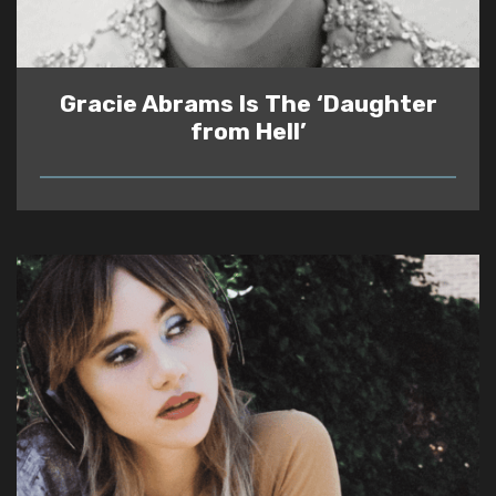
Gracie Abrams Is The ‘Daughter
from Hell’
READ