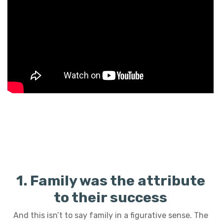
1. Family was the attribute
to their success
And this isn’t to say family in a figurative sense. The