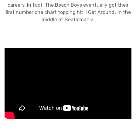
careers. In fact, The Beach Boys eventually got their
first number one chart topping hit ‘I Get Around’, in the
middle of Beatlemania.