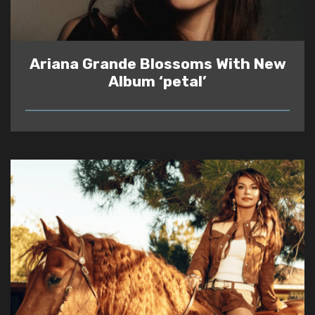
Ariana Grande Blossoms With New
Album ‘petal’
READ