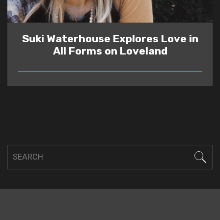
Suki Waterhouse Explores Love in
All Forms on Loveland
READ