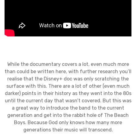
While the documentary covers a lot, even much more
than could be written here, with further research you’ll
realise that the Disney+ doc was only scratching the
surface with this. There are a lot of other (even much
darker) points in their history as they went into the 80s
until the current day that wasn’t covered. But this was
a great way to introduce the band to the current
generation and get into the rabbit hole of The Beach
Boys. Because God only knows how many more
generations their music will transcend.