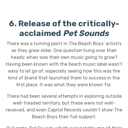
6. Release of the critically-
acclaimed
Pet Sounds
There was a turning point in The Beach Boys’ artistry
as they grew older. One question hung over their
heads: when was their own music going to grow?
Having been known with the beach music label wasn’t
easy to let go of, especially seeing how this was the
kind of brand that launched them to success in the
first place. It was what they were known for.
There had been several attempts in exploring outside
well-treaded territory, but these were not well-
received, and even Capitol Records couldn’t show The
Beach Boys their full support.