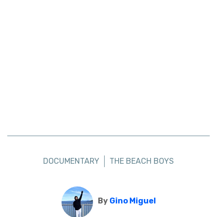
DOCUMENTARY
THE BEACH BOYS
By
Gino Miguel