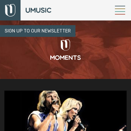
SIGN UP TO OUR NEWSLETTER