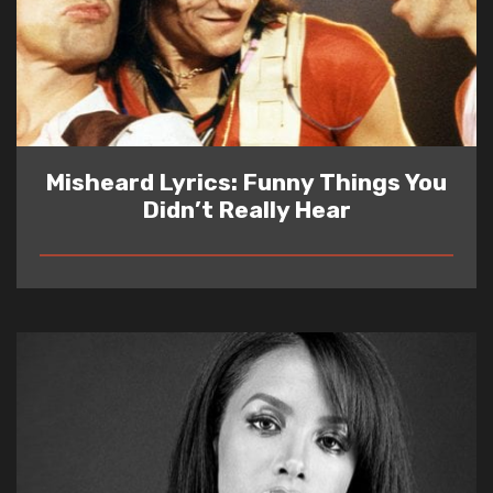
Misheard Lyrics: Funny Things You
Didn’t Really Hear
READ