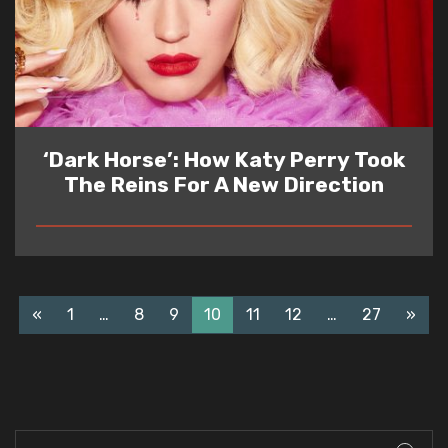
‘Dark Horse’: How Katy Perry Took
The Reins For A New Direction
READ
«
1
…
8
9
10
11
12
…
27
»