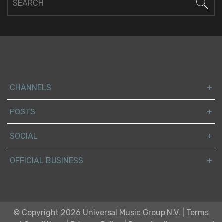
CHANNELS
POSTS
SOCIAL
OFFICIAL BUSINESS
© Copyright 2026 Universal Music Group N.V.
|
Terms