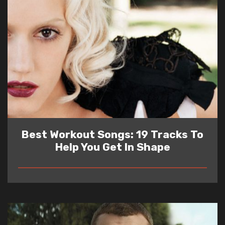
Best Workout Songs: 19 Tracks To
Help You Get In Shape
READ