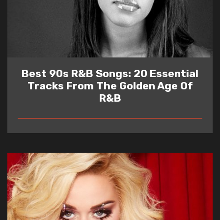
Best 90s R&B Songs: 20 Essential
Tracks From The Golden Age Of
R&B
READ