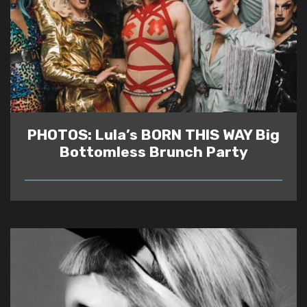
PHOTOS: Lula’s BORN THIS WAY Big
Bottomless Brunch Party
READ