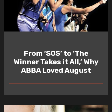
From ‘SOS’ to ‘The
Winner Takes it All,’ Why
ABBA Loved August
READ