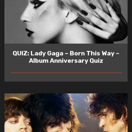
QUIZ: Lady Gaga – Born This Way –
Album Anniversary Quiz
READ