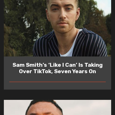
Sam Smith’s ‘Like I Can’ Is Taking
Over TikTok, Seven Years On
READ