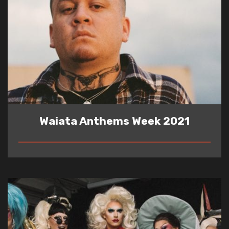
Waiata Anthems Week 2021
READ