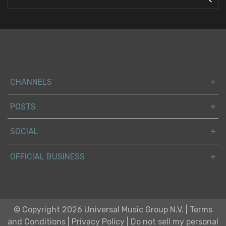
CHANNELS
POSTS
SOCIAL
OFFICIAL BUSINESS
© Copyright 2026 Universal Music Group N.V.
|
Terms
and Conditions
|
Privacy Policy
|
Do not sell my personal