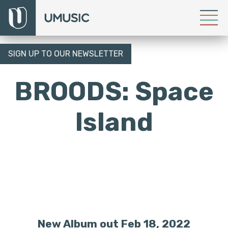
SIGN UP TO OUR NEWSLETTER
BROODS: Space
Island
New Album out Feb 18, 2022