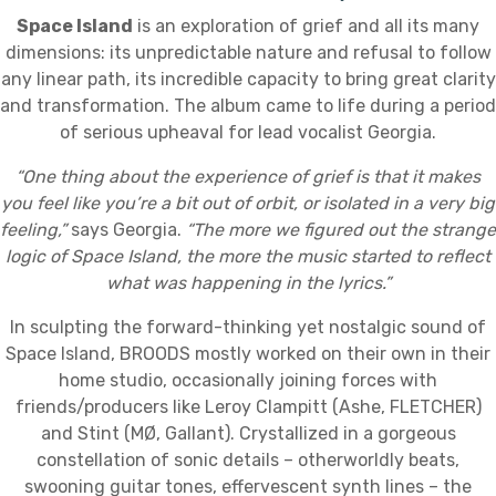
Space Island
is an exploration of grief and all its many
dimensions: its unpredictable nature and refusal to follow
any linear path, its incredible capacity to bring great clarity
and transformation. The album came to life during a period
of serious upheaval for lead vocalist Georgia.
“One thing about the experience of grief is that it makes
you feel like you’re a bit out of orbit, or isolated in a very big
feeling,”
says Georgia.
“The more we figured out the strange
logic of Space Island, the more the music started to reflect
what was happening in the lyrics.”
In sculpting the forward-thinking yet nostalgic sound of
Space Island, BROODS mostly worked on their own in their
home studio, occasionally joining forces with
friends/producers like Leroy Clampitt (Ashe, FLETCHER)
and Stint (MØ, Gallant). Crystallized in a gorgeous
constellation of sonic details – otherworldly beats,
swooning guitar tones, effervescent synth lines – the