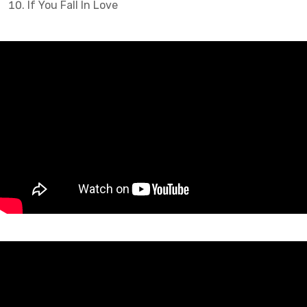
If You Fall In Love