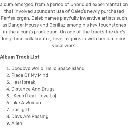
album emerged from a period of unbridled experimentation
that involved abundant use of Caleb’s newly purchased
Farfisa organ. Caleb names playfully inventive artists such
as Danger Mouse and Gorillaz among his key touchstones
in the album’s production. On one of the tracks the duo’s
long-time collaborator, Tove Lo, joins in with her luminous
vocal work.
Album Track List
Goodbye World, Hello Space Island
Piece Of My Mind
Heartbreak
Distance And Drugs
I Keep (feat. Tove Lo)
Like A Woman
Gaslight
Days Are Passing
Alien