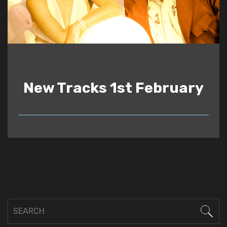
New Tracks 1st February
READ