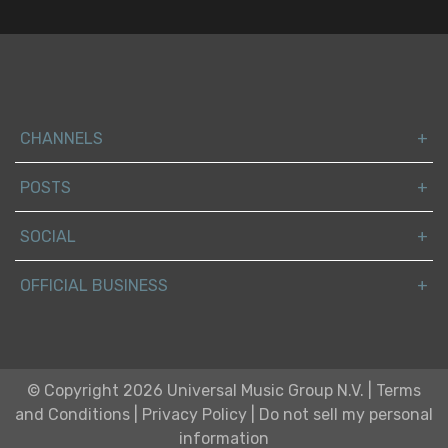
CHANNELS
POSTS
SOCIAL
OFFICIAL BUSINESS
© Copyright 2026 Universal Music Group N.V.
|
Terms
and Conditions
|
Privacy Policy
|
Do not sell my personal
information