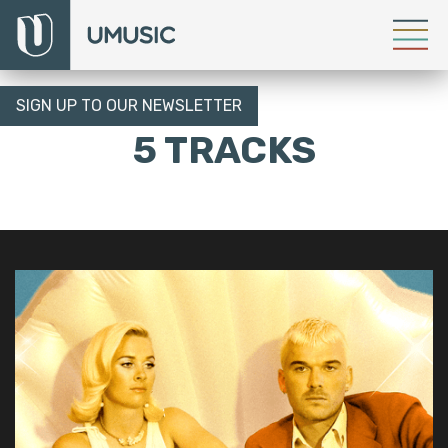
SIGN UP TO OUR NEWSLETTER
5 TRACKS