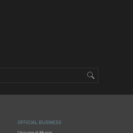
OFFICIAL BUSINESS
Universal Music