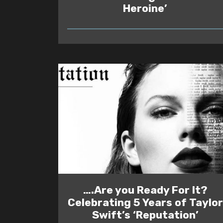
Heroine’
READ
….Are you Ready For It?
Celebrating 5 Years of Taylor
Swift’s ‘Reputation’