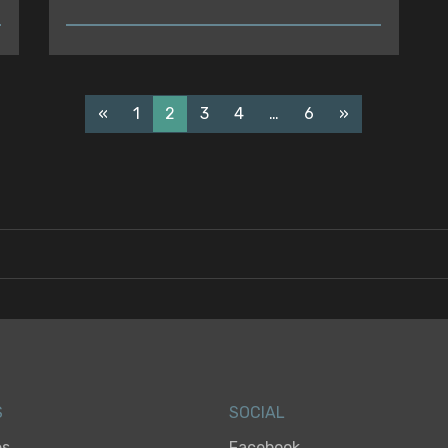
READ
«
1
2
3
4
…
6
»
S
SOCIAL
es
Facebook