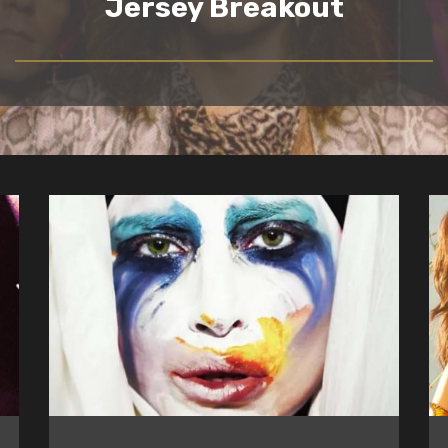
Jersey Breakout
READ