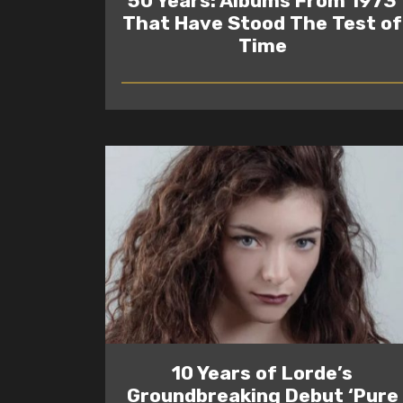
50 Years: Albums From 1973
That Have Stood The Test of
Time
READ
10 Years of Lorde’s
Groundbreaking Debut ‘Pure