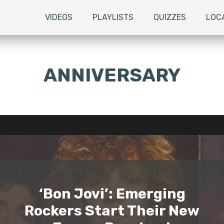
VIDEOS
PLAYLISTS
QUIZZES
LOC
ANNIVERSARY
‘Bon Jovi’: Emerging
Rockers Start Their New