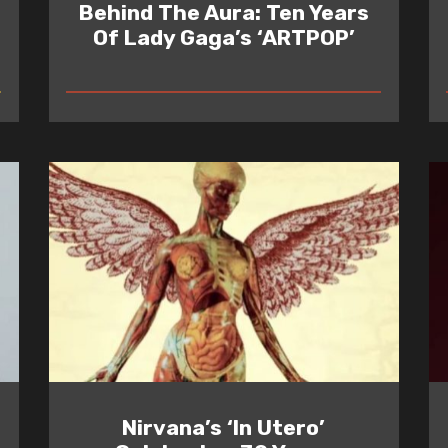
Behind The Aura: Ten Years
Of Lady Gaga’s ‘ARTPOP’
READ
Nirvana’s ‘In Utero’