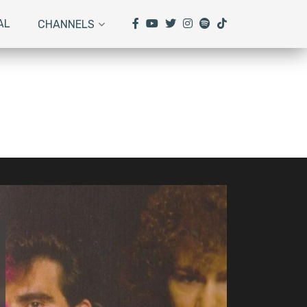
AL
CHANNELS