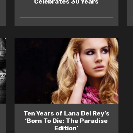
Celebrates 30 Years
READ
Ten Years of Lana Del Rey’s
‘Born To Die: The Paradise
Edition’