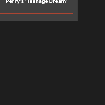
Perry’s ‘Teenage Dream’
READ