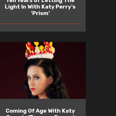
Ten Years of Letting The
Light In With Katy Perry’s
‘Prism’
READ
Coming Of Age With Katy