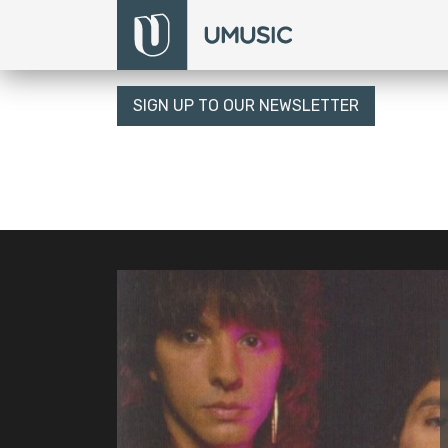
SIGN UP TO OUR NEWSLETTER