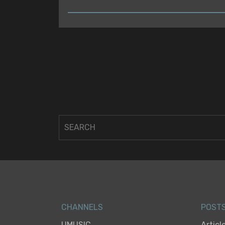
READ
CHANNELS
POST
UMUSIC
Articl