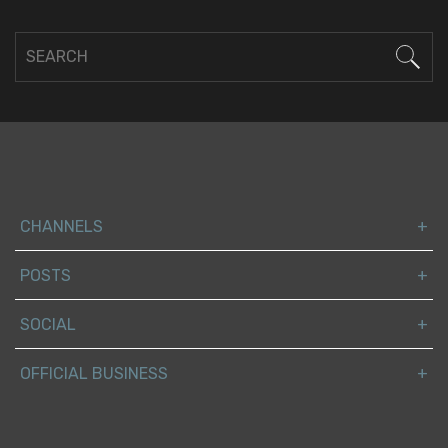
CHANNELS
POSTS
SOCIAL
OFFICIAL BUSINESS