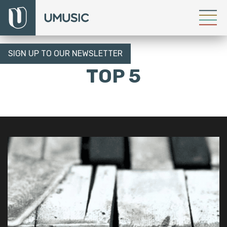
SIGN UP TO OUR NEWSLETTER
TOP 5