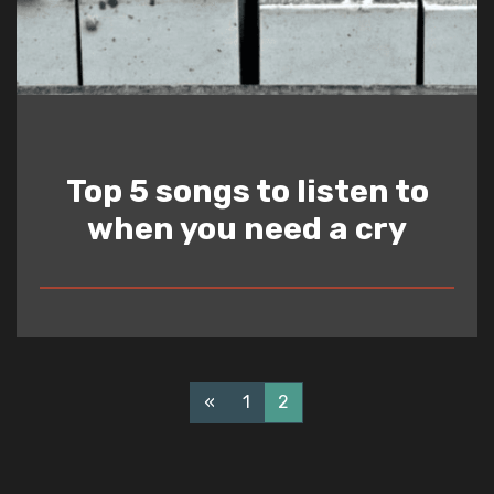
Top 5 songs to listen to
when you need a cry
READ
«
1
2