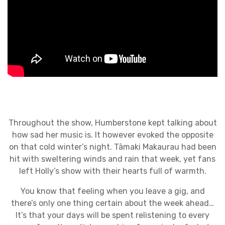
Throughout the show, Humberstone kept talking about
how sad her music is. It however evoked the opposite
on that cold winter’s night. Tāmaki Makaurau had been
hit with sweltering winds and rain that week, yet fans
left Holly’s show with their hearts full of warmth.
You know that feeling when you leave a gig, and
there’s only one thing certain about the week ahead…
It’s that your days will be spent relistening to every