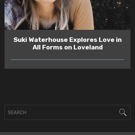
Suki Waterhouse Explores Love in
All Forms on Loveland
READ