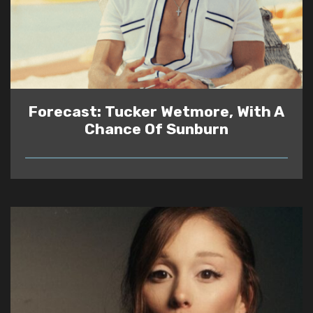
Forecast: Tucker Wetmore, With A
Chance Of Sunburn
READ