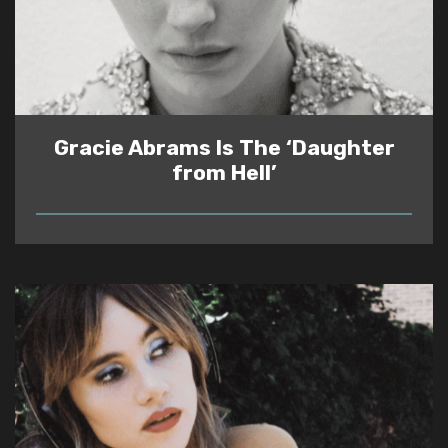
Gracie Abrams Is The ‘Daughter
from Hell’
READ