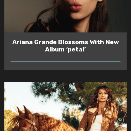
Ariana Grande Blossoms With New
Album ‘petal’
READ