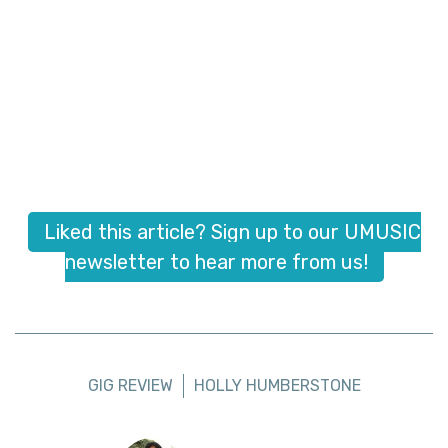
Liked this article? Sign up to our UMUSIC
newsletter to hear more from us!
GIG REVIEW
HOLLY HUMBERSTONE