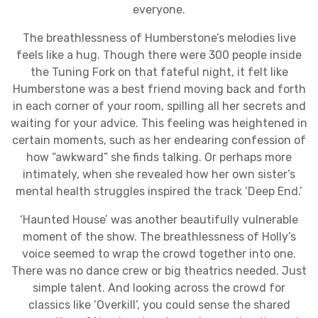
everyone.
The breathlessness of Humberstone’s melodies live
feels like a hug. Though there were 300 people inside
the Tuning Fork on that fateful night, it felt like
Humberstone was a best friend moving back and forth
in each corner of your room, spilling all her secrets and
waiting for your advice. This feeling was heightened in
certain moments, such as her endearing confession of
how “awkward” she finds talking. Or perhaps more
intimately, when she revealed how her own sister’s
mental health struggles inspired the track ‘Deep End.’
‘Haunted House’ was another beautifully vulnerable
moment of the show. The breathlessness of Holly’s
voice seemed to wrap the crowd together into one.
There was no dance crew or big theatrics needed. Just
simple talent. And looking across the crowd for
classics like ‘Overkill’, you could sense the shared