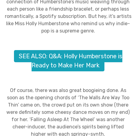
connection of Humberstone’s music weaving through
each person like a friendship bracelet, or perhaps less
romantically, a Spotify subscription. But hey, it’s artists
like Miss Holly Humberstone who remind us why indie-
pop is a supreme genre.
SEE ALSO: Q&A: Holly Humberstone is
Ready to Make Her Mark
Of course, there was also great boogieing done. As
soon as the opening chords of ‘The Walls Are Way Too
Thin’ came on, the crowd put on its own show (there
were definitely some cheesy dance moves on my end)
for her. ‘Falling Asleep At The Wheel’ was another
cheer-inducer, the audience’s spirits being lifted
higher with each springy-synth.