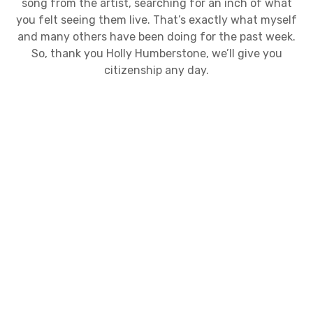
song from the artist, searching for an inch of what
you felt seeing them live. That’s exactly what myself
and many others have been doing for the past week.
So, thank you Holly Humberstone, we’ll give you
citizenship any day.