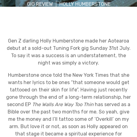
GIG REVIEW
HOLLY HUMBERSTONE
Gen Z darling Holly Humberstone made her Aotearoa
debut at a sold-out Tuning Fork gig Sunday 31st July.
To say it was a success is an understatement, the
night was simply a victory.
Humberstone once told the New York Times that she
wants her lyrics to be ones “that someone would get
tattooed on their skin for life”. Having just recently
gone through the end of a long-term relationship, her
second EP
The Walls Are Way Too Thin
has served as a
Bible over the past two months for me. So yeah, give
me the money and I’ll tattoo some of ‘Overkill’ on my
arm. But love it or not, as soon as Holly appeared on
that stage it became a spiritual experience for