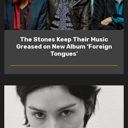
The Stones Keep Their Music
Greased on New Album ‘Foreign
Tongues’
READ