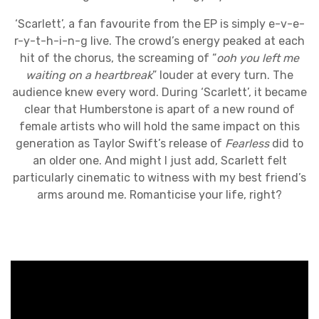
‘Scarlett’, a fan favourite from the EP is simply e-v-e-
r-y-t-h-i-n-g live. The crowd’s energy peaked at each
hit of the chorus, the screaming of “
ooh you left me
waiting on a heartbreak
” louder at every turn. The
audience knew every word. During ‘Scarlett’, it became
clear that Humberstone is apart of a new round of
female artists who will hold the same impact on this
generation as Taylor Swift’s release of
Fearless
did to
an older one. And might I just add, Scarlett felt
particularly cinematic to witness with my best friend’s
arms around me. Romanticise your life, right?