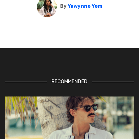
By
Yawynne Yem
RECOMMENDED