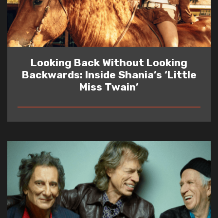
Looking Back Without Looking
Backwards: Inside Shania’s ‘Little
Miss Twain’
READ