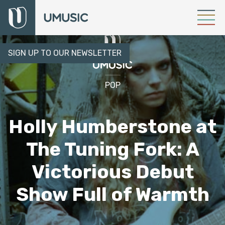
SIGN UP TO OUR NEWSLETTER
POP
Holly Humberstone at
The Tuning Fork: A
Victorious Debut
Show Full of Warmth