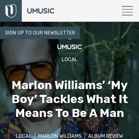
SIGN UP TO OUR NEWSLETTER
LOCAL
Marlon Williams’ ‘My
Boy’ Tackles What It
Means To Be A Man
LOCAL
MARLON WILLIAMS
ALBUM REVIEW