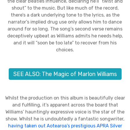
the clear Beatles influence, declaring he’ll “twist and
shout” to the music. But like much of the record,
there’s a dark underlying tone to the lyrics, as the
narrator’s implied drug use only allows him to dance
around for so long. The song’s second verse remains
deceptively upbeat as Williams admits he needs help,
and it will “soon be too late” to recover from his
choices.
SEE ALSO: The Magic of Marlon Williams
Whilst the production on this album is beautifully clear
and fulfilling, it’s apparent across the board that
Williams’ hauntingly expressive voice is the star of the
show. Whilst he is undoubtedly a fantastic songwriter,
having taken out Aotearoa’s prestigious APRA Silver