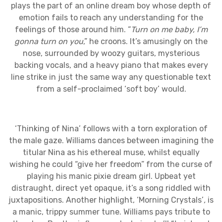
plays the part of an online dream boy whose depth of
emotion fails to reach any understanding for the
feelings of those around him. “
Turn on me baby, I’m
gonna turn on you
,” he croons. It’s amusingly on the
nose, surrounded by woozy guitars, mysterious
backing vocals, and a heavy piano that makes every
line strike in just the same way any questionable text
from a self-proclaimed ‘soft boy’ would.
‘Thinking of Nina’ follows with a torn exploration of
the male gaze. Williams dances between imagining the
titular Nina as his ethereal muse, whilst equally
wishing he could “give her freedom” from the curse of
playing his manic pixie dream girl. Upbeat yet
distraught, direct yet opaque, it’s a song riddled with
juxtapositions. Another highlight, ‘Morning Crystals’
,
is
a manic, trippy summer tune. Williams pays tribute to