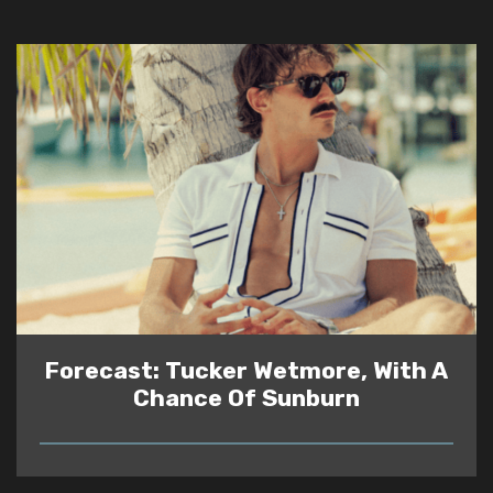
Forecast: Tucker Wetmore, With A
Chance Of Sunburn
READ