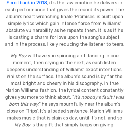
Scroll back in 2018
, it’s the raw emotion he delivers in
each performance that gives the record its power. The
album’s heart wrenching finale ‘Promises’ is built upon
simple lyrics which gain intense force from Williams’
absolute vulnerability as he repeats them. It is as if he
is casting a charm for love upon the song’s subject,
and in the process, likely reducing the listener to tears.
My Boy
will have you spinning and dancing in one
moment, then crying in the next, as each listen
deepens understanding of Williams’ exact intentions.
Whilst on the surface, the album’s sound is by far the
most bright and cheery in his discography, in true
Marlon Williams fashion, the lyrical content constantly
gives you more to think about. “
It’s nobody’s fault I was
born this way
,” he says mournfully near the album’s
close on ‘Trips’. It’s a loaded sentence. Marlon Williams
makes music that is plain as day, until it’s not, and so
My Boy
is the gift that simply keeps on giving.