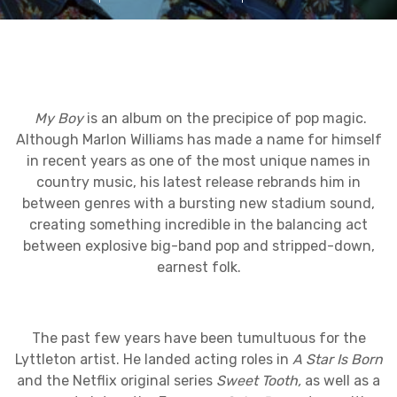
My Boy
is an album on the precipice of pop magic.
Although Marlon Williams has made a name for himself
in recent years as one of the most unique names in
country music, his latest release rebrands him in
between genres with a bursting new stadium sound,
creating something incredible in the balancing act
between explosive big-band pop and stripped-down,
earnest folk.
The past few years have been tumultuous for the
Lyttleton artist. He landed acting roles in
A Star Is Born
and the Netflix original series
Sweet Tooth,
as well as a