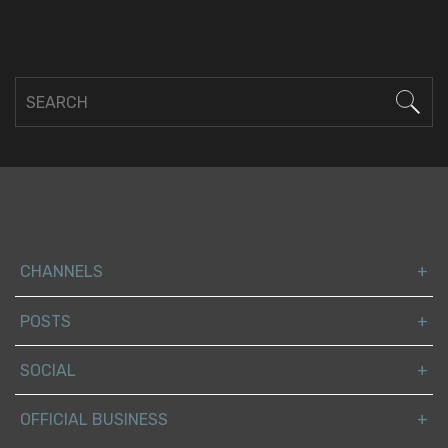
CHANNELS
POSTS
SOCIAL
OFFICIAL BUSINESS