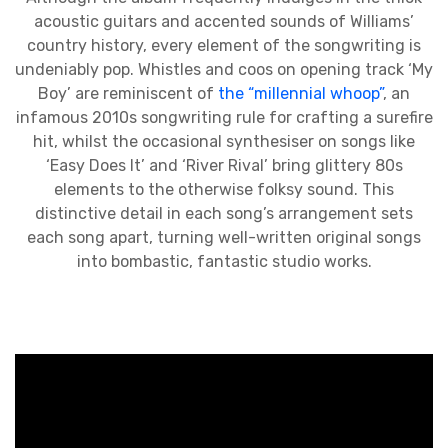
acoustic guitars and accented sounds of Williams’
country history, every element of the songwriting is
undeniably pop. Whistles and coos on opening track ‘My
Boy’ are reminiscent of
the “millennial whoop”
, an
infamous 2010s songwriting rule for crafting a surefire
hit, whilst the occasional synthesiser on songs like
‘Easy Does It’ and ‘River Rival’ bring glittery 80s
elements to the otherwise folksy sound. This
distinctive detail in each song’s arrangement sets
each song apart, turning well-written original songs
into bombastic, fantastic studio works.