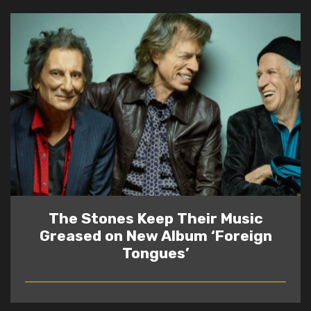
The Stones Keep Their Music
Greased on New Album ‘Foreign
Tongues’
READ