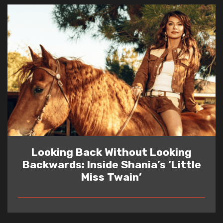
Looking Back Without Looking
Backwards: Inside Shania’s ‘Little
Miss Twain’
READ