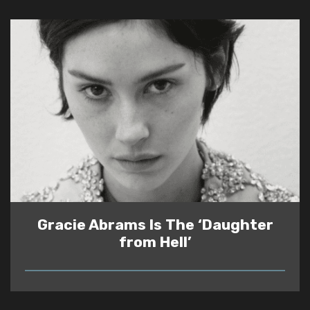
Gracie Abrams Is The ‘Daughter
from Hell’
READ