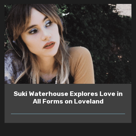
Suki Waterhouse Explores Love in
All Forms on Loveland
READ