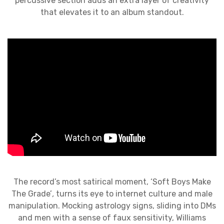
percussive section adds an extra layer of creativity
that elevates it to an album standout.
The record’s most satirical moment, ‘Soft Boys Make
The Grade’
,
turns its eye to internet culture and male
manipulation. Mocking astrology signs, sliding into DMs
and men with a sense of faux sensitivity, Williams