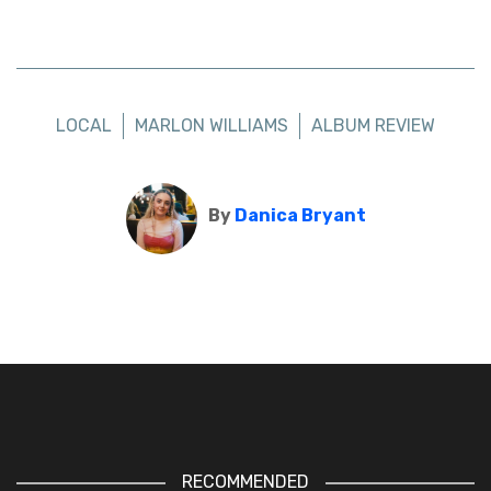
LOCAL
MARLON WILLIAMS
ALBUM REVIEW
By
Danica Bryant
RECOMMENDED