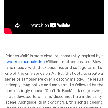
‘Princes Walk’ is more obscure, apparently inspired by a
watercolour painting
Williams’ mother created. Slow
and moody, with thick basslines and soft guitars, it’s
one of the only songs on
My Boy
that opts to create a
sense of atmosphere over a catchy melody. The result
is deeply imaginative and ambient. It’s followed by the
contrastingly upbeat ‘Don’t Go Back’, a dark, grooving
track devoted to Williams’ disconnect from the party
scene. Alongside its sticky chorus, this song’s closing