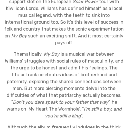
support slot on the European
Solar Power
tour with
Kiwi icon Lorde. Williams has defined himself as a local
musical legend, with the teeth to sink into
international ground too. So it’s this level of success in
folk and country that makes the sonic experimentation
on
My Boy
such an exciting shift. And it most certainly
pays off.
Thematically,
My Boy
is a musical war between
Williams’ struggles with social rules of masculinity, and
the urge to be honest and admit his feelings. The
titular track celebrates ideas of brotherhood and
paternity, exploring the shared connections between
men. But more piercing moments delve into the
difficulties of what that patriarchy actually becomes.
“
Don’t you dare speak to your father that way
”, he
warns on ‘My Heart The Wormhole’, “
I’m still a boy, and
you’re still a king
”.
Although the album frequently indulges in the thick