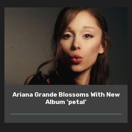
Ariana Grande Blossoms With New
Album ‘petal’
READ