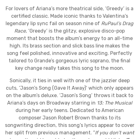
For lovers of Ariana’s more theatrical side, ‘Greedy’ is a
certified classic. Made iconic thanks to Valentina’s
legendary lip sync fail on season nine of
RuPaul’s Drag
Race
, ‘Greedy’ is the glitzy, explosive disco-pop
moment that boosts the album’s energy to an all-time
high. Its brass section and slick bass line makes the
song feel polished, innovative and exciting. Perfectly
tailored to Grande’s gorgeous lyric soprano, the final
key change really takes this song to the moon.
Sonically, it ties in well with one of the jazzier deep
cuts, ‘Jason’s Song (Gave It Away)’ which only appears
on the album’s deluxe. ‘Jason’s Song’ throws it back to
Ariana’s days on Broadway starring in
13: The Musical
during her early teens. Dedicated to American
composer Jason Robert Brown thanks to its
songwriting direction, this song’s lyrics appear to cover
her split from previous management. “
If you don’t want