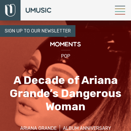
SIGN UP TO OUR NEWSLETTER
POP
A Decade of Ariana
Grande’s Dangerous
Woman
ARIANA GRANDE
ALBUM ANNIVERSARY