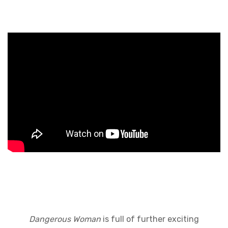
Dangerous Woman
is full of further exciting