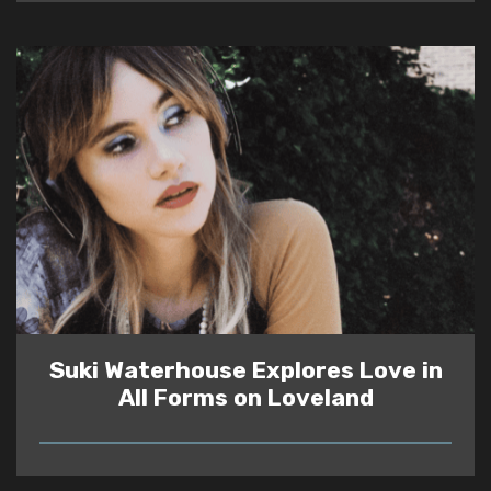
Suki Waterhouse Explores Love in
All Forms on Loveland
READ