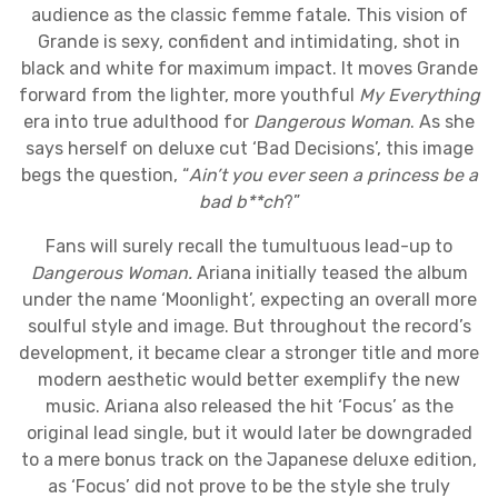
audience as the classic femme fatale. This vision of
Grande is sexy, confident and intimidating, shot in
black and white for maximum impact. It moves Grande
forward from the lighter, more youthful
My Everything
era into true adulthood for
Dangerous Woman
. As she
says herself on deluxe cut ‘Bad Decisions’, this image
begs the question, “
Ain’t you ever seen a princess be a
bad b**ch
?”
Fans will surely recall the tumultuous lead-up to
Dangerous Woman.
Ariana initially teased the album
under the name ‘Moonlight’, expecting an overall more
soulful style and image. But throughout the record’s
development, it became clear a stronger title and more
modern aesthetic would better exemplify the new
music. Ariana also released the hit ‘Focus’ as the
original lead single, but it would later be downgraded
to a mere bonus track on the Japanese deluxe edition,
as ‘Focus’ did not prove to be the style she truly