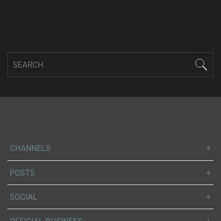
CHANNELS
POSTS
SOCIAL