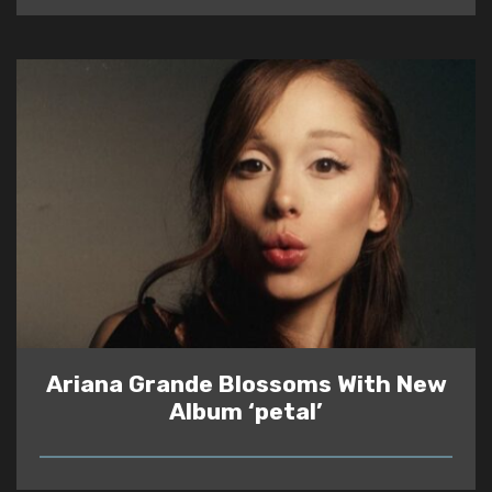
Ariana Grande Blossoms With New
Album ‘petal’
READ