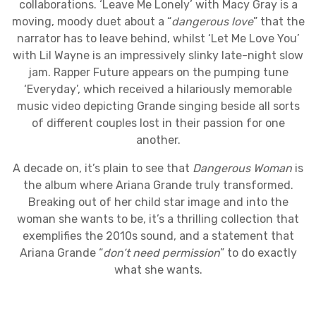
collaborations. ‘Leave Me Lonely’ with Macy Gray is a
moving, moody duet about a “
dangerous love
” that the
narrator has to leave behind, whilst ‘Let Me Love You’
with Lil Wayne is an impressively slinky late-night slow
jam. Rapper Future appears on the pumping tune
‘Everyday’, which received a hilariously memorable
music video depicting Grande singing beside all sorts
of different couples lost in their passion for one
another.
A decade on, it’s plain to see that
Dangerous Woman
is
the album where Ariana Grande truly transformed.
Breaking out of her child star image and into the
woman she wants to be, it’s a thrilling collection that
exemplifies the 2010s sound, and a statement that
Ariana Grande “
don’t need permission
” to do exactly
what she wants.