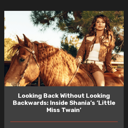
Looking Back Without Looking
Backwards: Inside Shania’s ‘Little
Miss Twain’
READ