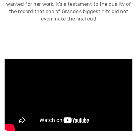
wanted for her work. It’s a testament to the quality of
the record that one of Grande’s biggest hits did not
even make the final cut!