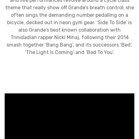
and live performances revolve around a cycle class
theme that really show off Grande’s breath control; she
often sings the demanding number pedalling on a
bicycle, decked out in neon gym gear. ‘Side To Side’ is
also Grande’s best known collaboration with
Trinidadian rapper Nicki Minaj, following their 2014
smash together ‘Bang Bang’, and its successors ‘Bed’,
‘The Light Is Coming’ and ‘Bad To You’.