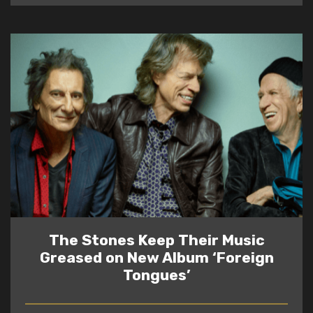
The Stones Keep Their Music
Greased on New Album ‘Foreign
Tongues’
READ