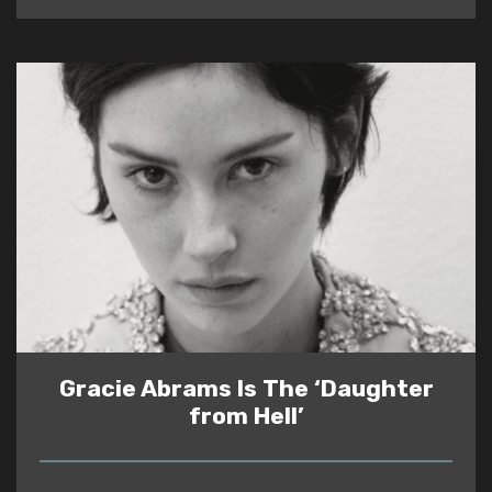
Gracie Abrams Is The ‘Daughter
from Hell’
READ