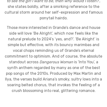
to see the girl I want to be, then why would I listen?
”,
she states boldly, after a smirking reference to the
cultural storm around her self-expression and famous
ponytail hairdo.
Those more interested in Grande’s dance and house
side will love ‘Be Alright’, which now feels like the
natural prelude to 2024’s ‘yes, and?’. ‘Be Alright’ is
simple but effective, with its bouncy marimbas and
vocal chops reminding us of Grande’s eternal
commitment to optimism. And of course, the absolute
standout across
Dangerous Woman
is ‘Into You’, a
synth anthem regarded by many as one of the best
pop songs of the 2010s. Produced by Max Martin and
Ilya, the verses build Ariana’s smoky, sultry lows into a
soaring belted chorus, that invokes the feeling of a
crush blossoming into real, glittering romance.