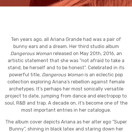
Ten years ago, all Ariana Grande had was a pair of
bunny ears and a dream. Her third studio album
Dangerous Woman
released on May 20th, 2016, an
artistic statement that she was “not afraid to take a
stand, be herself and to be honest”. Celebrated in its
powerful title,
Dangerous Woman
is an eclectic pop
collection exploring Ariana’s rebellion against female
archetypes. It’s perhaps her most sonically versatile
project to date, jumping from dance and electropop to
soul, R&B and trap. A decade on, it’s become one of the
most important entries in her catalogue.
The album cover depicts Ariana as her alter ego “Super
Bunny”, shining in black latex and staring down her