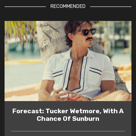
RECOMMENDED
Forecast: Tucker Wetmore, With A
Chance Of Sunburn
READ