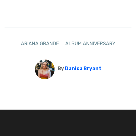
ARIANA GRANDE
ALBUM ANNIVERSARY
By
Danica Bryant