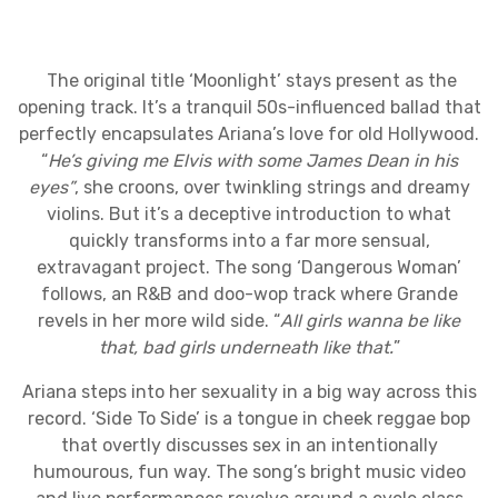
The original title ‘Moonlight’ stays present as the
opening track. It’s a tranquil 50s-influenced ballad that
perfectly encapsulates Ariana’s love for old Hollywood.
“
He’s giving me Elvis with some James Dean in his
eyes”
, she croons, over twinkling strings and dreamy
violins. But it’s a deceptive introduction to what
quickly transforms into a far more sensual,
extravagant project. The song ‘Dangerous Woman’
follows, an R&B and doo-wop track where Grande
revels in her more wild side. “
All girls wanna be like
that, bad girls underneath like that.
”
Ariana steps into her sexuality in a big way across this
record. ‘Side To Side’ is a tongue in cheek reggae bop
that overtly discusses sex in an intentionally
humourous, fun way. The song’s bright music video