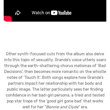
Other synth-focused cuts from the album also delve
into this topic of sexuality. Grande’s voice utterly soars
through the earth-shattering chorus melismas of ‘Bad
Decisions’, then becomes more romantic on the whistle
notes of ‘Touch It’. Both songs explore how Grande’s
partners impact her relationship with her body and
public image. The latter particularly sees her finding
confidence in her bad-girl persona, a tried and tested
pop star trope of the ‘good girl gone bad’ that works
well for her “
Bonnie and Clyde
” era.