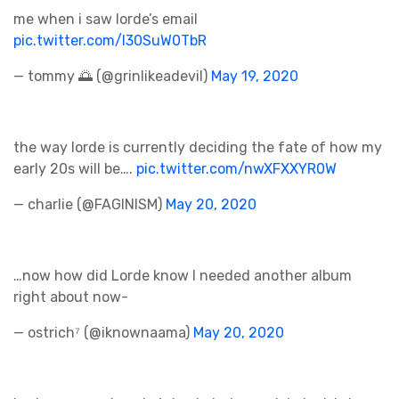
me when i saw lorde’s email
pic.twitter.com/l30SuW0TbR
— tommy 🌅 (@grinlikeadeviI)
May 19, 2020
the way lorde is currently deciding the fate of how my
early 20s will be….
pic.twitter.com/nwXFXXYR0W
— charlie (@FAGINISM)
May 20, 2020
…now how did Lorde know I needed another album
right about now-
— ostrich⁷ (@iknownaama)
May 20, 2020