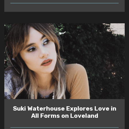
READ
Suki Waterhouse Explores Love in
All Forms on Loveland
READ