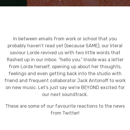
In between emails from work or school that you
probably haven’t read yet (because SAME), our literal
saviour Lorde revived us with two little words that
flashed up in our inbox: “hello you.” Inside was a letter
from Lorde herself, opening up about her thoughts,
feelings and even getting back into the studio with
friend and frequent collaborator Jack Antonoff to work
on new music. Let’s just say we’re BEYOND excited for
our next soundtrack.
These are some of our favourite reactions to the news
from Twitter!