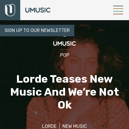
SIGN UP TO OUR NEWSLETTER
POP
Lorde Teases New
Music And We’re Not
Ok
LORDE
NEW MUSIC