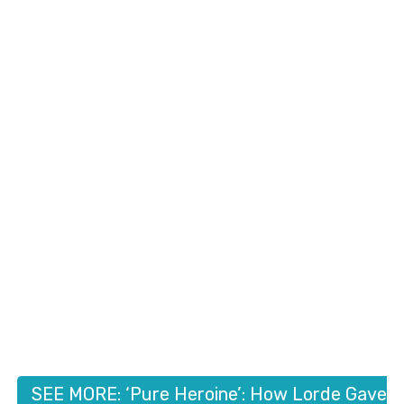
SEE MORE: ‘Pure Heroine’: How Lorde Gave