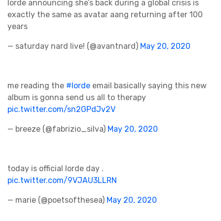
lorde announcing she’s back during a global crisis is
exactly the same as avatar aang returning after 100
years
— saturday nard live! (@avantnard)
May 20, 2020
me reading the
#lorde
email basically saying this new
album is gonna send us all to therapy
pic.twitter.com/sn2GPdJv2V
— breeze (@fabrizio_silva)
May 20, 2020
today is official lorde day .
pic.twitter.com/9VJAU3LLRN
— marie (@poetsofthesea)
May 20, 2020