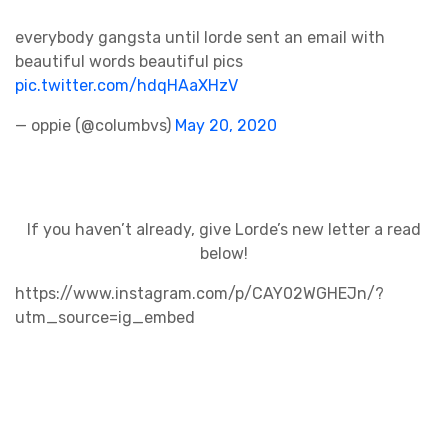
everybody gangsta until lorde sent an email with
beautiful words beautiful pics
pic.twitter.com/hdqHAaXHzV
— oppie (@columbvs)
May 20, 2020
If you haven’t already, give Lorde’s new letter a read
below!
https://www.instagram.com/p/CAY02WGHEJn/?
utm_source=ig_embed