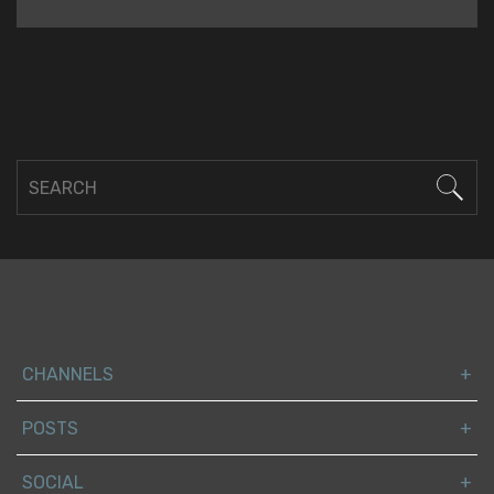
CHANNELS
POSTS
SOCIAL