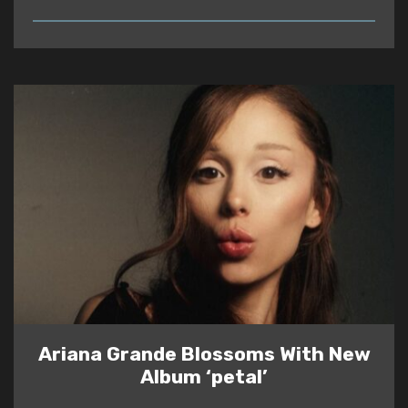
READ
Ariana Grande Blossoms With New
Album ‘petal’