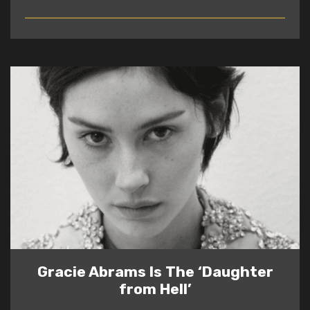
READ
Gracie Abrams Is The ‘Daughter
from Hell’