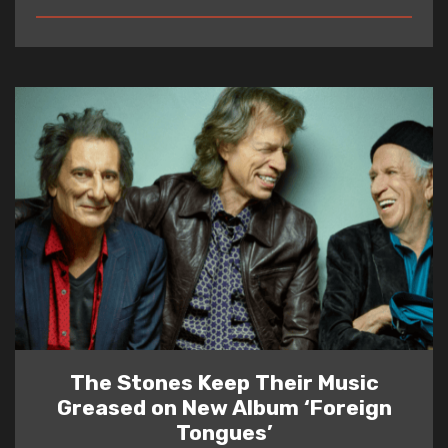
READ
The Stones Keep Their Music
Greased on New Album ‘Foreign
Tongues’