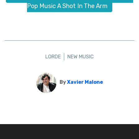
Pop Music A Shot In The Arm
LORDE
NEW MUSIC
By
Xavier Malone