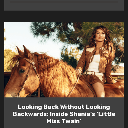
READ
Looking Back Without Looking
Backwards: Inside Shania’s ‘Little
Miss Twain’