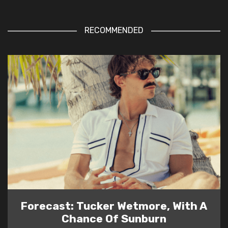
RECOMMENDED
Forecast: Tucker Wetmore, With A
Chance Of Sunburn