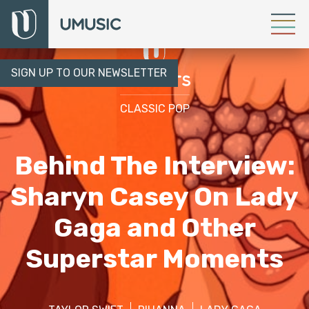
SIGN UP TO OUR NEWSLETTER
CLASSIC POP
Behind The Interview:
Sharyn Casey On Lady
Gaga and Other
Superstar Moments