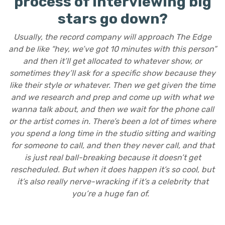
process of interviewing big
stars go down?
Usually, the record company will approach The Edge
and be like “hey, we’ve got 10 minutes with this person”
and then it’ll get allocated to whatever show, or
sometimes they’ll ask for a specific show because they
like their style or whatever. Then we get given the time
and we research and prep and come up with what we
wanna talk about, and then we wait for the phone call
or the artist comes in. There’s been a lot of times where
you spend a long time in the studio sitting and waiting
for someone to call, and then they never call, and that
is just real ball-breaking because it doesn’t get
rescheduled. But when it does happen it’s so cool, but
it’s also really nerve-wracking if it’s a celebrity that
you’re a huge fan of.