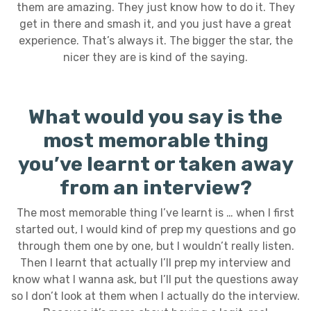
them are amazing. They just know how to do it. They
get in there and smash it, and you just have a great
experience. That’s always it. The bigger the star, the
nicer they are is kind of the saying.
What would you say is the
most memorable thing
you’ve learnt or taken away
from an interview?
The most memorable thing I’ve learnt is … when I first
started out, I would kind of prep my questions and go
through them one by one, but I wouldn’t really listen.
Then I learnt that actually I’ll prep my interview and
know what I wanna ask, but I’ll put the questions away
so I don’t look at them when I actually do the interview.