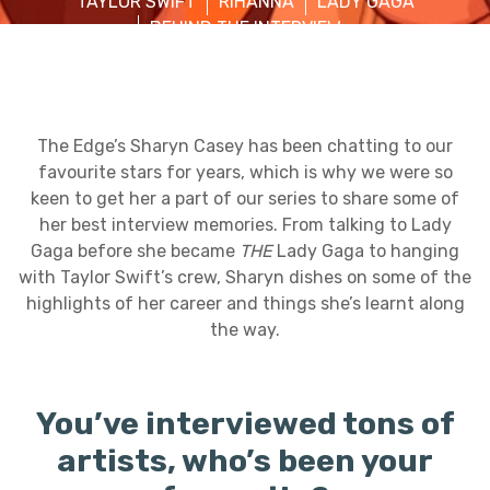
TAYLOR SWIFT
RIHANNA
LADY GAGA
BEHIND THE INTERVIEW
The Edge’s Sharyn Casey has been chatting to our
favourite stars for years, which is why we were so
keen to get her a part of our series to share some of
her best interview memories. From talking to Lady
Gaga before she became
THE
Lady Gaga to hanging
with Taylor Swift’s crew, Sharyn dishes on some of the
highlights of her career and things she’s learnt along
the way.
You’ve interviewed tons of
artists, who’s been your