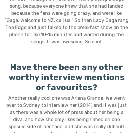
song, because everyone knew that she had landed
because the fans were going crazy, and were like
“Gaga, welcome to NZ, call us!” So then Lady Gaga rang
The Edge and just talked to the breakfast show on the
phone for like 10-15 minutes and waited during the
songs. It was awesome. So cool.
Have there been any other
worthy interview mentions
or favourites?
Another really cool one was Ariana Grande. We went
over to Sydney to interview her (2014) and it was just
as there was a whole lot of press about her being a
diva, and how she only likes being filmed on one
specific side of her face, and she was really difficult