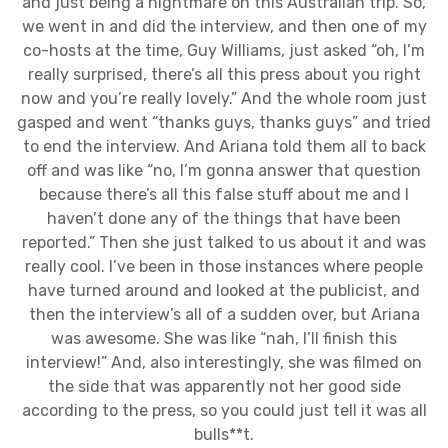
and just being a nightmare on this Australian trip. So,
we went in and did the interview, and then one of my
co-hosts at the time, Guy Williams, just asked “oh, I’m
really surprised, there’s all this press about you right
now and you’re really lovely.” And the whole room just
gasped and went “thanks guys, thanks guys” and tried
to end the interview. And Ariana told them all to back
off and was like “no, I’m gonna answer that question
because there’s all this false stuff about me and I
haven’t done any of the things that have been
reported.” Then she just talked to us about it and was
really cool. I’ve been in those instances where people
have turned around and looked at the publicist, and
then the interview’s all of a sudden over, but Ariana
was awesome. She was like “nah, I’ll finish this
interview!” And, also interestingly, she was filmed on
the side that was apparently not her good side
according to the press, so you could just tell it was all
bulls**t.