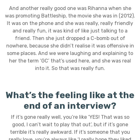
And another really good one was Rihanna when she
was promoting Battleship, the movie she was in (2012).
It was on the phone and she was really, really friendly
and really fun, it was kind of like just talking to a
friend. Then she just dropped a C-bomb out of
nowhere, because she didn’t realise it was offensive in
some places. And we were laughing and explaining to
her the term ‘GC’ that’s used here, and she was real
into it. So that was really fun.
What’s the feeling like at the
end of an interview?
If it’s gone really well, you’re like ‘YES! That was so
good, I can’t wait to play that out’, but if it’s gone
terrible it’s really awkward. If it’s someone that you
really love, you’re always like ‘I really hope they liked