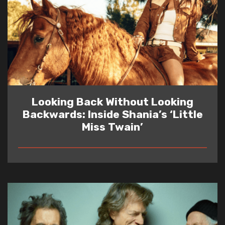
Looking Back Without Looking
Backwards: Inside Shania’s ‘Little
Miss Twain’
READ