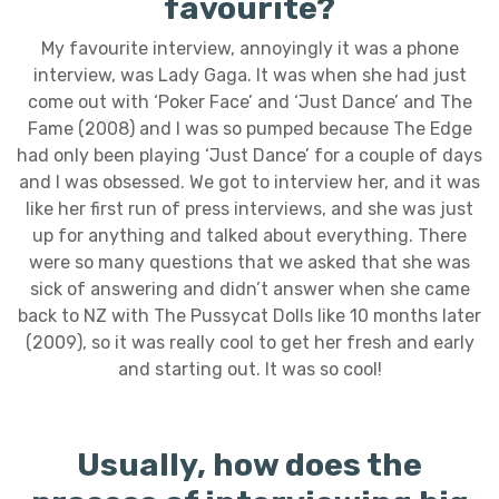
favourite?
My favourite interview, annoyingly it was a phone
interview, was Lady Gaga. It was when she had just
come out with ‘Poker Face’ and ‘Just Dance’ and The
Fame (2008) and I was so pumped because The Edge
had only been playing ‘Just Dance’ for a couple of days
and I was obsessed. We got to interview her, and it was
like her first run of press interviews, and she was just
up for anything and talked about everything. There
were so many questions that we asked that she was
sick of answering and didn’t answer when she came
back to NZ with The Pussycat Dolls like 10 months later
(2009), so it was really cool to get her fresh and early
and starting out. It was so cool!
Usually, how does the