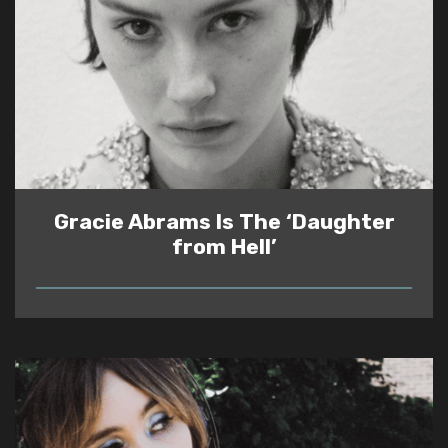
Gracie Abrams Is The ‘Daughter
from Hell’
READ