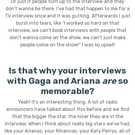
Or just if people turn up to the interview and they
don’t wanna be there. I’ve had that happen to me for a
TV interview once and it was gutting. Afterwards I just
burst into tears, like “I worked so hard on that
interview, we can’t book interviews with people that
don’t wanna come on the show, we can’t just make
people come on the show!” I was so upset!
Is that why your interviews
with Gaga and Ariana
are
so
memorable?
Yeah! It’s an interesting thing. A lot of radio
announcers have talked about this before and we find
that the bigger the star, the nicer they are in the
interview. When I think about really big stars we’ve had,
like your Arianas, your Rihannas, your Katy Perrys, all of