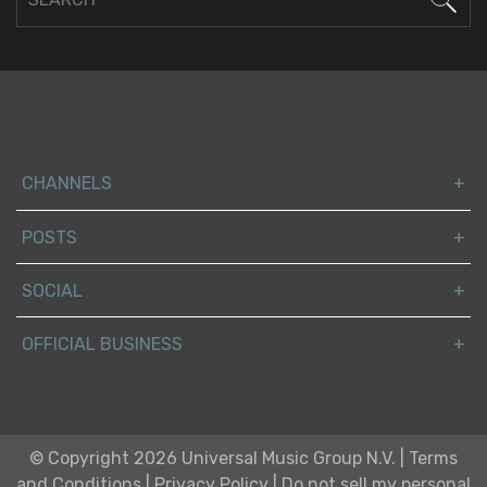
CHANNELS
POSTS
SOCIAL
OFFICIAL BUSINESS
© Copyright 2026 Universal Music Group N.V.
|
Terms
and Conditions
|
Privacy Policy
|
Do not sell my personal