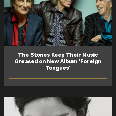
The Stones Keep Their Music
Greased on New Album ‘Foreign
Tongues’
READ