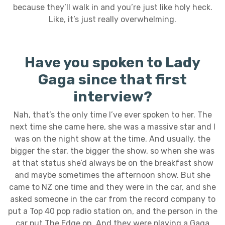
because they’ll walk in and you’re just like holy heck.
Like, it’s just really overwhelming.
Have you spoken to Lady
Gaga since that first
interview?
Nah, that’s the only time I’ve ever spoken to her. The
next time she came here, she was a massive star and I
was on the night show at the time. And usually, the
bigger the star, the bigger the show, so when she was
at that status she’d always be on the breakfast show
and maybe sometimes the afternoon show. But she
came to NZ one time and they were in the car, and she
asked someone in the car from the record company to
put a Top 40 pop radio station on, and the person in the
car put The Edge on. And they were playing a Gaga