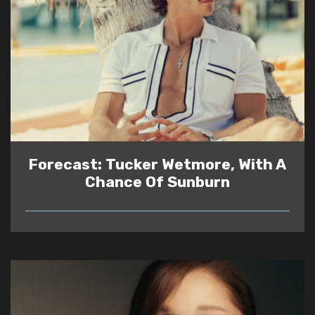
Forecast: Tucker Wetmore, With A
Chance Of Sunburn
READ