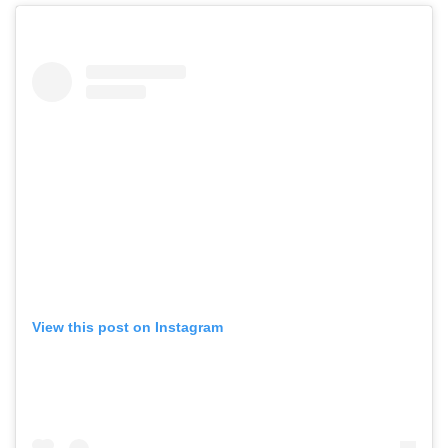
View this post on Instagram