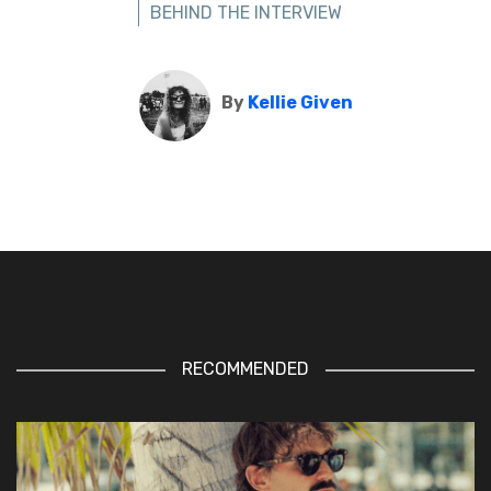
BEHIND THE INTERVIEW
By
Kellie Given
RECOMMENDED