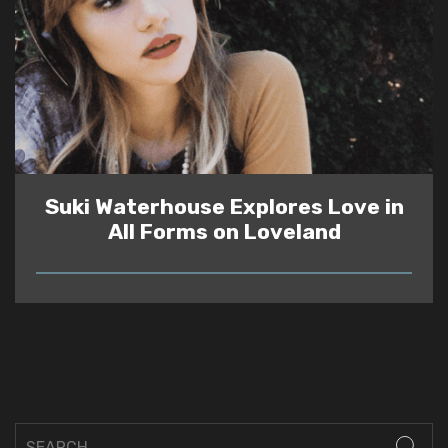
Suki Waterhouse Explores Love in
All Forms on Loveland
READ