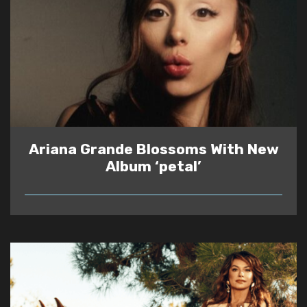
Ariana Grande Blossoms With New
Album ‘petal’
READ