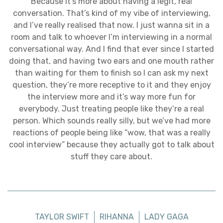
Because it’s more about having a legit, real
conversation. That’s kind of my vibe of interviewing,
and I’ve really realised that now. I just wanna sit in a
room and talk to whoever I’m interviewing in a normal
conversational way. And I find that ever since I started
doing that, and having two ears and one mouth rather
than waiting for them to finish so I can ask my next
question, they’re more receptive to it and they enjoy
the interview more and it’s way more fun for
everybody. Just treating people like they’re a real
person. Which sounds really silly, but we’ve had more
reactions of people being like “wow, that was a really
cool interview” because they actually got to talk about
stuff they care about.
TAYLOR SWIFT
RIHANNA
LADY GAGA