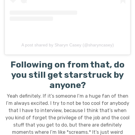
A post shared by Sharyn Casey (@sharyncasey)
Following on from that, do
you still get starstruck by
anyone?
Yeah definitely. If it’s someone I’m a huge fan of then
I’m always excited. I try to not be too cool for anybody
that I have to interview, because I think that’s when
you kind of forget the privilege of the job and the cool
stuff that you get to do, but there are definitely
moments where I’m like *screams.* It’s just weird