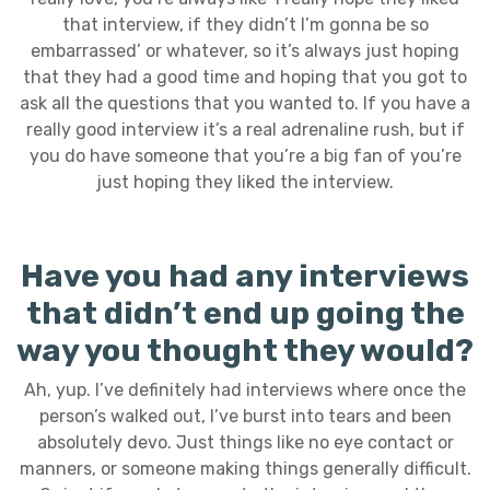
that interview, if they didn’t I’m gonna be so
embarrassed’ or whatever, so it’s always just hoping
that they had a good time and hoping that you got to
ask all the questions that you wanted to. If you have a
really good interview it’s a real adrenaline rush, but if
you do have someone that you’re a big fan of you’re
just hoping they liked the interview.
Have you had any interviews
that didn’t end up going the
way you thought they would?
Ah, yup. I’ve definitely had interviews where once the
person’s walked out, I’ve burst into tears and been
absolutely devo. Just things like no eye contact or
manners, or someone making things generally difficult.