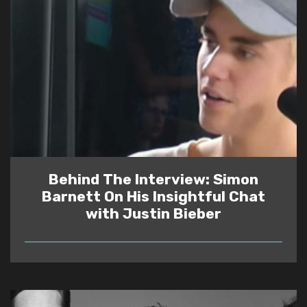
Behind The Interview: Simon
Barnett On His Insightful Chat
with Justin Bieber
READ