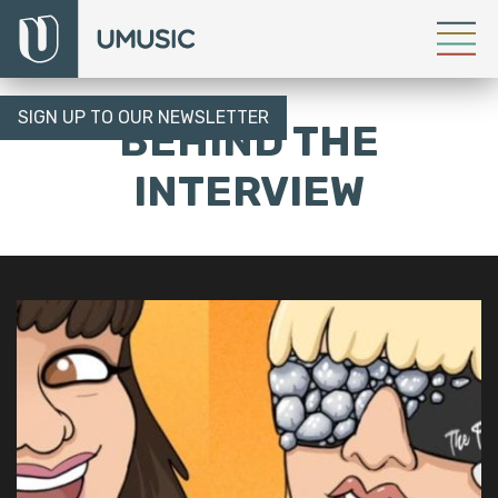
SIGN UP TO OUR NEWSLETTER
BEHIND THE
INTERVIEW