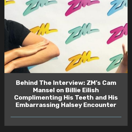
Behind The Interview: ZM’s Cam
Mansel on Billie Eilish
Complimenting His Teeth and His
Embarrassing Halsey Encounter
READ