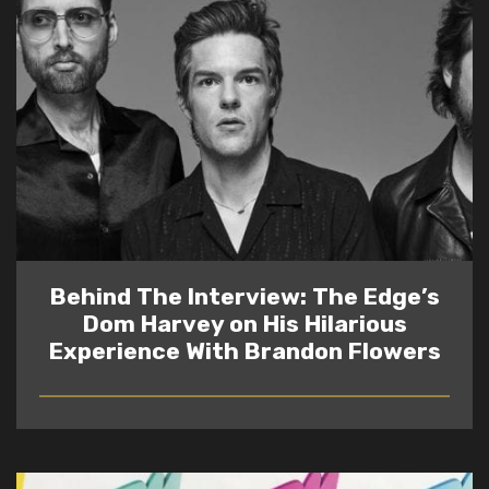
Behind The Interview: The Edge’s
Dom Harvey on His Hilarious
Experience With Brandon Flowers
READ