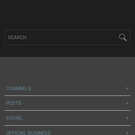
CHANNELS
POSTS
SOCIAL
OFFICIAL BUSINESS