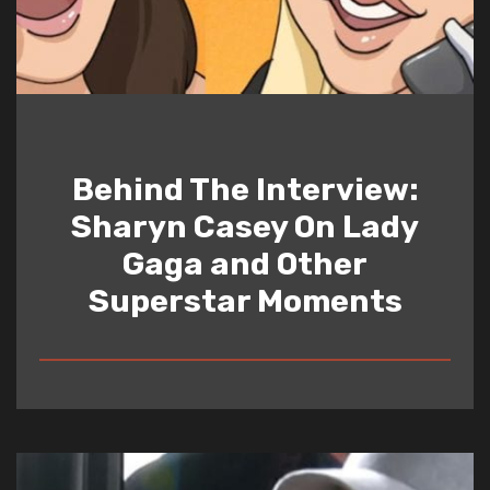
Behind The Interview:
Sharyn Casey On Lady
Gaga and Other
Superstar Moments
READ