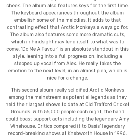
cheek. The album also features keys for the first time.
The keyboard appearances throughout the album
embellish some of the melodies. It adds to that
contrasting effect that Arctic Monkeys always go for.
The album also features some more dramatic cuts,
which in hindsight may lend itself to what was to
come. ‘Do Me A Favour’ is an absolute standout in this
style, leaning into a full progression, including a
stepped up vocal from Alex. He really takes the
emotion to the next level, in an almost plea, which is
nice for a change.
This second album really solidified Arctic Monkeys
among the mainstream as potential legends as they
held their largest shows to date at Old Trafford Cricket
Grounds. With 55,000 people each night, the band
could boast support acts including the legendary Amy
Winehouse. Critics compared it to Oasis’ legendary
record-breaking shows at Knebworth House in 1996.