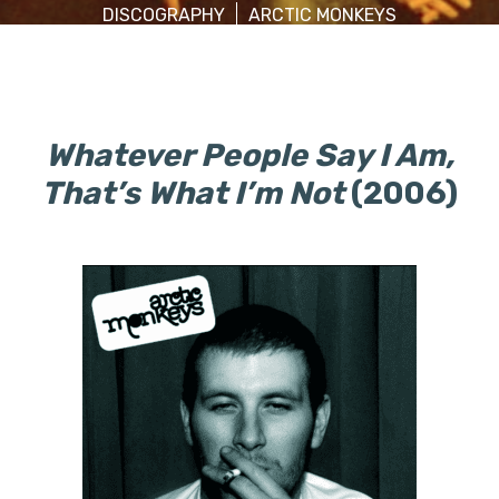
DISCOGRAPHY
ARCTIC MONKEYS
Whatever People Say I Am,
That’s What I’m Not
(2006)