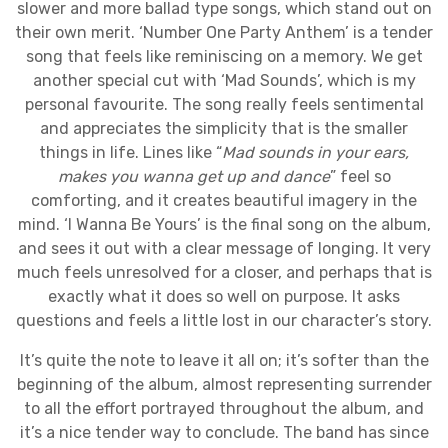
slower and more ballad type songs, which stand out on
their own merit. ‘Number One Party Anthem’ is a tender
song that feels like reminiscing on a memory. We get
another special cut with ‘Mad Sounds’, which is my
personal favourite. The song really feels sentimental
and appreciates the simplicity that is the smaller
things in life. Lines like “
Mad sounds in your ears,
makes you wanna get up and dance
” feel so
comforting, and it creates beautiful imagery in the
mind. ‘I Wanna Be Yours’ is the final song on the album,
and sees it out with a clear message of longing. It very
much feels unresolved for a closer, and perhaps that is
exactly what it does so well on purpose. It asks
questions and feels a little lost in our character’s story.
It’s quite the note to leave it all on; it’s softer than the
beginning of the album, almost representing surrender
to all the effort portrayed throughout the album, and
it’s a nice tender way to conclude. The band has since