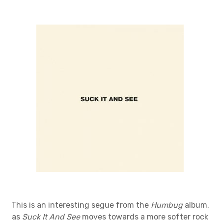
This is an interesting segue from the
Humbug
album,
as
Suck It And See
moves towards a more softer rock