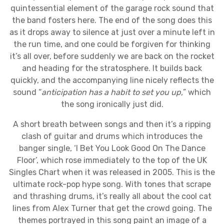
quintessential element of the garage rock sound that
the band fosters here. The end of the song does this
as it drops away to silence at just over a minute left in
the run time, and one could be forgiven for thinking
it’s all over, before suddenly we are back on the rocket
and heading for the stratosphere. It builds back
quickly, and the accompanying line nicely reflects the
sound “
anticipation has a habit to set you up,
” which
the song ironically just did.
A short breath between songs and then it’s a ripping
clash of guitar and drums which introduces the
banger single, ‘I Bet You Look Good On The Dance
Floor’, which rose immediately to the top of the UK
Singles Chart when it was released in 2005. This is the
ultimate rock-pop hype song. With tones that scrape
and thrashing drums, it’s really all about the cool cat
lines from Alex Turner that get the crowd going. The
themes portrayed in this song paint an image of a