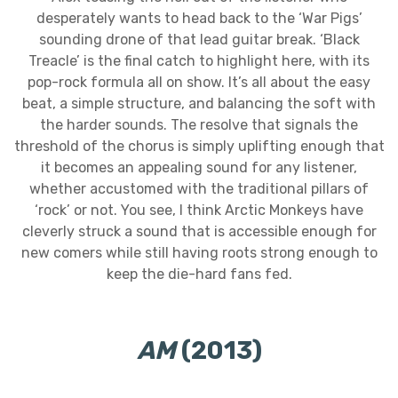
desperately wants to head back to the ‘War Pigs’
sounding drone of that lead guitar break. ‘Black
Treacle’ is the final catch to highlight here, with its
pop-rock formula all on show. It’s all about the easy
beat, a simple structure, and balancing the soft with
the harder sounds. The resolve that signals the
threshold of the chorus is simply uplifting enough that
it becomes an appealing sound for any listener,
whether accustomed with the traditional pillars of
‘rock’ or not. You see, I think Arctic Monkeys have
cleverly struck a sound that is accessible enough for
new comers while still having roots strong enough to
keep the die-hard fans fed.
AM
(2013)