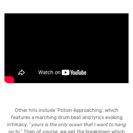
Other hits include ‘Potion Approaching’, which
features a marching drum beat and lyrics evoking
intimacy; “
yours is the only ocean that I want to hang
on to.
” Then of course, we get the breakdown which