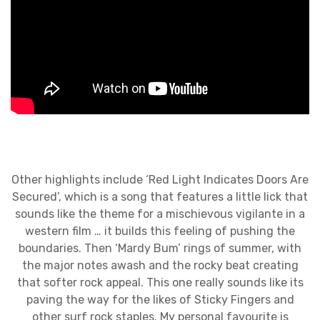
Other highlights include ‘Red Light Indicates Doors Are
Secured’, which is a song that features a little lick that
sounds like the theme for a mischievous vigilante in a
western film … it builds this feeling of pushing the
boundaries. Then ‘Mardy Bum’ rings of summer, with
the major notes awash and the rocky beat creating
that softer rock appeal. This one really sounds like its
paving the way for the likes of Sticky Fingers and
other surf rock staples. My personal favourite is