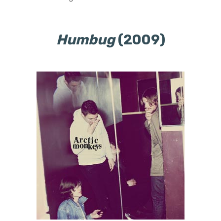
Humbug
(2009)