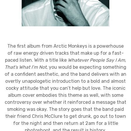
The first album from Arctic Monkeys is a powerhouse
of raw energy driven tracks that make up for a fast-
paced listen. With a title like
Whatever People Say I Am,
That’s What I’m Not
, you would be expecting something
of a confident aesthetic, and the band delivers with an
overtly unapologetic introduction to a bold and almost
cocky attitude that you can’t help but love. The iconic
album cover embodies this theme as well, with some
controversy over whether it reinforced a message that
smoking was okay. The story goes that the band paid
their friend Chris McClure to get drunk, go out to town
for the night and then return at 2am for a little
photoshoot, and the result is history.