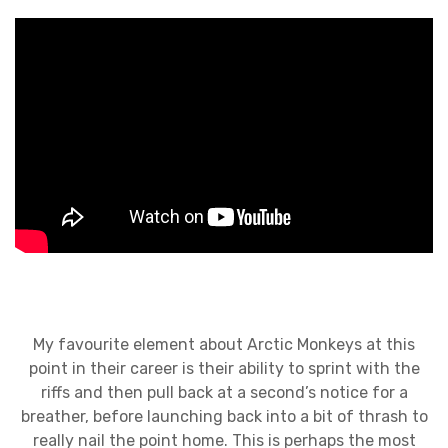
My favourite element about Arctic Monkeys at this
point in their career is their ability to sprint with the
riffs and then pull back at a second’s notice for a
breather, before launching back into a bit of thrash to
really nail the point home. This is perhaps the most