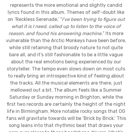
represents the more emotional and slightly candid
lyrics found in this album. Themes of self-doubt like
on ‘Reckless Serenade,’ “
I’ve been trying to figure out
what it is I need, called up to listen to the voice of
reason, and found his answering machine.
” Its more
vulnerable than the Arctic Monkeys have been before,
while still retaining that broody nature to not quite
bare all, and it’s still fashionable to be a little vague
about the real emotions being experienced by our
storyteller. The tempo even slows down on most cuts
to really bring an introspective kind of feeling about
the tracks. All the musical elements are there, just
mellowed out a bit. The album feels like a Summer
Saturday or Sunday morning in Brighton, while the
first two records are certainly the height of the night
life in Birmingham. More notable rocky songs that OG
fans will gravitate towards will be ‘Brick by Brick.’ This
song leans into that rhythmic beat that draws your