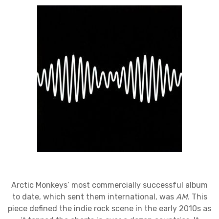
Arctic Monkeys’ most commercially successful album
to date, which sent them international, was
AM
. This
piece defined the indie rock scene in the early 2010s as