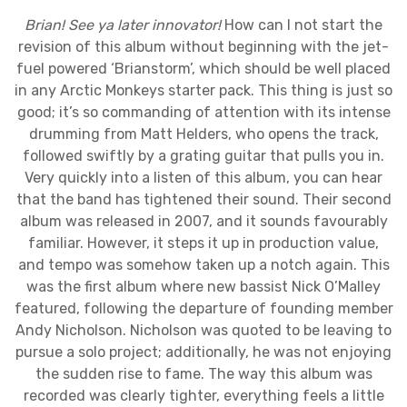
Brian! See ya later innovator!
How can I not start the
revision of this album without beginning with the jet-
fuel powered ‘Brianstorm’, which should be well placed
in any Arctic Monkeys starter pack. This thing is just so
good; it’s so commanding of attention with its intense
drumming from Matt Helders, who opens the track,
followed swiftly by a grating guitar that pulls you in.
Very quickly into a listen of this album, you can hear
that the band has tightened their sound. Their second
album was released in 2007, and it sounds favourably
familiar. However, it steps it up in production value,
and tempo was somehow taken up a notch again. This
was the first album where new bassist Nick O’Malley
featured, following the departure of founding member
Andy Nicholson. Nicholson was quoted to be leaving to
pursue a solo project; additionally, he was not enjoying
the sudden rise to fame. The way this album was
recorded was clearly tighter, everything feels a little