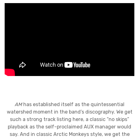
AM
has established itself as the quintessential
watershed moment in the band’s discography. We get
such a strong track listing here, a classic “no skips”
playback as the self-proclaimed AUX manager would
say. And in classic Arctic Monkeys style, we get the