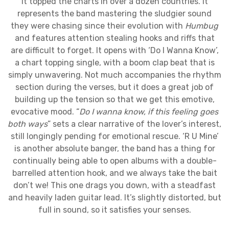
it topped the charts in over a dozen countries. It
represents the band mastering the sludgier sound
they were chasing since their evolution with
Humbug
and features attention stealing hooks and riffs that
are difficult to forget. It opens with ‘Do I Wanna Know’,
a chart topping single, with a boom clap beat that is
simply unwavering. Not much accompanies the rhythm
section during the verses, but it does a great job of
building up the tension so that we get this emotive,
evocative mood. “
Do I wanna know, if this feeling goes
both ways
” sets a clear narrative of the lover’s interest,
still longingly pending for emotional rescue. ‘R U Mine’
is another absolute banger, the band has a thing for
continually being able to open albums with a double-
barrelled attention hook, and we always take the bait
don’t we! This one drags you down, with a steadfast
and heavily laden guitar lead. It’s slightly distorted, but
full in sound, so it satisfies your senses.