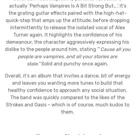
actually ‘Perhaps Vampires Is A Bit Strong But…
’.
It’s
the grating guitar effects paired with the high-hat-
quick-step that amps up the attitude, before dropping
intermittently to release the isolated vocal of Alex
Turner again. It highlights the confidence of his
demeanour, the character aggressively expressing his
dislike to the people around him, stating “‘
Cause all you
people are vampires, and all your stories are
stale.”
Solid and punchy once again.
Overall, it’s an album that invites a dance, bit of energy
and leaves you wanting more tunes to build that
healthy confidence to approach any social situation.
The band was quickly compared to the likes of the
Strokes and Oasis – which is of course, much kudos to
them.