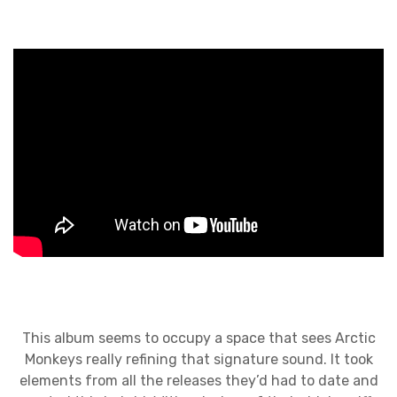
This album seems to occupy a space that sees Arctic
Monkeys really refining that signature sound. It took
elements from all the releases they’d had to date and