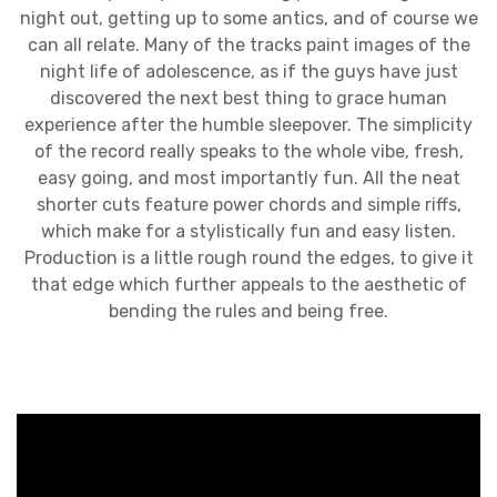
night out, getting up to some antics, and of course we
can all relate. Many of the tracks paint images of the
night life of adolescence, as if the guys have just
discovered the next best thing to grace human
experience after the humble sleepover. The simplicity
of the record really speaks to the whole vibe, fresh,
easy going, and most importantly fun. All the neat
shorter cuts feature power chords and simple riffs,
which make for a stylistically fun and easy listen.
Production is a little rough round the edges, to give it
that edge which further appeals to the aesthetic of
bending the rules and being free.