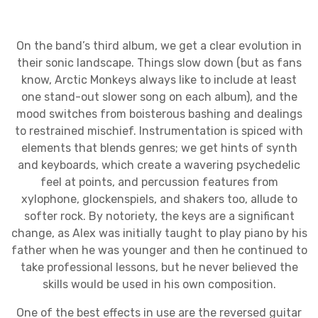
On the band’s third album, we get a clear evolution in
their sonic landscape. Things slow down (but as fans
know, Arctic Monkeys always like to include at least
one stand-out slower song on each album), and the
mood switches from boisterous bashing and dealings
to restrained mischief. Instrumentation is spiced with
elements that blends genres; we get hints of synth
and keyboards, which create a wavering psychedelic
feel at points, and percussion features from
xylophone, glockenspiels, and shakers too, allude to
softer rock. By notoriety, the keys are a significant
change, as Alex was initially taught to play piano by his
father when he was younger and then he continued to
take professional lessons, but he never believed the
skills would be used in his own composition.
One of the best effects in use are the reversed guitar