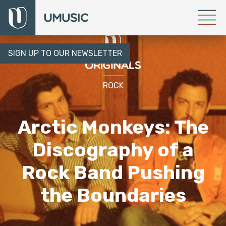
SIGN UP TO OUR NEWSLETTER
ROCK
Arctic Monkeys: The
Discography of a
Rock Band Pushing
the Boundaries