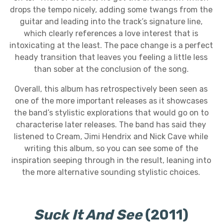
drops the tempo nicely, adding some twangs from the
guitar and leading into the track’s signature line,
which clearly references a love interest that is
intoxicating at the least. The pace change is a perfect
heady transition that leaves you feeling a little less
than sober at the conclusion of the song.
Overall, this album has retrospectively been seen as
one of the more important releases as it showcases
the band’s stylistic explorations that would go on to
characterise later releases. The band has said they
listened to Cream, Jimi Hendrix and Nick Cave while
writing this album, so you can see some of the
inspiration seeping through in the result, leaning into
the more alternative sounding stylistic choices.
Suck It And See
(2011)