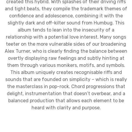
created this hybrid. With splashes of their driving riffs
and tight beats, they compile the trademark themes of
confidence and adolescence, combining it with the
slightly dark and off-kilter sound from Humbug. This
album tends to lean into the insecurity of a
relationship with a potential love interest. Many songs
teeter on the more vulnerable sides of our broadening
Alex Turner, who is clearly finding the balance between
overtly displaying raw feelings and subtly hinting at
them through various monikers, motifs, and symbols.
This album uniquely creates recognisable riffs and
sounds that are founded on simplicity – which is really
the masterclass in pop-rock. Chord progressions that
delight, instrumentation that doesn’t overbear, and a
balanced production that allows each element to be
heard with clarity and purpose.