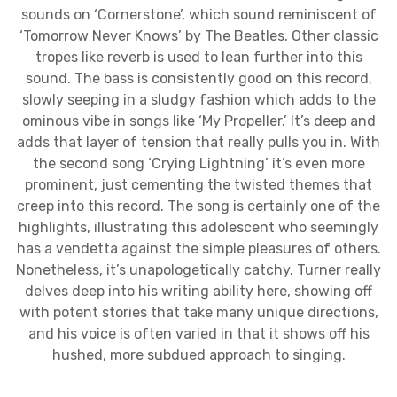
sounds on ‘Cornerstone’, which sound reminiscent of
‘Tomorrow Never Knows’ by The Beatles. Other classic
tropes like reverb is used to lean further into this
sound. The bass is consistently good on this record,
slowly seeping in a sludgy fashion which adds to the
ominous vibe in songs like ‘My Propeller.’ It’s deep and
adds that layer of tension that really pulls you in. With
the second song ‘Crying Lightning’ it’s even more
prominent, just cementing the twisted themes that
creep into this record. The song is certainly one of the
highlights, illustrating this adolescent who seemingly
has a vendetta against the simple pleasures of others.
Nonetheless, it’s unapologetically catchy. Turner really
delves deep into his writing ability here, showing off
with potent stories that take many unique directions,
and his voice is often varied in that it shows off his
hushed, more subdued approach to singing.