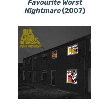
Favourite Worst
Nightmare
(2007)