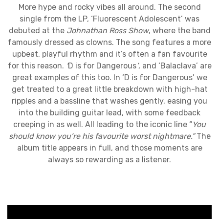
More hype and rocky vibes all around. The second
single from the LP, ‘Fluorescent Adolescent’ was
debuted at the
Johnathan Ross Show
, where the band
famously dressed as clowns. The song features a more
upbeat, playful rhythm and it’s often a fan favourite
for this reason.
‘
D is for Dangerous
’
, and ‘Balaclava’ are
great examples of this too. In ‘D is for Dangerous’ we
get treated to a great little breakdown with high-hat
ripples and a bassline that washes gently, easing you
into the building guitar lead, with some feedback
creeping in as well. All leading to the iconic line “
You
should know you’re his favourite worst nightmare.”
The
album title appears in full, and those moments are
always so rewarding as a listener.