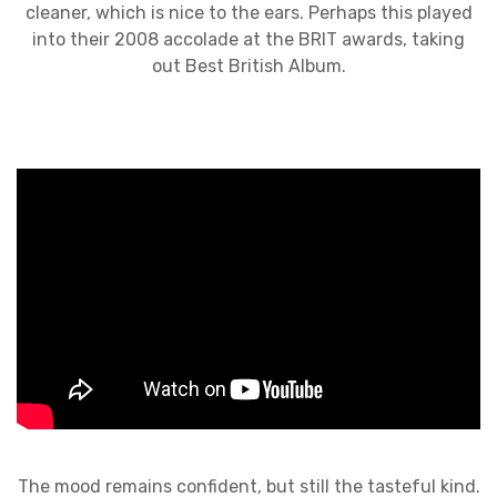
cleaner, which is nice to the ears. Perhaps this played
into their 2008 accolade at the BRIT awards, taking
out Best British Album.
The mood remains confident, but still the tasteful kind.