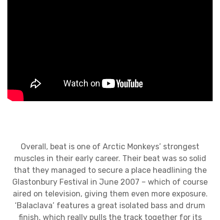
Overall, beat is one of Arctic Monkeys’ strongest
muscles in their early career. Their beat was so solid
that they managed to secure a place headlining the
Glastonbury Festival in June 2007 – which of course
aired on television, giving them even more exposure.
‘Balaclava’ features a great isolated bass and drum
finish, which really pulls the track together for its