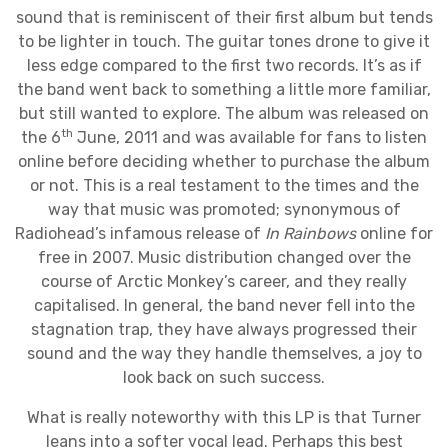
sound that is reminiscent of their first album but tends
to be lighter in touch. The guitar tones drone to give it
less edge compared to the first two records. It’s as if
the band went back to something a little more familiar,
but still wanted to explore. The album was released on
th
the 6
June, 2011 and was available for fans to listen
online before deciding whether to purchase the album
or not. This is a real testament to the times and the
way that music was promoted; synonymous of
Radiohead’s infamous release of
In Rainbows
online for
free in 2007. Music distribution changed over the
course of Arctic Monkey’s career, and they really
capitalised. In general, the band never fell into the
stagnation trap, they have always progressed their
sound and the way they handle themselves, a joy to
look back on such success.
What is really noteworthy with this LP is that Turner
leans into a softer vocal lead. Perhaps this best