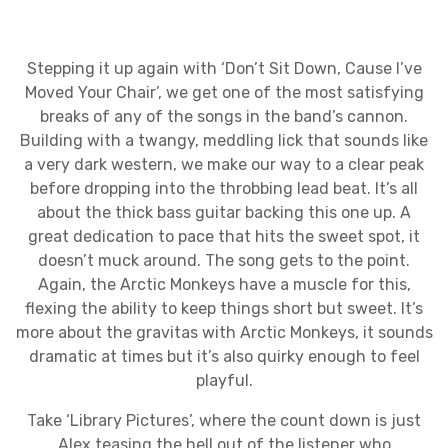
Stepping it up again with ‘Don’t Sit Down, Cause I’ve
Moved Your Chair’, we get one of the most satisfying
breaks of any of the songs in the band’s cannon.
Building with a twangy, meddling lick that sounds like
a very dark western, we make our way to a clear peak
before dropping into the throbbing lead beat. It’s all
about the thick bass guitar backing this one up. A
great dedication to pace that hits the sweet spot, it
doesn’t muck around. The song gets to the point.
Again, the Arctic Monkeys have a muscle for this,
flexing the ability to keep things short but sweet. It’s
more about the gravitas with Arctic Monkeys, it sounds
dramatic at times but it’s also quirky enough to feel
playful.
Take ‘Library Pictures’, where the count down is just
Alex teasing the hell out of the listener who