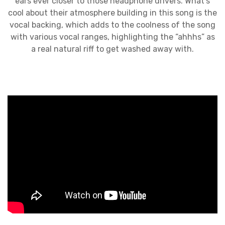
ears ever closer to those headphone drivers. What’s
cool about their atmosphere building in this song is the
vocal backing, which adds to the coolness of the song
with various vocal ranges, highlighting the “ahhhs” as
a real natural riff to get washed away with.