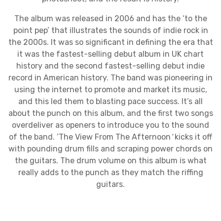
The album was released in 2006 and has the ‘to the
point pep’ that illustrates the sounds of indie rock in
the 2000s. It was so significant in defining the era that
it was the fastest-selling debut album in UK chart
history and the second fastest-selling debut indie
record in American history. The band was pioneering in
using the internet to promote and market its music,
and this led them to blasting pace success. It’s all
about the punch on this album, and the first two songs
overdeliver as openers to introduce you to the sound
of the band. ‘The View From The Afternoon
’
kicks it off
with pounding drum fills and scraping power chords on
the guitars. The drum volume on this album is what
really adds to the punch as they match the riffing
guitars.