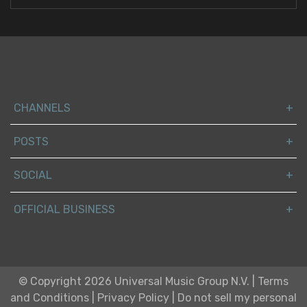
CHANNELS
POSTS
SOCIAL
OFFICIAL BUSINESS
© Copyright 2026 Universal Music Group N.V.
|
Terms
and Conditions
|
Privacy Policy
|
Do not sell my personal