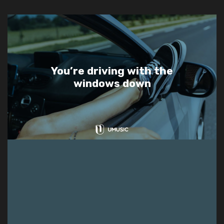
You’re driving with the
windows down