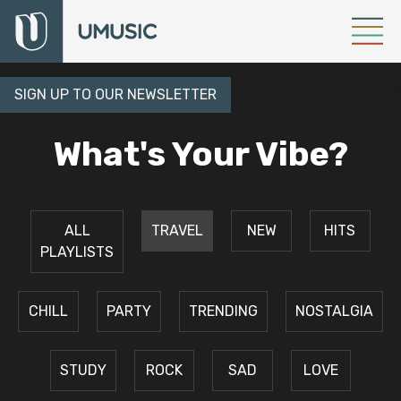
SIGN UP TO OUR NEWSLETTER
What's Your Vibe?
ALL
TRAVEL
NEW
HITS
PLAYLISTS
CHILL
PARTY
TRENDING
NOSTALGIA
STUDY
ROCK
SAD
LOVE