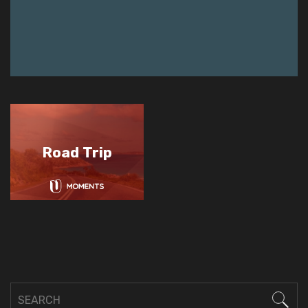
Road Trip