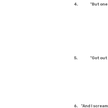
4.
"But one 
5.
"Got out
6.
"And I scream