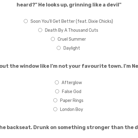
heard?" He looks up, grinning like a devil"
Soon You'll Get Better (feat. Dixie Chicks)
Death By A Thousand Cuts
Cruel Summer
Daylight
out the window like I’m not your favourite town. I'm Ne
Afterglow
False God
Paper Rings
London Boy
the backseat. Drunk on something stronger than the dr