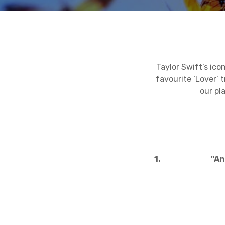
Taylor Swift’s ico
favourite ‘Lover’ 
our pl
1.
"An