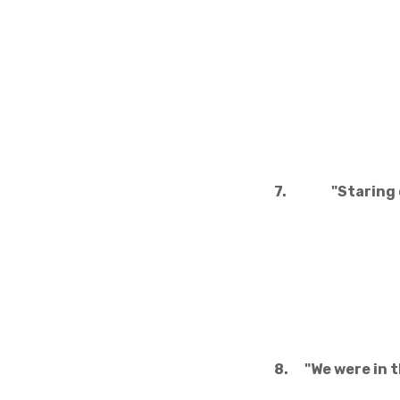
7.
"Staring 
8.
"We were in 