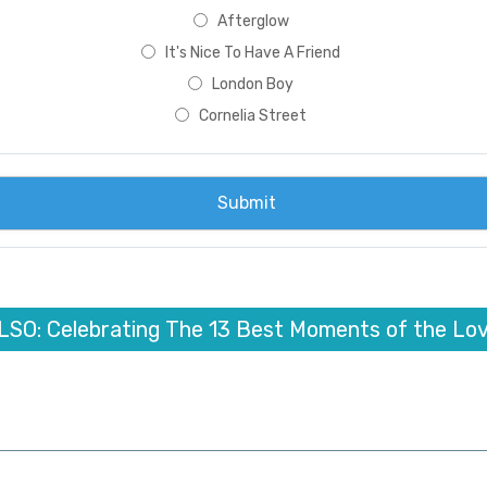
Afterglow
It's Nice To Have A Friend
London Boy
Cornelia Street
LSO: Celebrating The 13 Best Moments of the Lov