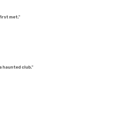
irst met."
 a haunted club."