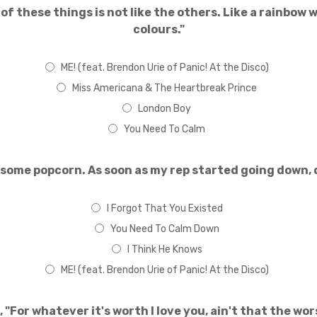
of these things is not like the others. Like a rainbow w
colours."
ME! (feat. Brendon Urie of Panic! At the Disco)
Miss Americana & The Heartbreak Prince
London Boy
You Need To Calm
 some popcorn. As soon as my rep started going down, 
I Forgot That You Existed
You Need To Calm Down
I Think He Knows
ME! (feat. Brendon Urie of Panic! At the Disco)
, "For whatever it's worth I love you, ain't that the wo