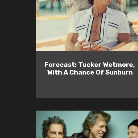
Forecast: Tucker Wetmore,
With A Chance Of Sunburn
READ