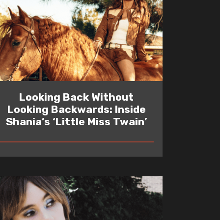
Looking Back Without
Looking Backwards: Inside
Shania’s ‘Little Miss Twain’
READ