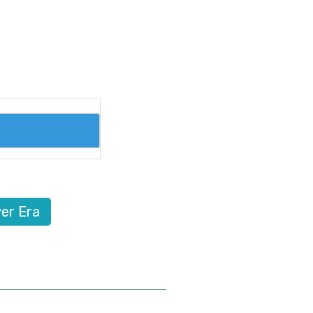
er Era