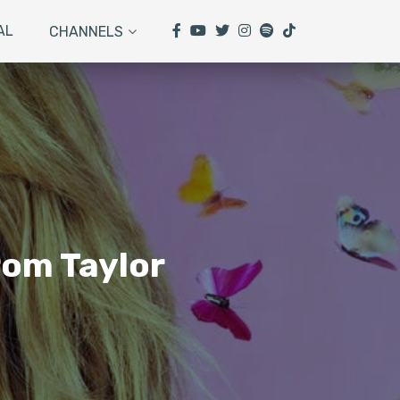
AL
CHANNELS
rom Taylor