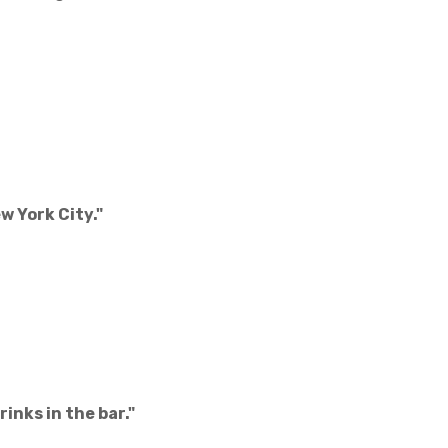
w York City."
inks in the bar."