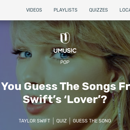
VIDEOS
PLAYLISTS
QUIZZES
LOC
POP
 You Guess The Songs F
Swift’s ‘Lover’?
TAYLOR SWIFT
QUIZ
GUESS THE SONG