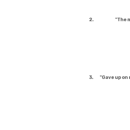
2.
"The m
3.
"Gave up on 