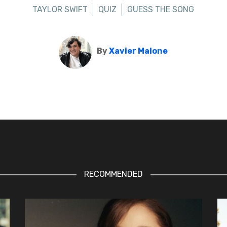
TAYLOR SWIFT
QUIZ
GUESS THE SONG
By
Xavier Malone
RECOMMENDED