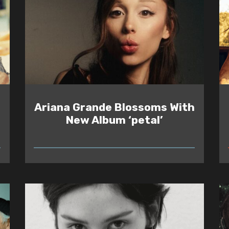
Ariana Grande Blossoms With
New Album ‘petal’
READ