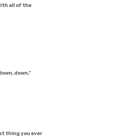
ith all of the
down, down."
rst thing you ever