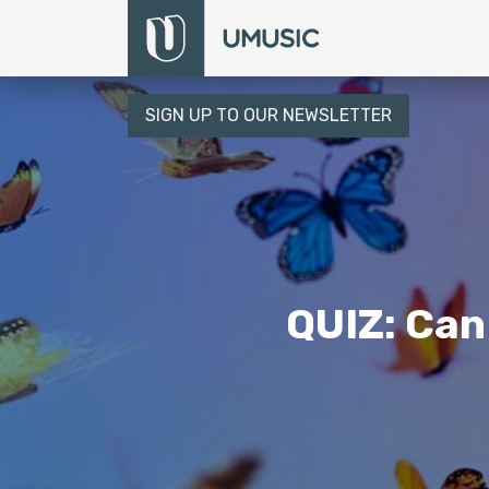
SIGN UP TO OUR NEWSLETTER
QUIZ: Can