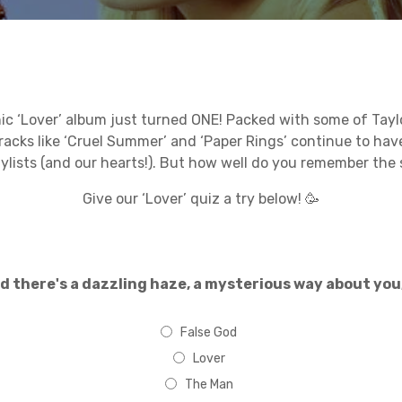
nic ‘Lover’ album just turned ONE! Packed with some of Taylor
tracks like ‘Cruel Summer’ and ‘Paper Rings’ continue to hav
aylists (and our hearts!). But how well do you remember the
Give our ‘Lover’ quiz a try below! 🥳
d there's a dazzling haze, a mysterious way about you,
False God
Lover
The Man