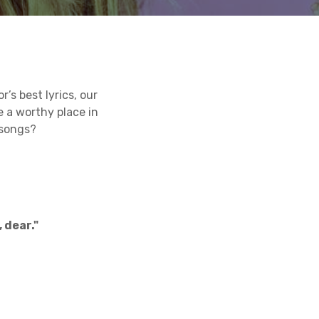
’s best lyrics, our
e a worthy place in
 songs?
 dear."