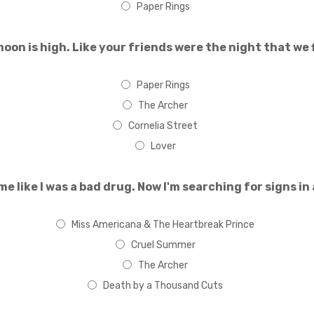
Paper Rings
oon is high. Like your friends were the night that we f
Paper Rings
The Archer
Cornelia Street
Lover
me like I was a bad drug. Now I'm searching for signs in
Miss Americana & The Heartbreak Prince
Cruel Summer
The Archer
Death by a Thousand Cuts