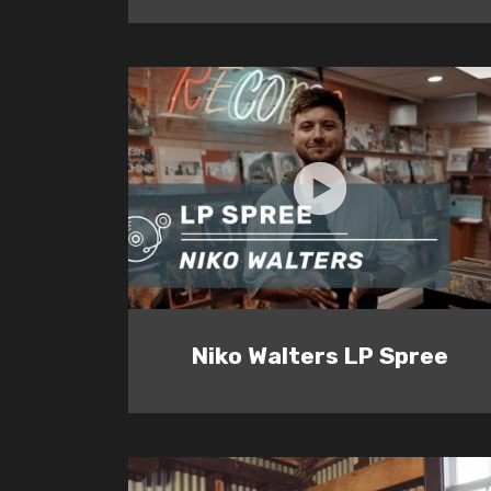
Niko Walters LP Spree