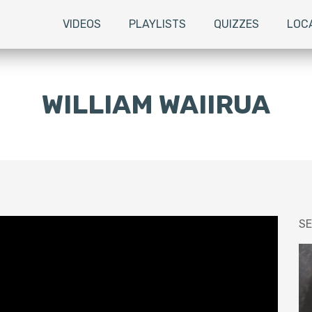
VIDEOS
PLAYLISTS
QUIZZES
LOC
WILLIAM WAIIRUA
SE