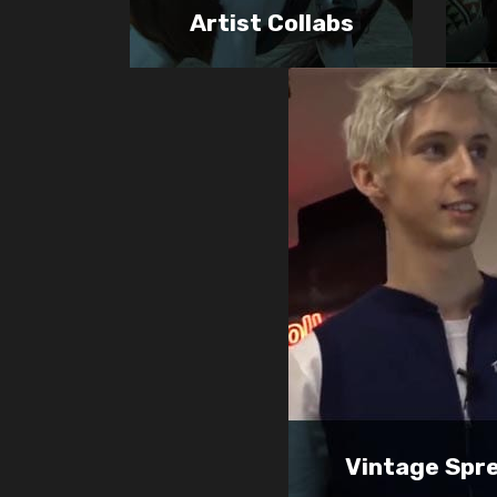
Artist Collabs
Vintage Spr