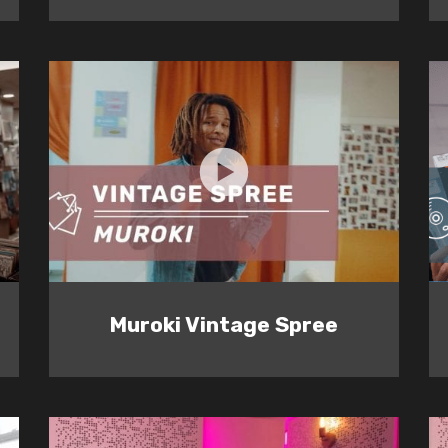
Muroki Vintage Spree