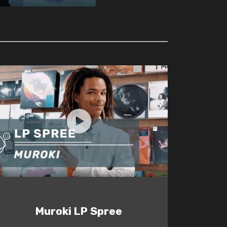
Muroki LP Spree