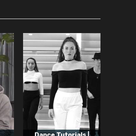
Dance Tutorials |