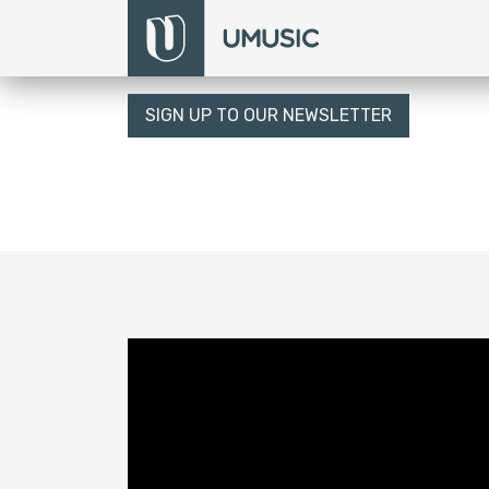
SIGN UP TO OUR NEWSLETTER