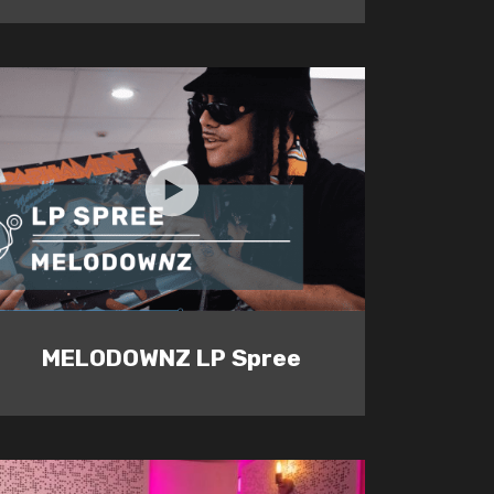
MELODOWNZ LP Spree