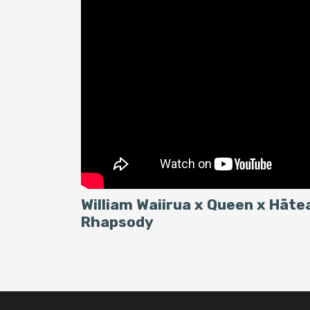
William Waiirua x Queen x Hāt
Rhapsody