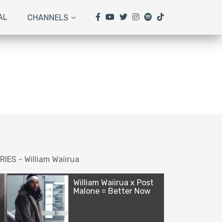
AL
CHANNELS
RIES - William Waiirua
William Waiirua x Post
Malone = Better Now