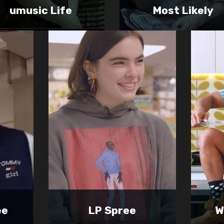
umusic Life
Most Likely
ee
LP Spree
W