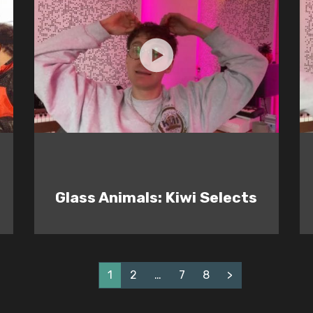
Glass Animals: Kiwi Selects
1
2
…
7
8
>