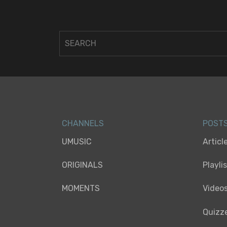
CHANNELS
POST
UMUSIC
Articl
ORIGINALS
Playli
MOMENTS
Video
Quizz