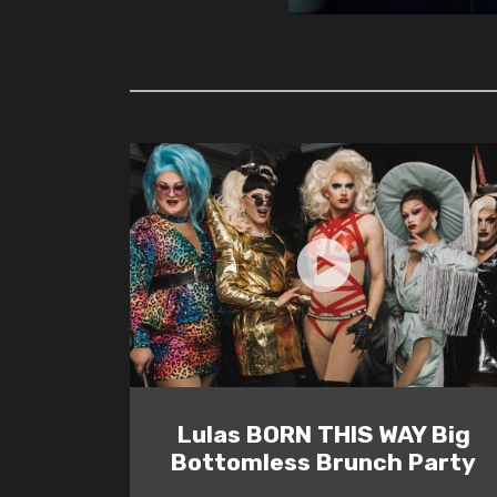
Lulas BORN THIS WAY Big
Bottomless Brunch Party