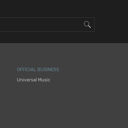
OFFICIAL BUSINESS
Universal Music