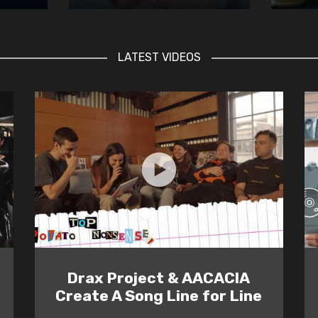
LATEST VIDEOS
Drax Project & AACACIA
Create A Song Line for Line