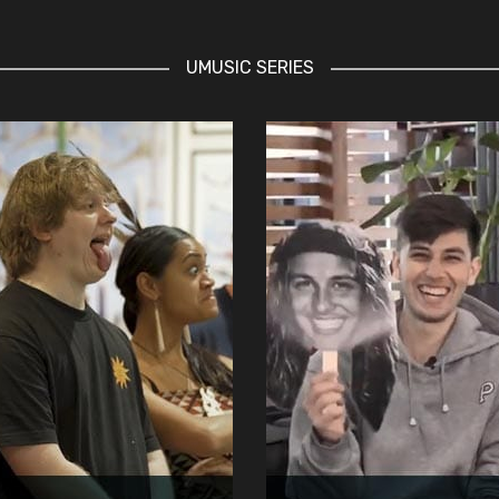
UMUSIC SERIES