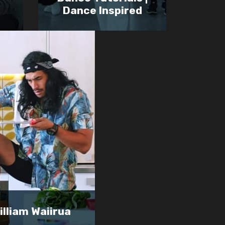
Dance Inspired
illiam Waiirua