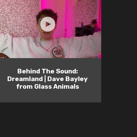
Behind The Sound:
Dreamland | Dave Bayley
from Glass Animals