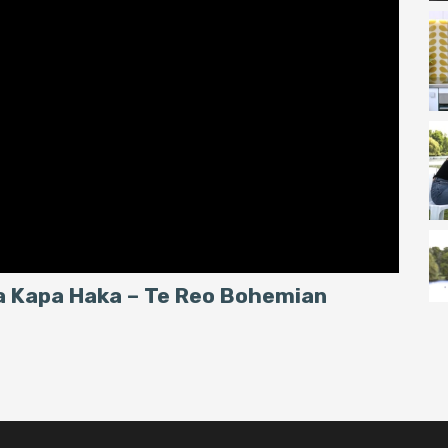
ea Kapa Haka – Te Reo Bohemian