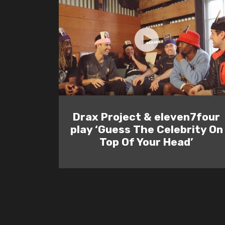
Drax Project & eleven7four
play ‘Guess The Celebrity On
Top Of Your Head’