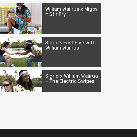
William Waiirua x Migos
= Stir Fry
Sigrid’s Fast Five with
William Waiirua
Sigrid x William Waiirua
– The Electric Swipes
William Waiirua x Nicki
Minaj ft. Ariana
Grande = Bed