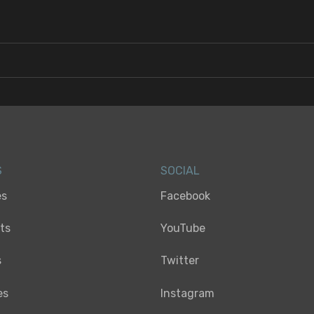
S
SOCIAL
es
Facebook
sts
YouTube
s
Twitter
es
Instagram