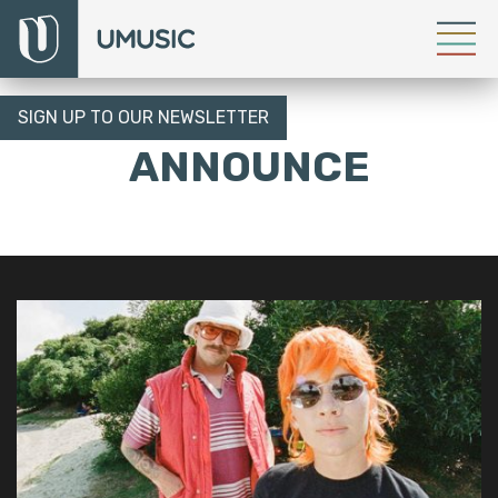
SIGN UP TO OUR NEWSLETTER
ANNOUNCE