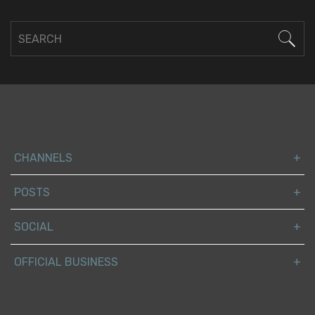
CHANNELS
POSTS
SOCIAL
OFFICIAL BUSINESS