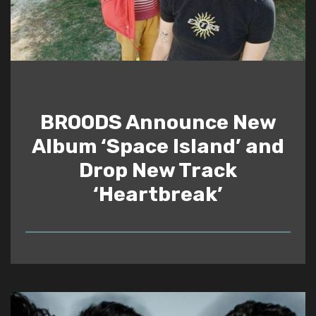
BROODS Announce New
Album ‘Space Island’ and
Drop New Track
‘Heartbreak’
READ