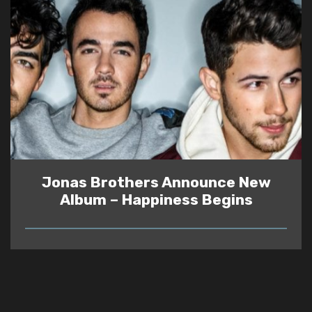
Jonas Brothers Announce New
Album – Happiness Begins
READ