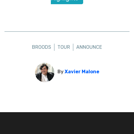
BROODS
TOUR
ANNOUNCE
By
Xavier Malone