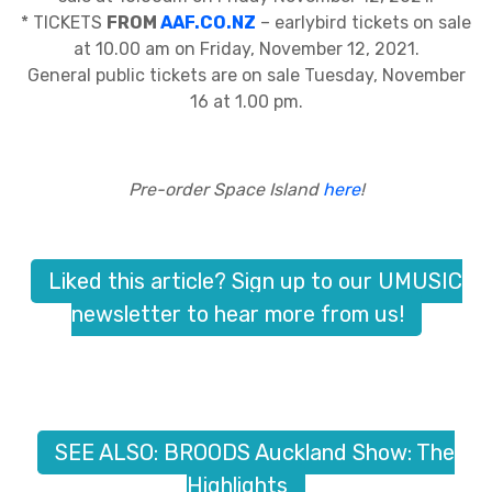
* TICKETS
FROM
AAF.CO.NZ
– earlybird tickets on sale
at 10.00 am on Friday, November 12, 2021.
General public tickets are on sale Tuesday, November
16 at 1.00 pm.
Pre-order Space Island
here
!
Liked this article? Sign up to our UMUSIC
newsletter to hear more from us!
SEE ALSO: BROODS Auckland Show: The
Highlights