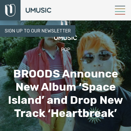
SIGN UP TO OUR NEWSLETTER
POP
BROODS Announce
New Album ‘Space
Island’ and Drop New
Track ‘Heartbreak’