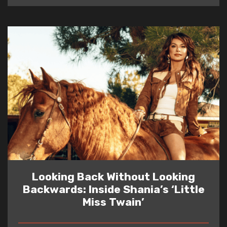
Looking Back Without Looking
Backwards: Inside Shania’s ‘Little
Miss Twain’
READ