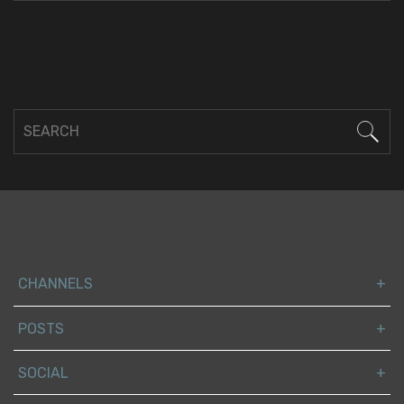
CHANNELS
POSTS
SOCIAL