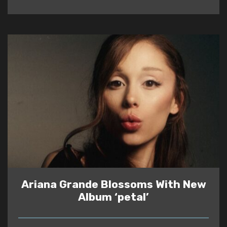
Ariana Grande Blossoms With New
Album ‘petal’
READ