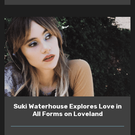
Suki Waterhouse Explores Love in
All Forms on Loveland
READ