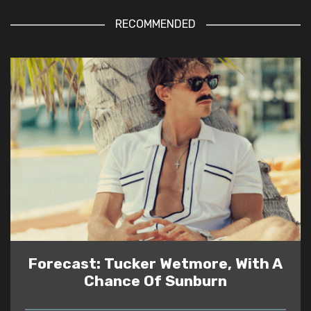
RECOMMENDED
Forecast: Tucker Wetmore, With A
Chance Of Sunburn
READ