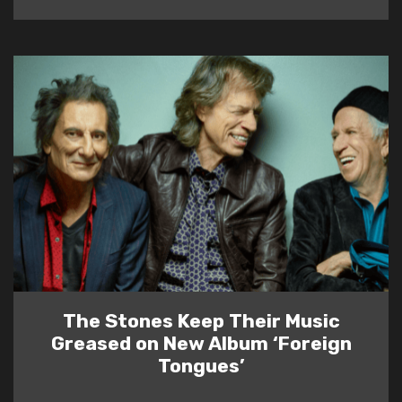
The Stones Keep Their Music
Greased on New Album ‘Foreign
Tongues’
READ