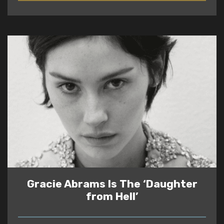
Gracie Abrams Is The ‘Daughter
from Hell’
READ