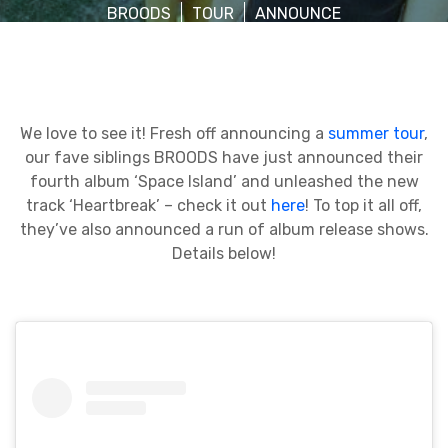
BROODS
TOUR
ANNOUNCE
We love to see it! Fresh off announcing a
summer tour
,
our fave siblings BROODS have just announced their
fourth album ‘Space Island’ and unleashed the new
track ‘Heartbreak’ – check it out
here
! To top it all off,
they’ve also announced a run of album release shows.
Details below!