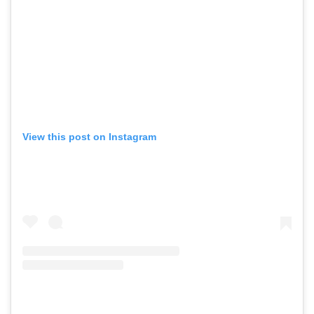
View this post on Instagram