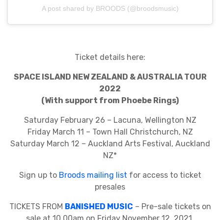
A post shared by BROODS (@broodsmusic)
Ticket details here:
SPACE ISLAND NEW ZEALAND & AUSTRALIA TOUR
2022
(With support from Phoebe Rings)
Saturday February 26 – Lacuna, Wellington NZ
Friday March 11 – Town Hall Christchurch, NZ
Saturday March 12 – Auckland Arts Festival, Auckland
NZ*
Sign up to
Broods mailing list
for access to ticket
presales
TICKETS FROM
BANISHED MUSIC
– Pre-sale tickets on
sale at 10.00am on Friday November 12, 2021.