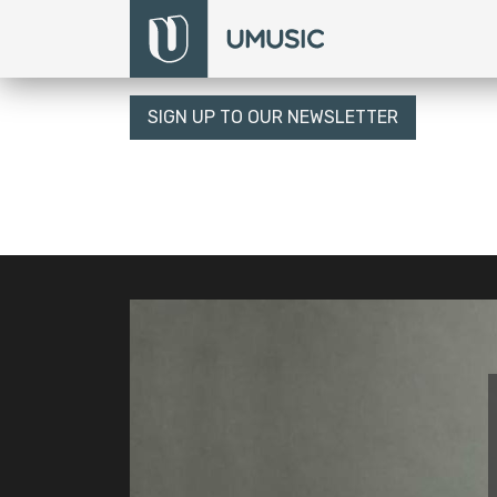
SIGN UP TO OUR NEWSLETTER