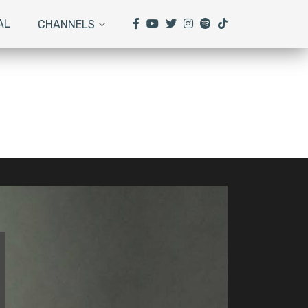
AL
CHANNELS