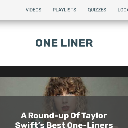
VIDEOS
PLAYLISTS
QUIZZES
LOC
ONE LINER
A Round-up Of Taylor
Swift’s Best One-Liners