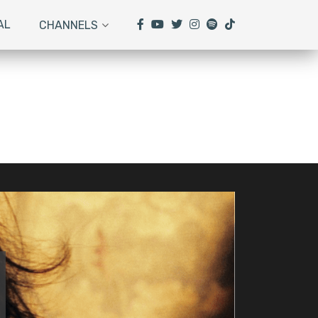
AL
CHANNELS