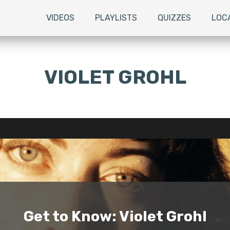
VIDEOS
PLAYLISTS
QUIZZES
LOC
VIOLET GROHL
Get to Know: Violet Grohl