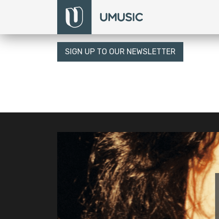
SIGN UP TO OUR NEWSLETTER