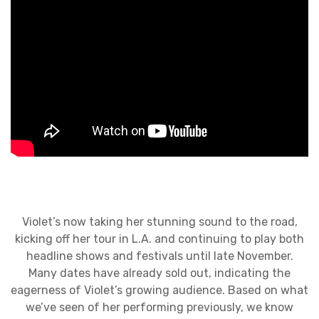
Violet’s now taking her stunning sound to the road,
kicking off her tour in L.A. and continuing to play both
headline shows and festivals until late November.
Many dates have already sold out, indicating the
eagerness of Violet’s growing audience. Based on what
we’ve seen of her performing previously, we know