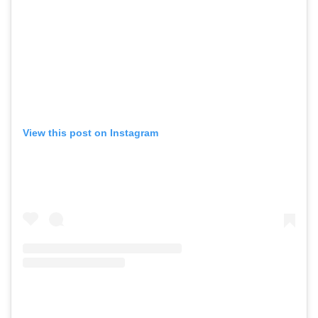
View this post on Instagram