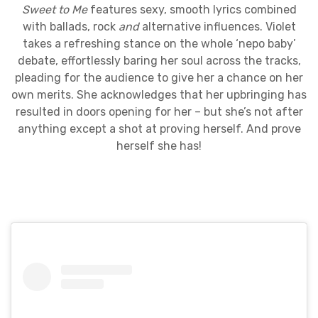
Sweet to Me
features sexy, smooth lyrics combined
with ballads, rock
and
alternative influences. Violet
takes a refreshing stance on the whole ‘nepo baby’
debate, effortlessly baring her soul across the tracks,
pleading for the audience to give her a chance on her
own merits. She acknowledges that her upbringing has
resulted in doors opening for her – but she’s not after
anything except a shot at proving herself. And prove
herself she has!