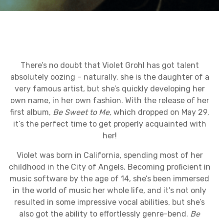
There’s no doubt that Violet Grohl has got talent
absolutely oozing – naturally, she is the daughter of a
very famous artist, but she’s quickly developing her
own name, in her own fashion. With the release of her
first album,
Be Sweet to Me,
which dropped
on May 29,
it’s the perfect time to get properly acquainted with
her!
Violet was born in California, spending most of her
childhood in the City of Angels. Becoming proficient in
music software by the age of 14, she’s been immersed
in the world of music her whole life, and it’s not only
resulted in some impressive vocal abilities, but she’s
also got the ability to effortlessly genre-bend.
Be