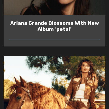
Ariana Grande Blossoms With New
Album ‘petal’
READ