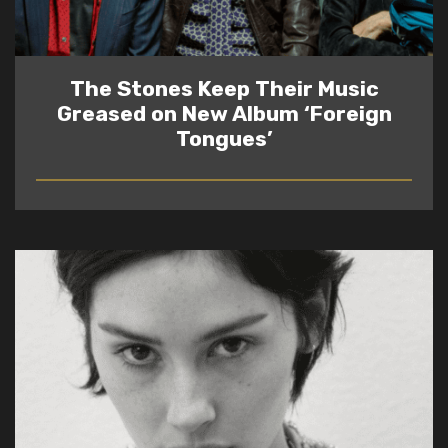
The Stones Keep Their Music
Greased on New Album ‘Foreign
Tongues’
READ