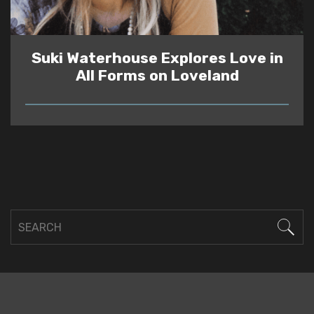
Suki Waterhouse Explores Love in
All Forms on Loveland
READ