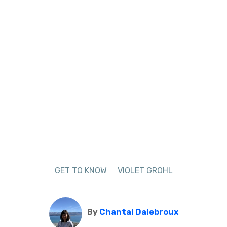
GET TO KNOW
VIOLET GROHL
By
Chantal Dalebroux