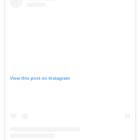
View this post on Instagram