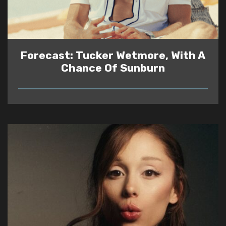
Forecast: Tucker Wetmore, With A
Chance Of Sunburn
READ