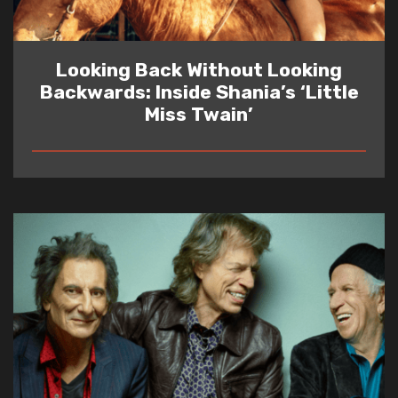
Looking Back Without Looking
Backwards: Inside Shania’s ‘Little
Miss Twain’
READ