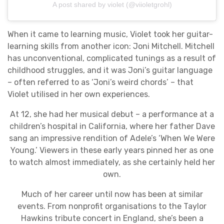
A post shared by violet (@viioletgrohl)
When it came to learning music, Violet took her guitar-
learning skills from another icon: Joni Mitchell. Mitchell
has unconventional, complicated tunings as a result of
childhood struggles, and it was Joni’s guitar language
– often referred to as ‘Joni’s weird chords’ – that
Violet utilised in her own experiences.
At 12, she had her musical debut – a performance at a
children’s hospital in California, where her father Dave
sang an impressive rendition of Adele’s ‘When We Were
Young.’ Viewers in these early years pinned her as one
to watch almost immediately, as she certainly held her
own.
Much of her career until now has been at similar
events. From nonprofit organisations to the Taylor
Hawkins tribute concert in England, she’s been a