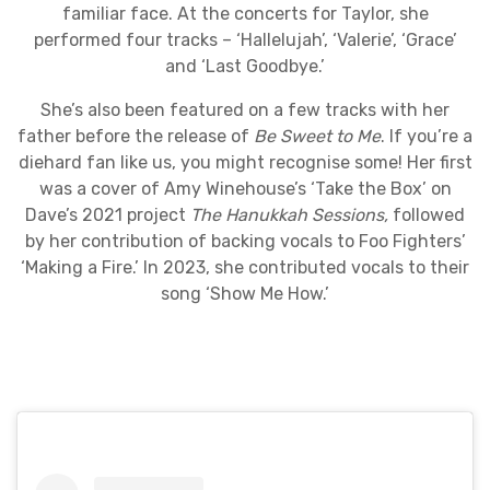
familiar face. At the concerts for Taylor, she
performed four tracks – ‘Hallelujah’, ‘Valerie’, ‘Grace’
and ‘Last Goodbye.’
She’s also been featured on a few tracks with her
father before the release of
Be Sweet to Me
. If you’re a
diehard fan like us, you might recognise some! Her first
was a cover of Amy Winehouse’s ‘Take the Box’ on
Dave’s 2021 project
The Hanukkah Sessions,
followed
by her contribution of backing vocals to Foo Fighters’
‘Making a Fire.’ In 2023, she contributed vocals to their
song ‘Show Me How.’