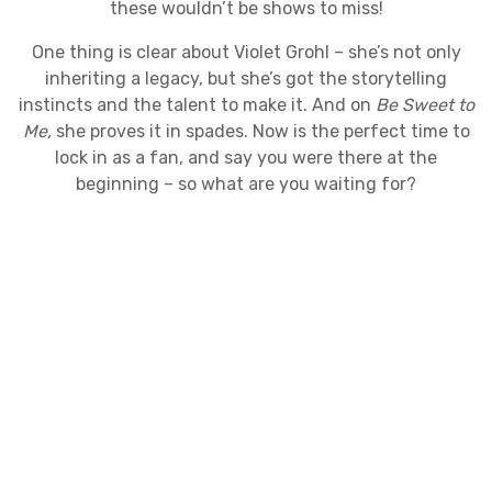
these wouldn’t be shows to miss!
​One thing is clear about Violet Grohl – she’s not only
inheriting a legacy, but she’s got the storytelling
instincts and the talent to make it. And on
Be Sweet to
Me,
she proves it in spades. Now is the perfect time to
lock in as a fan, and say you were there at the
beginning – so what are you waiting for?