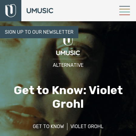
SIGN UP TO OUR NEWSLETTER
ALTERNATIVE
Get to Know: Violet
Grohl
GET TO KNOW
VIOLET GROHL