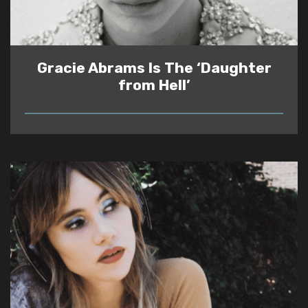
Gracie Abrams Is The ‘Daughter
from Hell’
READ