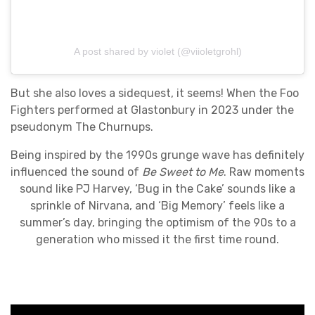
A post shared by violet (@viioletgrohl)
But she also loves a sidequest, it seems! When the Foo
Fighters performed at Glastonbury in 2023 under the
pseudonym The Churnups.
Being inspired by the 1990s grunge wave has definitely
influenced the sound of
Be Sweet to Me
. Raw moments
sound like PJ Harvey, ‘Bug in the Cake’ sounds like a
sprinkle of Nirvana, and ‘Big Memory’ feels like a
summer’s day, bringing the optimism of the 90s to a
generation who missed it the first time round.