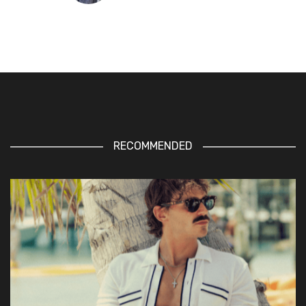
RECOMMENDED