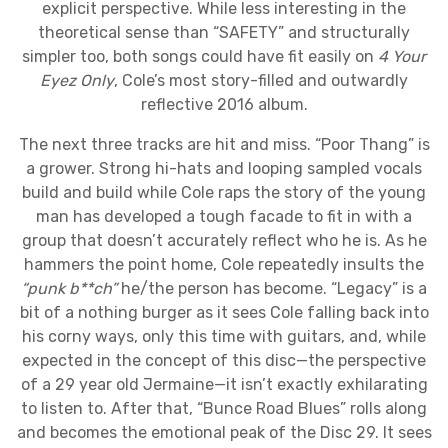
explicit perspective. While less interesting in the
theoretical sense than “SAFETY” and structurally
simpler too, both songs could have fit easily on
4 Your
Eyez Only
, Cole’s most story-filled and outwardly
reflective 2016 album.
The next three tracks are hit and miss. “Poor Thang” is
a grower. Strong hi-hats and looping sampled vocals
build and build while Cole raps the story of the young
man has developed a tough facade to fit in with a
group that doesn’t accurately reflect who he is. As he
hammers the point home, Cole repeatedly insults the
“punk b**ch”
he/the person has become. “Legacy” is a
bit of a nothing burger as it sees Cole falling back into
his corny ways, only this time with guitars, and, while
expected in the concept of this disc—the perspective
of a 29 year old Jermaine—it isn’t exactly exhilarating
to listen to. After that, “Bunce Road Blues” rolls along
and becomes the emotional peak of the Disc 29. It sees