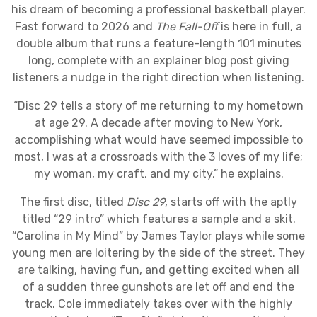
his dream of becoming a professional basketball player.
Fast forward to 2026 and
The Fall-Off
is here in full, a
double album that runs a feature-length 101 minutes
long, complete with an explainer blog post giving
listeners a nudge in the right direction when listening.
“Disc 29 tells a story of me returning to my hometown
at age 29. A decade after moving to New York,
accomplishing what would have seemed impossible to
most, I was at a crossroads with the 3 loves of my life;
my woman, my craft, and my city,” he explains.
The first disc, titled
Disc 29
, starts off with the aptly
titled “29 intro” which features a sample and a skit.
“Carolina in My Mind” by James Taylor plays while some
young men are loitering by the side of the street. They
are talking, having fun, and getting excited when all
of a sudden three gunshots are let off and end the
track. Cole immediately takes over with the highly