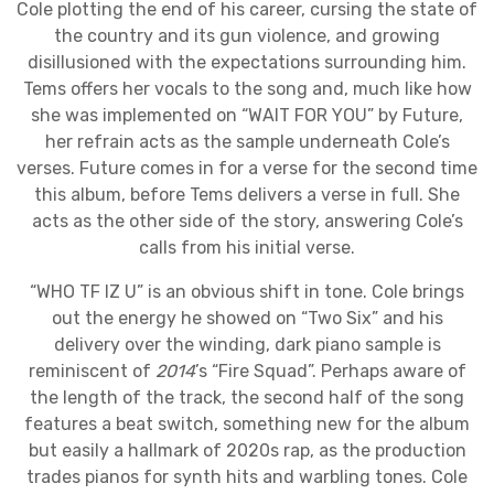
Cole plotting the end of his career, cursing the state of
the country and its gun violence, and growing
disillusioned with the expectations surrounding him.
Tems offers her vocals to the song and, much like how
she was implemented on “WAIT FOR YOU” by Future,
her refrain acts as the sample underneath Cole’s
verses. Future comes in for a verse for the second time
this album, before Tems delivers a verse in full. She
acts as the other side of the story, answering Cole’s
calls from his initial verse.
“WHO TF IZ U” is an obvious shift in tone. Cole brings
out the energy he showed on “Two Six” and his
delivery over the winding, dark piano sample is
reminiscent of
2014
’s “Fire Squad”. Perhaps aware of
the length of the track, the second half of the song
features a beat switch, something new for the album
but easily a hallmark of 2020s rap, as the production
trades pianos for synth hits and warbling tones. Cole