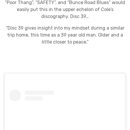
“Poor Thang”, “SAFETY”, and “Bunce Road Blues” would
easily put this in the upper echelon of Cole’s
discography. Disc 39…
“Disc 39 gives insight into my mindset during a similar
trip home, this time as a 39 year old man. Older and a
little closer to peace.”