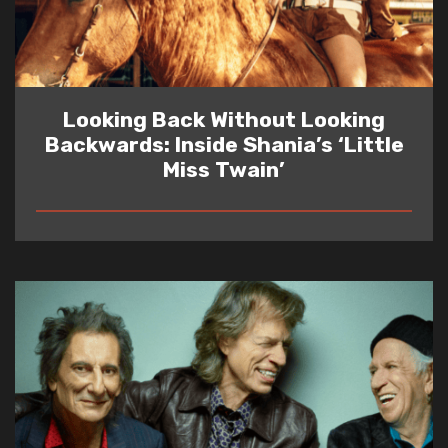
Looking Back Without Looking
Backwards: Inside Shania’s ‘Little
Miss Twain’
READ