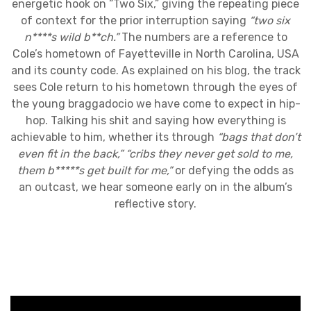
energetic hook on “Two Six,” giving the repeating piece
of context for the prior interruption saying
“two six
n****s wild b**ch.”
The numbers are a reference to
Cole’s hometown of Fayetteville in North Carolina, USA
and its county code. As explained on his blog, the track
sees Cole return to his hometown through the eyes of
the young braggadocio we have come to expect in hip-
hop. Talking his shit and saying how everything is
achievable to him, whether its through
“bags that don’t
even fit in the back,”
“cribs they never get sold to me,
them b*****s get built for me,”
or defying the odds as
an outcast, we hear someone early on in the album’s
reflective story.