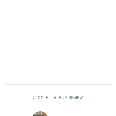
J. COLE
ALBUM REVIEW