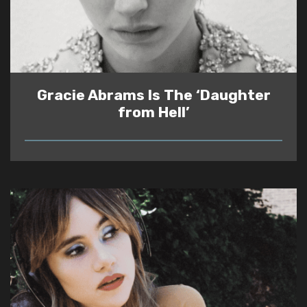
Gracie Abrams Is The ‘Daughter
from Hell’
READ