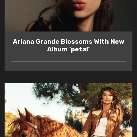
Ariana Grande Blossoms With New
Album ‘petal’
READ