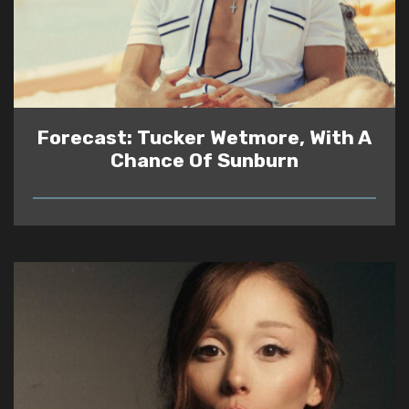
Forecast: Tucker Wetmore, With A
Chance Of Sunburn
READ