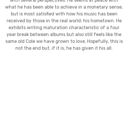
with several perspectives. He seems at peace with
what he has been able to achieve in a monetary sense,
but is most satisfied with how his music has been
received by those in the real world: his hometown. He
exhibits writing maturation characteristic of a four
year break between albums but also still feels like the
same old Cole we have grown to love. Hopefully, this is
not the end but, if it is, he has given it his all.