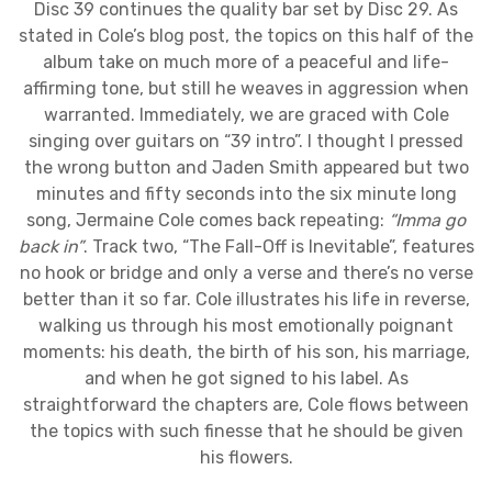
Disc 39 continues the quality bar set by Disc 29. As
stated in Cole’s blog post, the topics on this half of the
album take on much more of a peaceful and life-
affirming tone, but still he weaves in aggression when
warranted. Immediately, we are graced with Cole
singing over guitars on “39 intro”. I thought I pressed
the wrong button and Jaden Smith appeared but two
minutes and fifty seconds into the six minute long
song, Jermaine Cole comes back repeating:
“Imma go
back in”
. Track two, “The Fall-Off is Inevitable”, features
no hook or bridge and only a verse and there’s no verse
better than it so far. Cole illustrates his life in reverse,
walking us through his most emotionally poignant
moments: his death, the birth of his son, his marriage,
and when he got signed to his label. As
straightforward the chapters are, Cole flows between
the topics with such finesse that he should be given
his flowers.