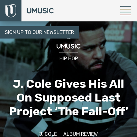
SIGN UP TO OUR NEWSLETTER
HIP HOP
J. Cole Gives His All
On Supposed Last
Project ‘The Fall-Off’
J. COLE
ALBUM REVIEW