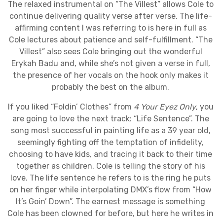
The relaxed instrumental on “The Villest” allows Cole to
continue delivering quality verse after verse. The life-
affirming content I was referring to is here in full as
Cole lectures about patience and self-fulfillment. “The
Villest” also sees Cole bringing out the wonderful
Erykah Badu and, while she’s not given a verse in full,
the presence of her vocals on the hook only makes it
probably the best on the album.
If you liked “Foldin’ Clothes” from
4 Your Eyez Only
, you
are going to love the next track: “Life Sentence”. The
song most successful in painting life as a 39 year old,
seemingly fighting off the temptation of infidelity,
choosing to have kids, and tracing it back to their time
together as children, Cole is telling the story of his
love. The life sentence he refers to is the ring he puts
on her finger while interpolating DMX’s flow from “How
It’s Goin’ Down”. The earnest message is something
Cole has been clowned for before, but here he writes in