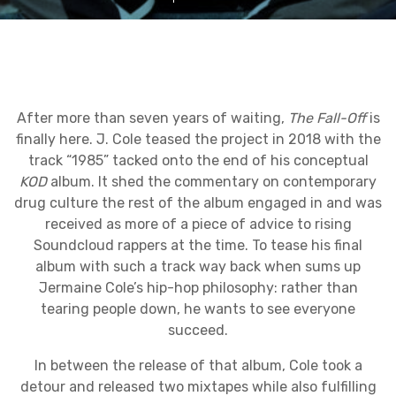
After more than seven years of waiting,
The Fall-Off
is
finally here. J. Cole teased the project in 2018 with the
track “1985” tacked onto the end of his conceptual
KOD
album. It shed the commentary on contemporary
drug culture the rest of the album engaged in and was
received as more of a piece of advice to rising
Soundcloud rappers at the time. To tease his final
album with such a track way back when sums up
Jermaine Cole’s hip-hop philosophy: rather than
tearing people down, he wants to see everyone
succeed.
In between the release of that album, Cole took a
detour and released two mixtapes while also fulfilling