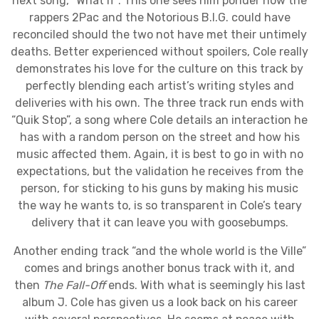
next song, “What If”. This one sees him ponder how the
rappers 2Pac and the Notorious B.I.G. could have
reconciled should the two not have met their untimely
deaths. Better experienced without spoilers, Cole really
demonstrates his love for the culture on this track by
perfectly blending each artist’s writing styles and
deliveries with his own. The three track run ends with
“Quik Stop”, a song where Cole details an interaction he
has with a random person on the street and how his
music affected them. Again, it is best to go in with no
expectations, but the validation he receives from the
person, for sticking to his guns by making his music
the way he wants to, is so transparent in Cole’s teary
delivery that it can leave you with goosebumps.
Another ending track “and the whole world is the Ville”
comes and brings another bonus track with it, and
then
The Fall-Off
ends. With what is seemingly his last
album J. Cole has given us a look back on his career