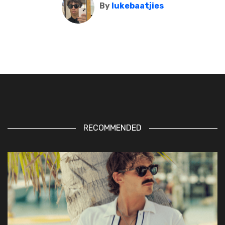
By
lukebaatjies
RECOMMENDED