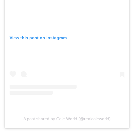
View this post on Instagram
A post shared by Cole World (@realcoleworld)