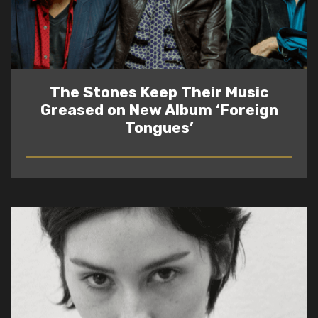
The Stones Keep Their Music
Greased on New Album ‘Foreign
Tongues’
READ