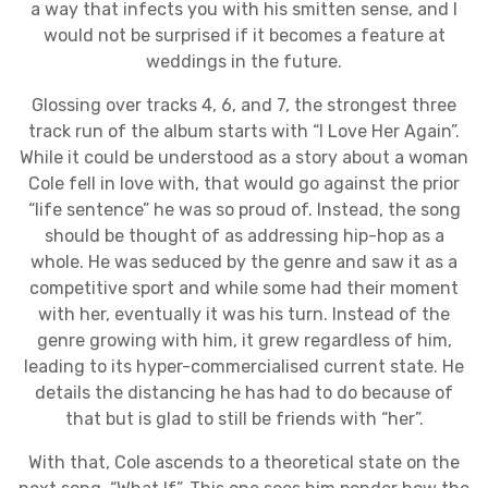
a way that infects you with his smitten sense, and I
would not be surprised if it becomes a feature at
weddings in the future.
Glossing over tracks 4, 6, and 7, the strongest three
track run of the album starts with “I Love Her Again”.
While it could be understood as a story about a woman
Cole fell in love with, that would go against the prior
“life sentence” he was so proud of. Instead, the song
should be thought of as addressing hip-hop as a
whole. He was seduced by the genre and saw it as a
competitive sport and while some had their moment
with her, eventually it was his turn. Instead of the
genre growing with him, it grew regardless of him,
leading to its hyper-commercialised current state. He
details the distancing he has had to do because of
that but is glad to still be friends with “her”.
With that, Cole ascends to a theoretical state on the