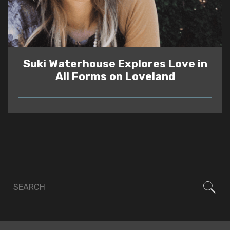
Suki Waterhouse Explores Love in
All Forms on Loveland
READ