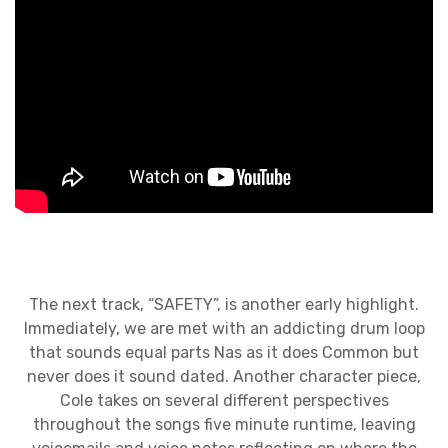
The next track, “SAFETY”, is another early highlight.
Immediately, we are met with an addicting drum loop
that sounds equal parts Nas as it does Common but
never does it sound dated. Another character piece,
Cole takes on several different perspectives
throughout the songs five minute runtime, leaving