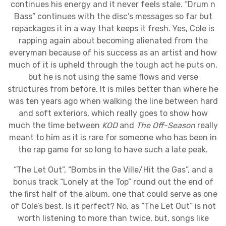
continues his energy and it never feels stale. “Drum n
Bass” continues with the disc’s messages so far but
repackages it in a way that keeps it fresh. Yes, Cole is
rapping again about becoming alienated from the
everyman because of his success as an artist and how
much of it is upheld through the tough act he puts on,
but he is not using the same flows and verse
structures from before. It is miles better than where he
was ten years ago when walking the line between hard
and soft exteriors, which really goes to show how
much the time between
KOD
and
The Off-Season
really
meant to him as it is rare for someone who has been in
the rap game for so long to have such a late peak.
“The Let Out”, “Bombs in the Ville/Hit the Gas”, and a
bonus track “Lonely at the Top” round out the end of
the first half of the album, one that could serve as one
of Cole’s best. Is it perfect? No, as “The Let Out” is not
worth listening to more than twice, but, songs like