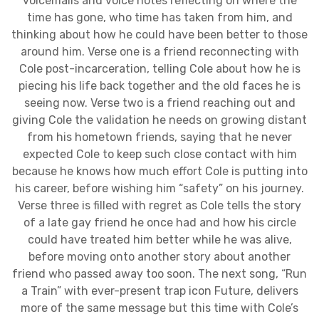
voicemails and voice notes reflecting on where the
time has gone, who time has taken from him, and
thinking about how he could have been better to those
around him. Verse one is a friend reconnecting with
Cole post-incarceration, telling Cole about how he is
piecing his life back together and the old faces he is
seeing now. Verse two is a friend reaching out and
giving Cole the validation he needs on growing distant
from his hometown friends, saying that he never
expected Cole to keep such close contact with him
because he knows how much effort Cole is putting into
his career, before wishing him “safety” on his journey.
Verse three is filled with regret as Cole tells the story
of a late gay friend he once had and how his circle
could have treated him better while he was alive,
before moving onto another story about another
friend who passed away too soon. The next song, “Run
a Train” with ever-present trap icon Future, delivers
more of the same message but this time with Cole’s