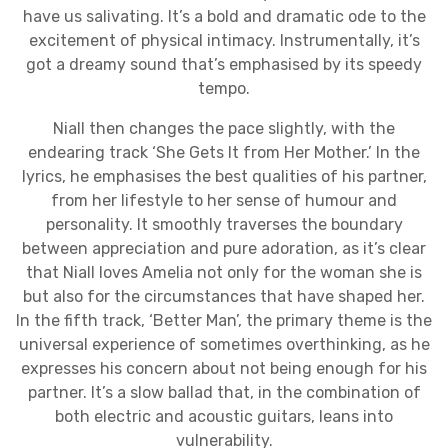
have us salivating. It’s a bold and dramatic ode to the
excitement of physical intimacy. Instrumentally, it’s
got a dreamy sound that’s emphasised by its speedy
tempo.
Niall then changes the pace slightly, with the
endearing track ‘She Gets It from Her Mother.’ In the
lyrics, he emphasises the best qualities of his partner,
from her lifestyle to her sense of humour and
personality. It smoothly traverses the boundary
between appreciation and pure adoration, as it’s clear
that Niall loves Amelia not only for the woman she is
but also for the circumstances that have shaped her.
In the fifth track, ‘Better Man’, the primary theme is the
universal experience of sometimes overthinking, as he
expresses his concern about not being enough for his
partner. It’s a slow ballad that, in the combination of
both electric and acoustic guitars, leans into
vulnerability.