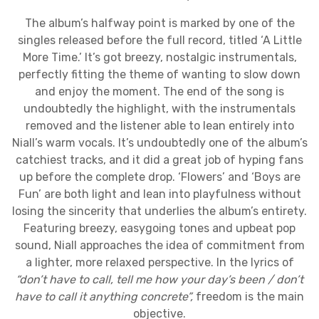
The album’s halfway point is marked by one of the
singles released before the full record, titled ‘A Little
More Time.’ It’s got breezy, nostalgic instrumentals,
perfectly fitting the theme of wanting to slow down
and enjoy the moment. The end of the song is
undoubtedly the highlight, with the instrumentals
removed and the listener able to lean entirely into
Niall’s warm vocals. It’s undoubtedly one of the album’s
catchiest tracks, and it did a great job of hyping fans
up before the complete drop. ‘Flowers’ and ‘Boys are
Fun’ are both light and lean into playfulness without
losing the sincerity that underlies the album’s entirety.
Featuring breezy, easygoing tones and upbeat pop
sound, Niall approaches the idea of commitment from
a lighter, more relaxed perspective. In the lyrics of
“
don’t have to call, tell me how your day’s been / don’t
have to call it anything concrete”,
freedom is the main
objective.