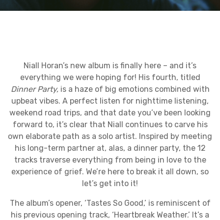
Niall Horan’s new album is finally here – and it’s
everything we were hoping for! His fourth, titled
Dinner Party,
is a haze of big emotions combined with
upbeat vibes. A perfect listen for nighttime listening,
weekend road trips, and that date you’ve been looking
forward to, it’s clear that Niall continues to carve his
own elaborate path as a solo artist. Inspired by meeting
his long-term partner at, alas, a dinner party, the 12
tracks traverse everything from being in love to the
experience of grief. We’re here to break it all down, so
let’s get into it!
The album’s opener, ‘Tastes So Good,’ is reminiscent of
his previous opening track, ‘Heartbreak Weather.’ It’s a