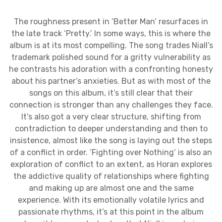
The roughness present in ‘Better Man’ resurfaces in
the late track ‘Pretty.’ In some ways, this is where the
album is at its most compelling. The song trades Niall’s
trademark polished sound for a gritty vulnerability as
he contrasts his adoration with a confronting honesty
about his partner’s anxieties. But as with most of the
songs on this album, it’s still clear that their
connection is stronger than any challenges they face.
It’s also got a very clear structure, shifting from
contradiction to deeper understanding and then to
insistence, almost like the song is laying out the steps
of a conflict in order. ‘Fighting over Nothing’ is also an
exploration of conflict to an extent, as Horan explores
the addictive quality of relationships where fighting
and making up are almost one and the same
experience. With its emotionally volatile lyrics and
passionate rhythms, it’s at this point in the album