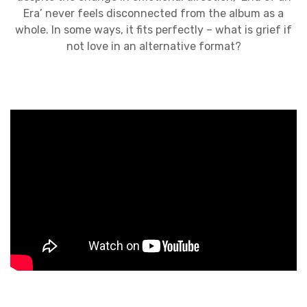
Era’ never feels disconnected from the album as a
whole. In some ways, it fits perfectly – what is grief if
not love in an alternative format?