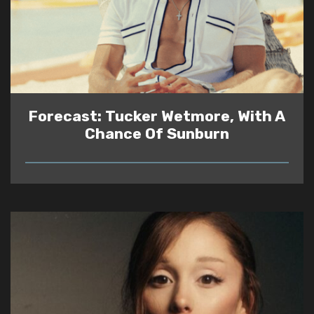
Forecast: Tucker Wetmore, With A
Chance Of Sunburn
READ