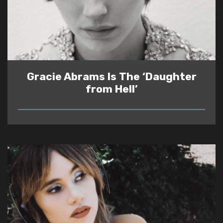
Gracie Abrams Is The ‘Daughter
from Hell’
READ