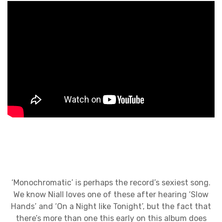
‘Monochromatic’ is perhaps the record’s sexiest song.
We know Niall loves one of these after hearing ‘Slow
Hands’ and ‘On a Night like Tonight’, but the fact that
there’s more than one this early on this album does