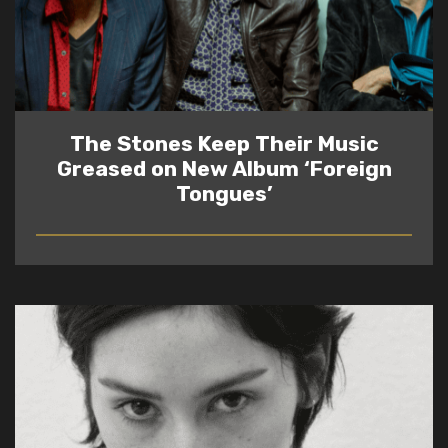
The Stones Keep Their Music
Greased on New Album ‘Foreign
Tongues’
READ