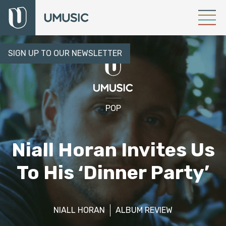
SIGN UP TO OUR NEWSLETTER
POP
Niall Horan Invites Us
To His ‘Dinner Party’
NIALL HORAN
ALBUM REVIEW