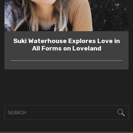
Suki Waterhouse Explores Love in
All Forms on Loveland
READ