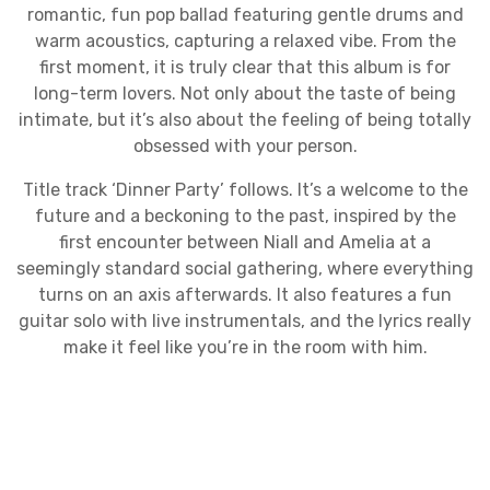
romantic, fun pop ballad featuring gentle drums and
warm acoustics, capturing a relaxed vibe. From the
first moment, it is truly clear that this album is for
long-term lovers. Not only about the taste of being
intimate, but it’s also about the feeling of being totally
obsessed with your person.
Title track ‘Dinner Party’ follows. It’s a welcome to the
future and a beckoning to the past, inspired by the
first encounter between Niall and Amelia at a
seemingly standard social gathering, where everything
turns on an axis afterwards. It also features a fun
guitar solo with live instrumentals, and the lyrics really
make it feel like you’re in the room with him.