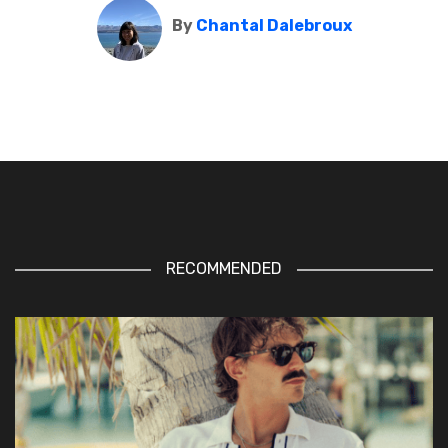
By
Chantal Dalebroux
RECOMMENDED