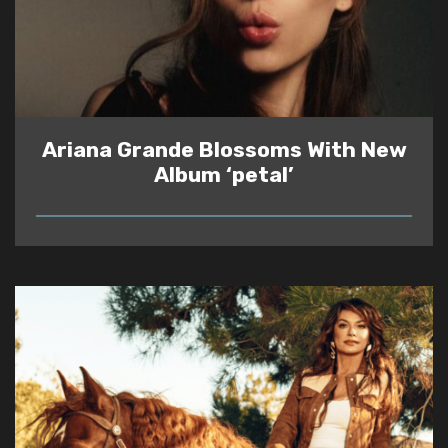
Ariana Grande Blossoms With New
Album ‘petal’
READ