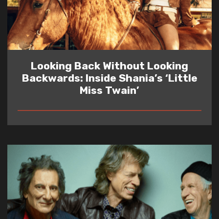
Looking Back Without Looking
Backwards: Inside Shania’s ‘Little
Miss Twain’
READ