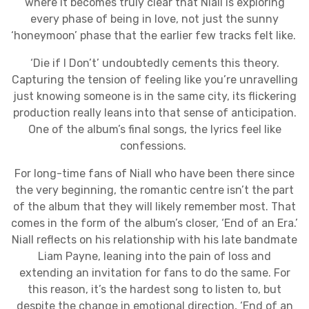
where it becomes truly clear that Niall is exploring
every phase of being in love, not just the sunny
‘honeymoon’ phase that the earlier few tracks felt like.
‘Die if I Don’t’ undoubtedly cements this theory.
Capturing the tension of feeling like you’re unravelling
just knowing someone is in the same city, its flickering
production really leans into that sense of anticipation.
One of the album’s final songs, the lyrics feel like
confessions.
For long-time fans of Niall who have been there since
the very beginning, the romantic centre isn’t the part
of the album that they will likely remember most. That
comes in the form of the album’s closer, ‘End of an Era.’
Niall reflects on his relationship with his late bandmate
Liam Payne, leaning into the pain of loss and
extending an invitation for fans to do the same. For
this reason, it’s the hardest song to listen to, but
despite the change in emotional direction, ‘End of an