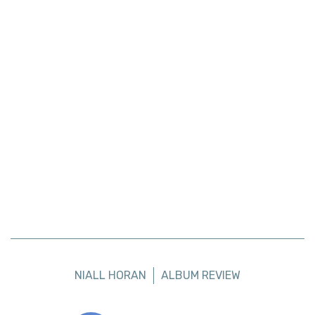
NIALL HORAN
ALBUM REVIEW