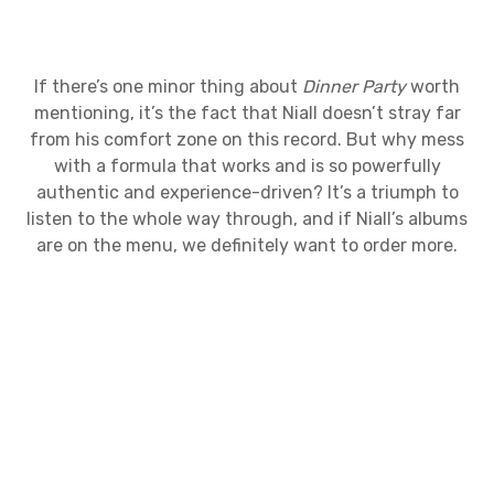
If there’s one minor thing about
Dinner Party
worth
mentioning, it’s the fact that Niall doesn’t stray far
from his comfort zone on this record. But why mess
with a formula that works and is so powerfully
authentic and experience-driven? It’s a triumph to
listen to the whole way through, and if Niall’s albums
are on the menu, we definitely want to order more.