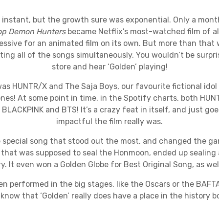
 instant, but the growth sure was exponential. Only a mont
op Demon Hunters
became Netflix’s most-watched film of all
essive for an animated film on its own. But more than that w
ing all of the songs simultaneously. You wouldn’t be surpri
store and hear ‘Golden’ playing!
as HUNTR/X and The Saja Boys, our favourite fictional idol
ones! At some point in time, in the Spotify charts, both HU
BLACKPINK and BTS! It’s a crazy feat in itself, and just g
impactful the film really was.
 special song that stood out the most, and changed the ga
g that was supposed to seal the Honmoon, ended up sealing a
ry. It even won a Golden Globe for Best Original Song, as we
n performed in the big stages, like the Oscars or the BAFTA
 know that ‘Golden’ really does have a place in the history b