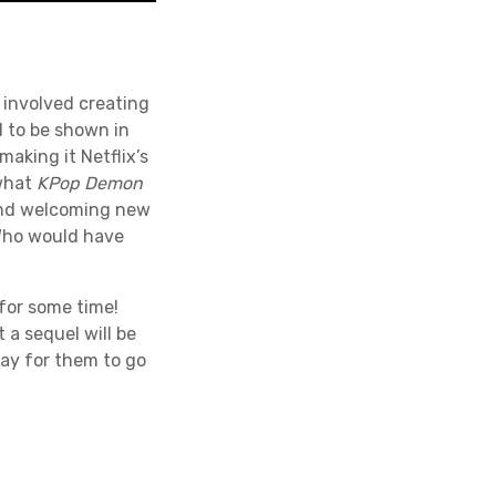
e involved creating
d to be shown in
making it Netflix’s
 what
KPop Demon
and welcoming new
 Who would have
 for some time!
a sequel will be
way for them to go