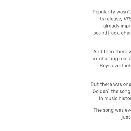
Popularity wasn’t
its release,
KP
already impr
soundtrack, chart
And then there w
outcharting real 
Boys overtook 
But there was one
‘Golden’, the son
in music histo
The song was eve
just