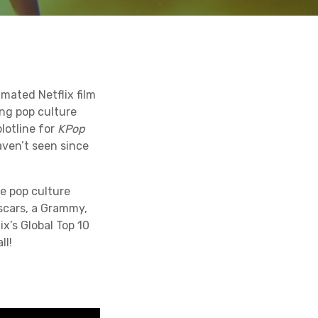
mated Netflix film
ng pop culture
lotline for
KPop
ven’t seen since
e pop culture
scars, a Grammy,
x’s Global Top 10
ll!