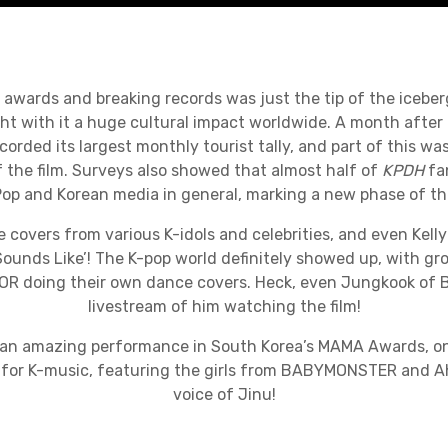
awards and breaking records was just the tip of the iceber
t with it a huge cultural impact worldwide. A month after
corded its largest monthly tourist tally, and part of this wa
of the film. Surveys also showed that almost half of
KPDH
fa
-Pop and Korean media in general, marking a new phase of th
e covers from various K-idols and celebrities, and even Kelly
Sounds Like’! The K-pop world definitely showed up, with gro
 doing their own dance covers. Heck, even Jungkook of 
livestream of him watching the film!
an amazing performance in South Korea’s MAMA Awards, on
 for K-music, featuring the girls from BABYMONSTER and A
voice of Jinu!