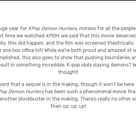
huge year for
KPop Demon Hunters
, moreso for all the peopl
irst time we watched
KPDH
, we said that this movie deserve
ly, this did happen, and the film was screened theatrically, 
r one box office hit! While we’re both proud and amazed at
plished, this also goes to show that pushing boundaries 
esult in something incredible. K-pop idols slaying demons?
thought!
ord that a sequel is in the making, though it won’t be here
Pop Demon Hunters
has been such a phenomenal movie that 
another blockbuster in the making. There’s really no other 
than up, up, up!