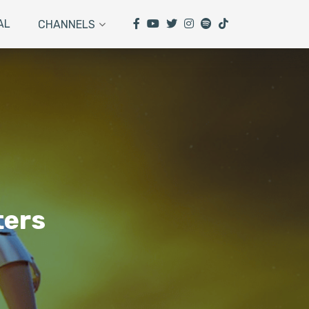
AL
CHANNELS
ters