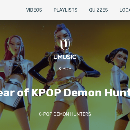
VIDEOS
PLAYLISTS
QUIZZES
LOC
K POP
ear of KPOP Demon Hun
K-POP DEMON HUNTERS