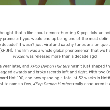
ought that a film about demon-hunting K-pop idols, an ani
ny promo or hype, would end up being one of the most defini
decade? It wasn’t just viral and catchy tunes or a unique p
(KPDH). The film was a whole global phenomenon that we ha
Frozen
was released more than a decade ago!
a year later, and
KPop Demon Hunters
hasn’t just shaped th
bagged awards and broke records left and right. With two O
board Hot 100, and now spending a total of 52 weeks in Netfli
st to name a few,
KPop Demon Hunters
really conquered it a