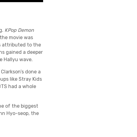
g.
KPop Demon
 the movie was
s attributed to the
ns gained a deeper
e Hallyu wave.
 Clarkson’s done a
ups like Stray Kids
BTS had a whole
e of the biggest
hn Hyo-seop, the