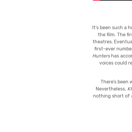
It’s been such a 
the film. The f
theatres. Eventual
first-ever numbe
Hunters
has accom
voices could r
There’s been w
Nevertheless,
K
nothing short of 