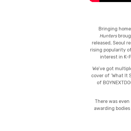
Bringing home 
Hunters
brough
released, Seoul re
rising popularity 
interest in K
We’ve got multipl
cover of ‘What It 
of BOYNEXTDOOR
There was even 
awarding bodies