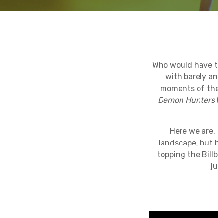
Who would have th
with barely a
moments of the 
Demon Hunters
Here we are, 
landscape, but 
topping the Bill
ju