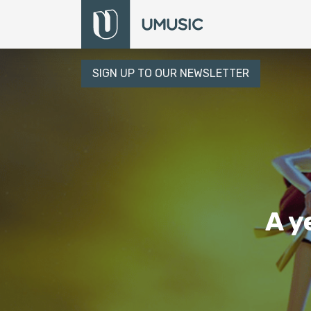
SIGN UP TO OUR NEWSLETTER
A y