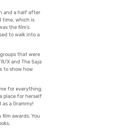
h and a half after
 time, which is
as the film’s
sed to walk into a
 groups that were
NTR/X and The Saja
oes to show how
me for everything.
 place for herself
ll as a Grammy!
 film awards. You
ooks.