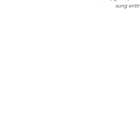
sung entir