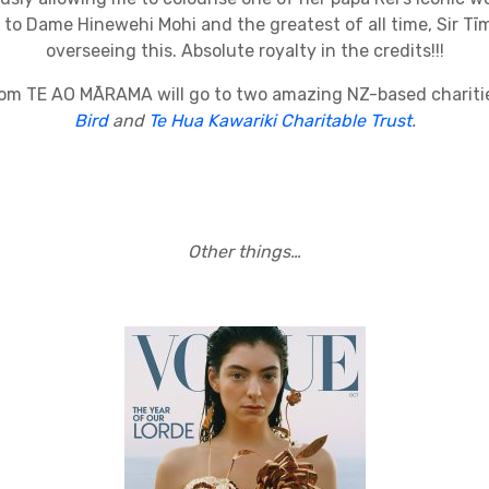
 to Dame Hinewehi Mohi and the greatest of all time, Sir Tīm
overseeing this. Absolute royalty in the credits!!!
rom TE AO MĀRAMA will go to two amazing NZ-based charit
Bird
and
Te Hua Kawariki Charitable Trust
.
Other things…