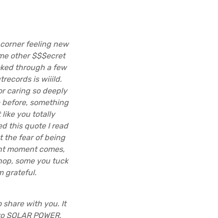
 corner feeling new
ome other $$$ecret
oked through a few
records is wiiild.
for caring so deeply
e before, something
like you totally
d this quote I read
 the fear of being
right moment comes,
shop, some you tuck
 grateful.
share with you. It
 to SOLAR POWER,