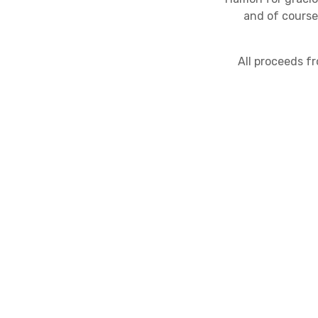
and of course
All proceeds f