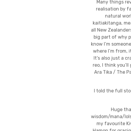
Many things rev
realisation by 
natural worl
kaitiakitanga, me
all New Zealanders
big part of why p
know I’m someone 
where I’m from, i
It’s also just a 
reo, I think you’l
Ara Tika / The P
I told the full s
Huge tha
wisdom/mana/lols,
my favourite Ki
Hamon for graciou