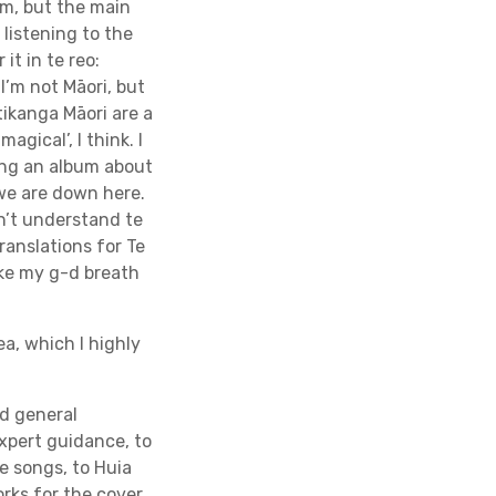
um, but the main
listening to the
it in te reo:
I’m not Māori, but
tikanga Māori are a
gical’, I think. I
ing an album about
 we are down here.
on’t understand te
translations for Te
ake my g-d breath
ea, which I highly
d general
xpert guidance, to
e songs, to Huia
rks for the cover,