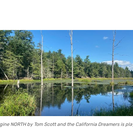
gine NORTH by Tom Scott and the California Dreamers is pla