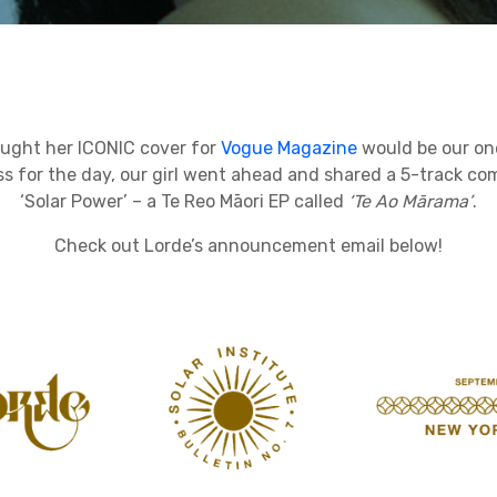
ught her ICONIC cover for
Vogue Magazine
would be our on
s for the day, our girl went ahead and shared a 5-track co
‘Solar Power’ – a Te Reo Māori EP called
‘Te Ao Mārama’
.
Check out Lorde’s announcement email below!