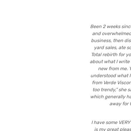
Been 2 weeks since
and overwhelmed. 
business, then di
yard sales, ate s
Total rebirth for y
about what I write
new from me. Yo
understood what I’
from Verde Viscon
too trendy,” she s
which generally ha
away for 
I have some VERY 
is my great plea