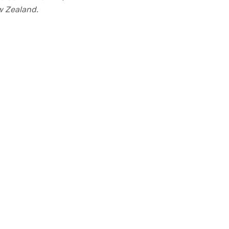
ew Zealand.