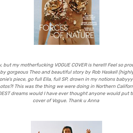
aw, but my motherfucking VOGUE COVER is here!!! Feel so pr
by gorgeous Theo and beautiful story by Rob Haskell (hig
onie’s piece, go full Ella, full SP, drown in my notions babyyy
otos?! This was the thing we were doing in Northern Californi
DEST dreams would I have ever thought anyone would put th
cover of Vogue. Thank u Anna