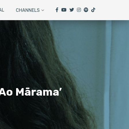
AL
CHANNELS
e Ao Mārama’