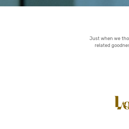
Just when we tho
related goodnes