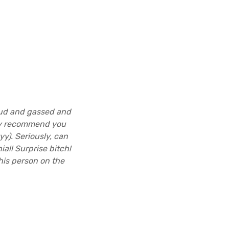
oud and gassed and
hly recommend you
yy). Seriously, can
a!! Surprise bitch!
is person on the