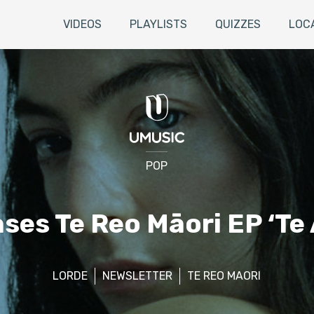
VIDEOS
PLAYLISTS
QUIZZES
LOC
POP
ses Te Reo Māori EP ‘T
LORDE
NEWSLETTER
TE REO MAORI