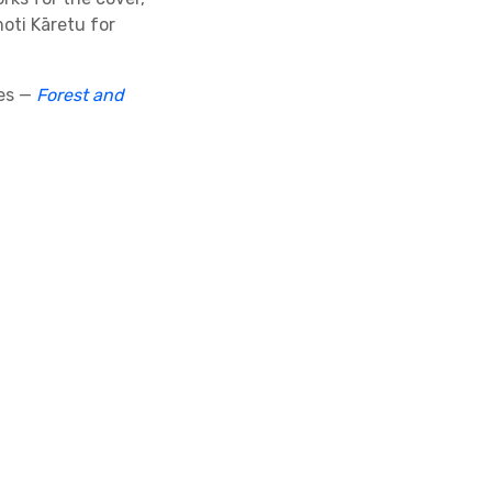
oti Kāretu for
ies —
Forest and