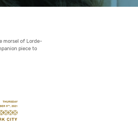
e morsel of Lorde-
mpanion piece to