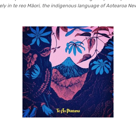
ely in te reo Māori, the indigenous language of Aotearoa N