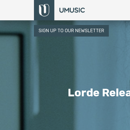
SIGN UP TO OUR NEWSLETTER
Lorde Relea