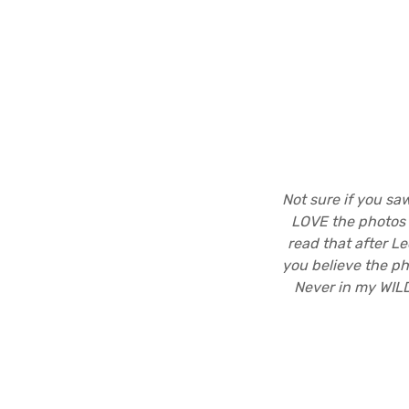
Not sure if you s
LOVE the photos 
read that after Le
you believe the ph
Never in my WIL