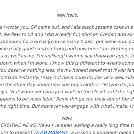
Well hello.
 I wrote you. SP came out, and I ate black sesame cake in a
We flew to LA and I did a really fun stint on Corden and s
sappeared for a break (read so many books, got some sun, p
ome really good smoked trout) and now here I am. Putting out
ou as well as me, I’m realising! I wanna say thankyou again, 
 down when I’m alone. I know this is different to what’s com
u deserve nothing less. It’s my honest belief that if you felt 
d made instantly, I may not have done my job very well. I like
ti the other day about how she buys clothes: “Maybe it’s just
ays. “But whatever I buy just waits in the closet until the 
ppens to be years later.” Some things you wear out of the 
the right time. But however you engage with what I make, I’m
Now.
EXCITING NEWS. News I’ve been waiting a really long time to 
sure to present
TE AO MĀRAMA
, a 5-song companion piece