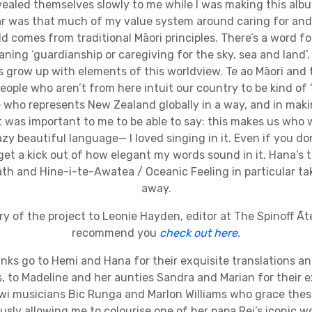
ealed themselves slowly to me while I was making this alb
far was that much of my value system around caring for and 
d comes from traditional Māori principles. There’s a word for 
aning ‘guardianship or caregiving for the sky, sea and land’. 
 grow up with elements of this worldview. Te ao Māori and 
eople who aren’t from here intuit our country to be kind of ‘ma
who represents New Zealand globally in a way, and in mak
t was important to me to be able to say: this makes us who
crazy beautiful language— I loved singing in it. Even if you d
l get a kick out of how elegant my words sound in it. Hana’s 
ath and Hine-i-te-Awatea / Oceanic Feeling in particular t
away.
tory of the project to Leonie Hayden, editor at The Spinoff Āt
recommend you
check out here
.
nks go to Hemi and Hana for their exquisite translations an
 to Madeline and her aunties Sandra and Marian for their e
wi musicians Bic Runga and Marlon Williams who grace thes
sly allowing me to colourise one of her papa Rei’s iconic wo