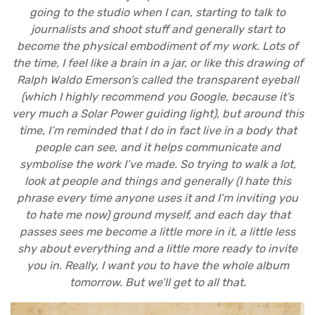
going to the studio when I can, starting to talk to
journalists and shoot stuff and generally start to
become the physical embodiment of my work. Lots of
the time, I feel like a brain in a jar, or like this drawing of
Ralph Waldo Emerson’s called the transparent eyeball
(which I highly recommend you Google, because it’s
very much a Solar Power guiding light), but around this
time, I’m reminded that I do in fact live in a body that
people can see, and it helps communicate and
symbolise the work I’ve made. So trying to walk a lot,
look at people and things and generally (I hate this
phrase every time anyone uses it and I’m inviting you
to hate me now) ground myself, and each day that
passes sees me become a little more in it, a little less
shy about everything and a little more ready to invite
you in. Really, I want you to have the whole album
tomorrow. But we’ll get to all that.