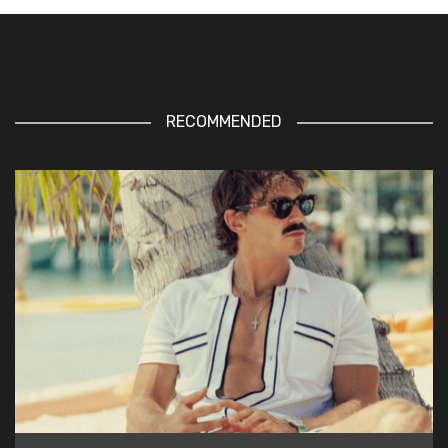
RECOMMENDED