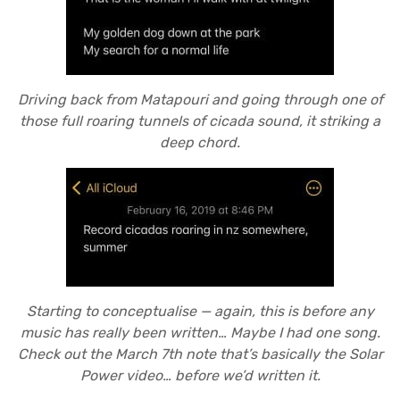
Driving back from Matapouri and going through one of
those full roaring tunnels of cicada sound, it striking a
deep chord.
Starting to conceptualise — again, this is before any
music has really been written… Maybe I had one song.
Check out the March 7th note that’s basically the Solar
Power video… before we’d written it.