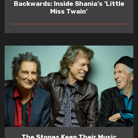
Backwards: Inside Shania’s ‘Little
Miss Twain’
READ
The Stones Keep Their Music