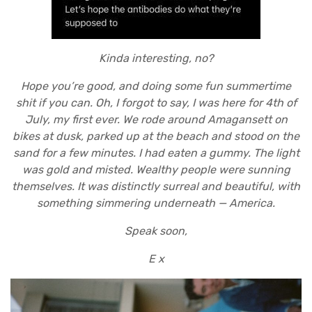
Kinda interesting, no?
Hope you’re good, and doing some fun summertime
shit if you can. Oh, I forgot to say, I was here for 4th of
July, my first ever. We rode around Amagansett on
bikes at dusk, parked up at the beach and stood on the
sand for a few minutes. I had eaten a gummy. The light
was gold and misted. Wealthy people were sunning
themselves. It was distinctly surreal and beautiful, with
something simmering underneath — America.
Speak soon,
E x