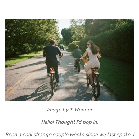
Image by T. Wenner
Hello! Thought I’d pop in.
Been a cool strange couple weeks since we last spoke. I