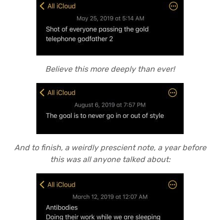
Believe this more deeply than ever!
And to finish, a weirdly prescient note, a year before
this was all anyone talked about: