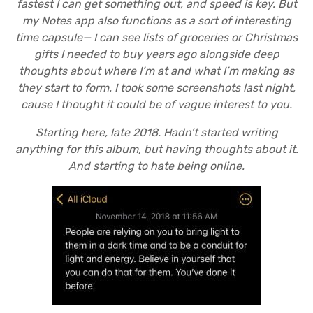
fastest I can get something out, and speed is key. But
my Notes app also functions as a sort of interesting
time capsule— I can see lists of groceries or Christmas
gifts I needed to buy years ago alongside deep
thoughts about where I’m at and what I’m making as
they start to form. I took some screenshots last night,
cause I thought it could be of vague interest to you.
Starting here, late 2018. Hadn’t started writing
anything for this album, but having thoughts about it.
And starting to hate being online.