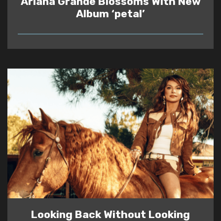
Ariana Grande Blossoms With New
Album ‘petal’
READ
Looking Back Without Looking