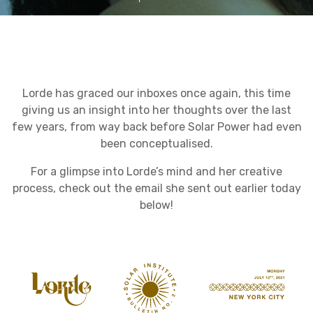
Lorde has graced our inboxes once again, this time
giving us an insight into her thoughts over the last
few years, from way back before Solar Power had even
been conceptualised.
For a glimpse into Lorde’s mind and her creative
process, check out the email she sent out earlier today
below!