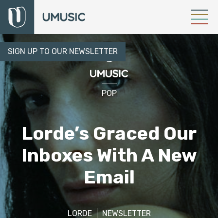
SIGN UP TO OUR NEWSLETTER
POP
Lorde’s Graced Our
Inboxes With A New
Email
LORDE
NEWSLETTER