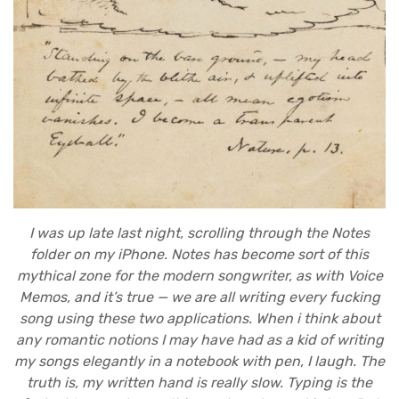
I was up late last night, scrolling through the Notes
folder on my iPhone. Notes has become sort of this
mythical zone for the modern songwriter, as with Voice
Memos, and it’s true — we are all writing every fucking
song using these two applications. When i think about
any romantic notions I may have had as a kid of writing
my songs elegantly in a notebook with pen, I laugh. The
truth is, my written hand is really slow. Typing is the