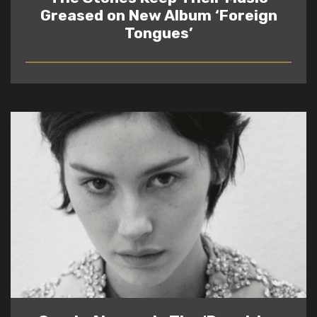
Greased on New Album ‘Foreign
Tongues’
READ