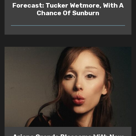
Forecast: Tucker Wetmore, With A
Chance Of Sunburn
READ