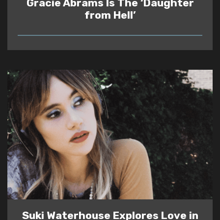
Gracie Abrams Is The ‘Daughter
from Hell’
READ
Suki Waterhouse Explores Love in