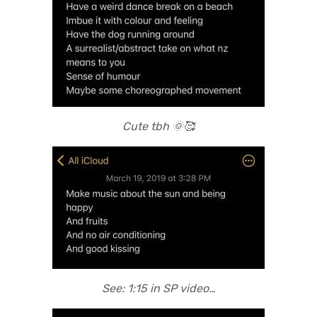
Cute tbh 🌞🥰
See: 1:15 in SP video…