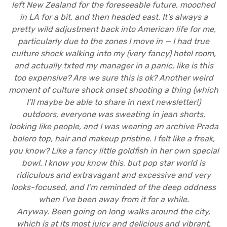
left New Zealand for the foreseeable future, mooched
in LA for a bit, and then headed east. It’s always a
pretty wild adjustment back into American life for me,
particularly due to the zones I move in — I had true
culture shock walking into my (very fancy) hotel room,
and actually txted my manager in a panic, like is this
too expensive? Are we sure this is ok? Another weird
moment of culture shock onset shooting a thing (which
I’ll maybe be able to share in next newsletter!)
outdoors, everyone was sweating in jean shorts,
looking like people, and I was wearing an archive Prada
bolero top, hair and makeup pristine. I felt like a freak,
you know? Like a fancy little goldfish in her own special
bowl. I know you know this, but pop star world is
ridiculous and extravagant and excessive and very
looks-focused, and I’m reminded of the deep oddness
when I’ve been away from it for a while.
Anyway. Been going on long walks around the city,
which is at its most juicy and delicious and vibrant,