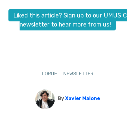
Liked this article? Sign up to our UMUSIC
newsletter to hear more from us!
LORDE
NEWSLETTER
By
Xavier Malone