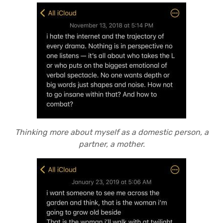
Thinking more about myself as a domestic person, a
partner, a mother.