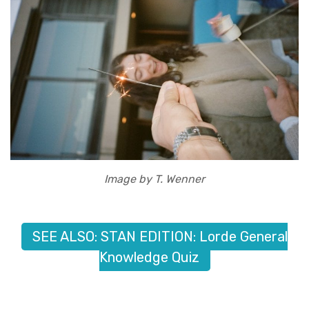
Image by T. Wenner
SEE ALSO: STAN EDITION: Lorde General
Knowledge Quiz