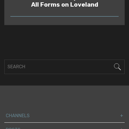
All Forms on Loveland
READ
CHANNELS