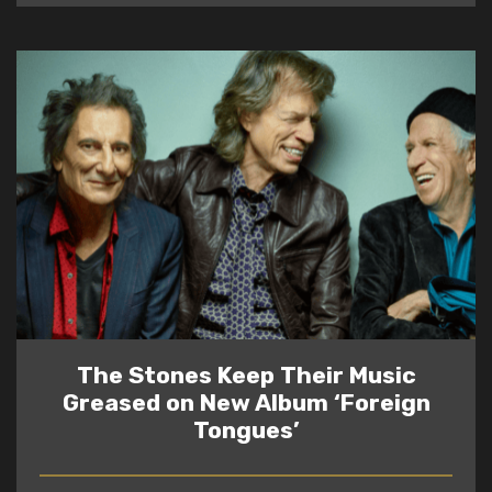
The Stones Keep Their Music
Greased on New Album ‘Foreign
Tongues’
READ