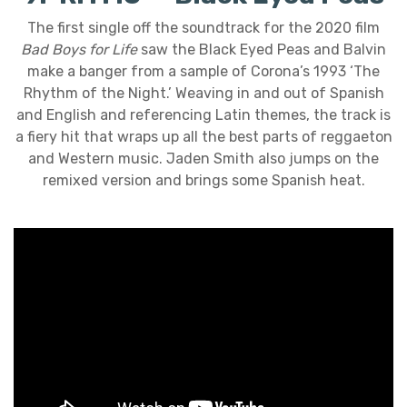
The first single off the soundtrack for the 2020 film
Bad Boys for Life
saw the Black Eyed Peas and Balvin
make a banger from a sample of Corona’s 1993 ‘The
Rhythm of the Night.’ Weaving in and out of Spanish
and English and referencing Latin themes, the track is
a fiery hit that wraps up all the best parts of reggaeton
and Western music. Jaden Smith also jumps on the
remixed version and brings some Spanish heat.