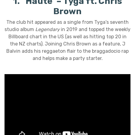
1. ‘Haute’ – Tyga ft. Chris
Brown
The club hit appeared as a single from Tyga’s seventh
studio album
Legendary
in 2019 and topped the weekly
Billboard chart in the US (as well as hitting top 20 in
the NZ charts). Joining Chris Brown as a feature, J
Balvin adds his reggaeton flair to the braggadocio rap
and helps make a party starter.