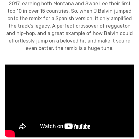
2017, earning both Montana and Swae Lee their first
top 10 in over 15 countries. So, when J Balvin jumped
onto the remix for a Spanish version, it only amplified
the track’s legacy. A perfect crossover of reggaeton
and hip-hop, and a great example of how Balvin could
effortlessly jump on a beloved hit and make it sound
even better, the remix is a huge tune.