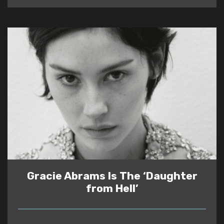
Gracie Abrams Is The ‘Daughter
from Hell’
READ