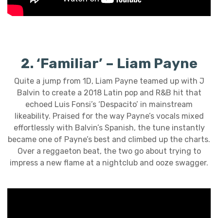
2. ‘Familiar’ – Liam Payne
Quite a jump from 1D, Liam Payne teamed up with J
Balvin to create a 2018 Latin pop and R&B hit that
echoed Luis Fonsi’s ‘Despacito’ in mainstream
likeability. Praised for the way Payne’s vocals mixed
effortlessly with Balvin’s Spanish, the tune instantly
became one of Payne’s best and climbed up the charts.
Over a reggaeton beat, the two go about trying to
impress a new flame at a nightclub and ooze swagger.