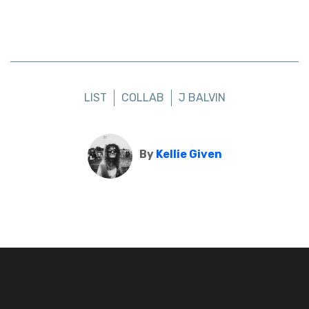
LIST
COLLAB
J BALVIN
By
Kellie Given