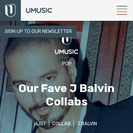
SIGN UP TO OUR NEWSLETTER
POP
Our Fave J Balvin
Collabs
LIST
COLLAB
J BALVIN