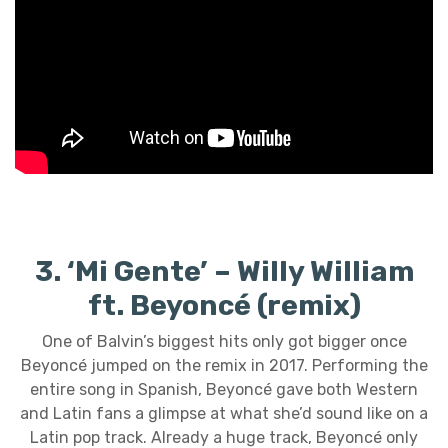
3. ‘Mi Gente’ – Willy William
ft. Beyoncé (remix)
One of Balvin’s biggest hits only got bigger once
Beyoncé jumped on the remix in 2017. Performing the
entire song in Spanish, Beyoncé gave both Western
and Latin fans a glimpse at what she’d sound like on a
Latin pop track. Already a huge track, Beyoncé only