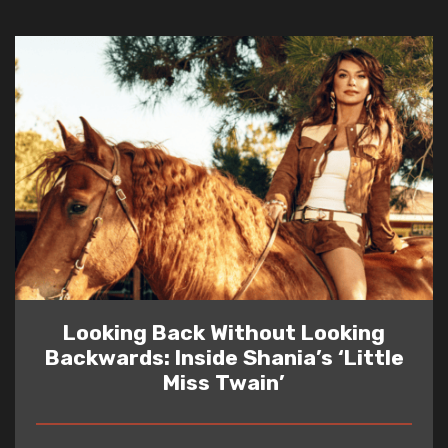
Looking Back Without Looking
Backwards: Inside Shania’s ‘Little
Miss Twain’
READ