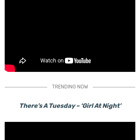
TRENDING NOW
There’s A Tuesday – ‘Girl At Night’