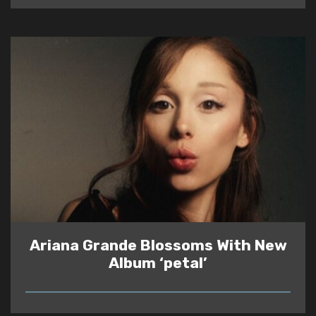
Ariana Grande Blossoms With New
Album ‘petal’
READ