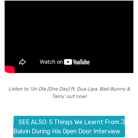
Listen to ‘Un Día (One Day) ft. Dua Lipa, Bad Bunny &
Tainy’ out now!
SEE ALSO: 5 Things We Learnt From J
Balvin During His Open Door Interview