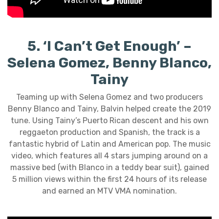
5. ‘I Can’t Get Enough’ –
Selena Gomez, Benny Blanco,
Tainy
Teaming up with Selena Gomez and two producers
Benny Blanco and Tainy, Balvin helped create the 2019
tune. Using Tainy’s Puerto Rican descent and his own
reggaeton production and Spanish, the track is a
fantastic hybrid of Latin and American pop. The music
video, which features all 4 stars jumping around on a
massive bed (with Blanco in a teddy bear suit), gained
5 million views within the first 24 hours of its release
and earned an MTV VMA nomination.