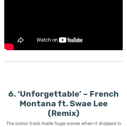
6. ‘Unforgettable’ – French
Montana ft. Swae Lee
(Remix)
The iconic track made huge waves when it dropped in