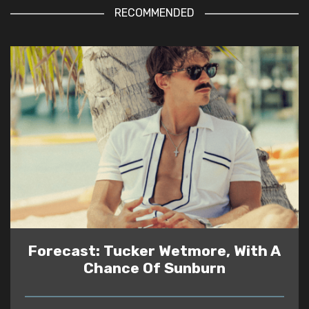
RECOMMENDED
Forecast: Tucker Wetmore, With A
Chance Of Sunburn
READ