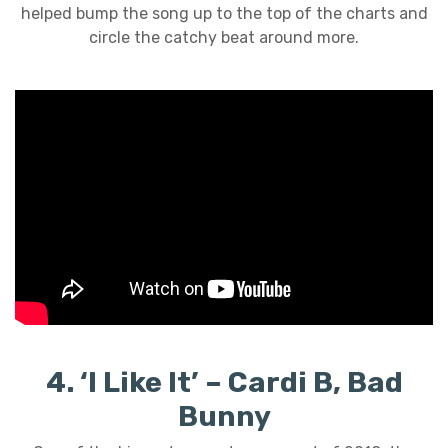
helped bump the song up to the top of the charts and
circle the catchy beat around more.
4. ‘I Like It’ – Cardi B, Bad
Bunny