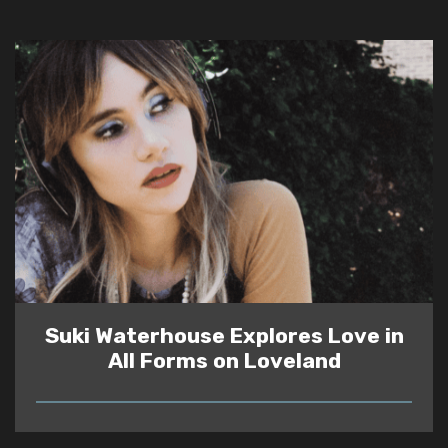
Suki Waterhouse Explores Love in
All Forms on Loveland
READ