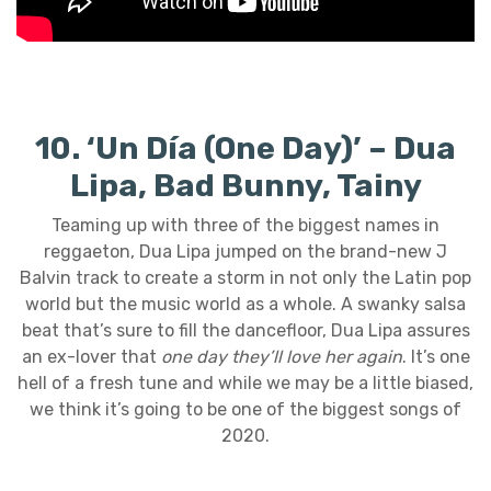
10. ‘Un Día (One Day)’ – Dua
Lipa, Bad Bunny, Tainy
Teaming up with three of the biggest names in
reggaeton, Dua Lipa jumped on the brand-new J
Balvin track to create a storm in not only the Latin pop
world but the music world as a whole. A swanky salsa
beat that’s sure to fill the dancefloor, Dua Lipa assures
an ex-lover that
one day they’ll love her again
. It’s one
hell of a fresh tune and while we may be a little biased,
we think it’s going to be one of the biggest songs of
2020.