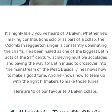
It’s highly likely you’ve heard of J Balvin. Whether he’s
making contributions solo or as part of a collab, the
Colombian reggaeton singer is constantly dominating
the charts. He’s been hailed as one of the biggest Latin
st
acts of the 21
century; achieving multiple accolades
and paving the way for Latin music to crossover into
the mainstream of the West. Basically, he knows how
to make a good tune. And he knows how to team up
with the right hitmakers to make those tunes.
Here are 10 of our favourite J Balvin collabs.