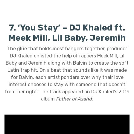
7. ‘You Stay’ – DJ Khaled ft.
Meek Mill, Lil Baby, Jeremih
The glue that holds most bangers together, producer
DJ Khaled enlisted the help of rappers Meek Mill, Lil
Baby and Jeremih along with Balvin to create the soft
Latin trap hit. On a beat that sounds like it was made
for Balvin, each artist ponders over why their love
interest chooses to stay with someone that doesn’t
treat her right. The track appeared on DJ Khaled’s 2019
album
Father of Asahd
.