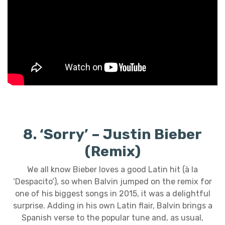
8. ‘Sorry’ – Justin Bieber
(Remix)
We all know Bieber loves a good Latin hit (à la
‘Despacito’), so when Balvin jumped on the remix for
one of his biggest songs in 2015, it was a delightful
surprise. Adding in his own Latin flair, Balvin brings a
Spanish verse to the popular tune and, as usual,