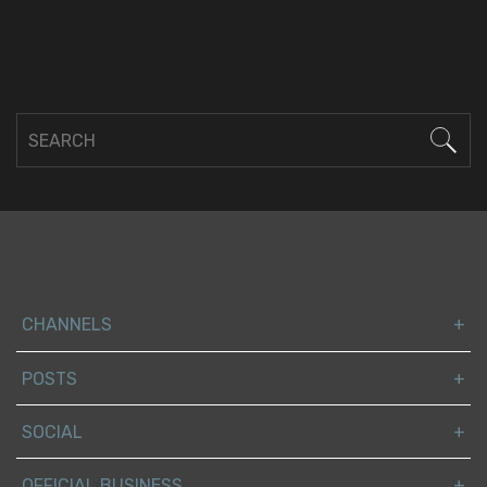
CHANNELS
POSTS
SOCIAL
OFFICIAL BUSINESS