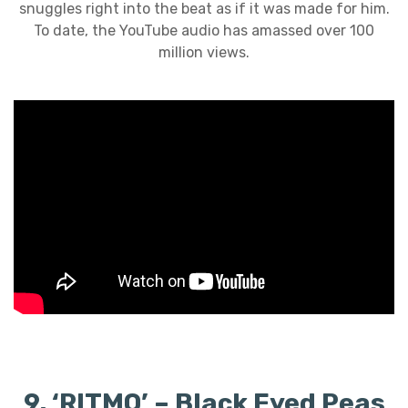
snuggles right into the beat as if it was made for him.
To date, the YouTube audio has amassed over 100
million views.
9. ‘RITMO’ – Black Eyed Peas