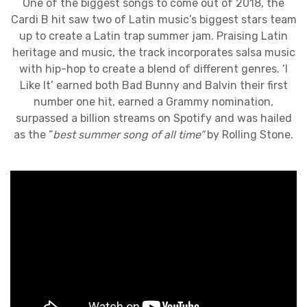
One of the biggest songs to come out of 2018, the
Cardi B hit saw two of Latin music’s biggest stars team
up to create a Latin trap summer jam. Praising Latin
heritage and music, the track incorporates salsa music
with hip-hop to create a blend of different genres. ‘I
Like It’ earned both Bad Bunny and Balvin their first
number one hit, earned a Grammy nomination,
surpassed a billion streams on Spotify and was hailed
as the “
best summer song of all time”
by Rolling Stone.