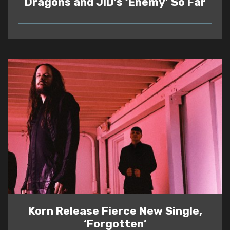
Dragons and JID’s ‘Enemy’ So Far
READ
Korn Release Fierce New Single,
‘Forgotten’