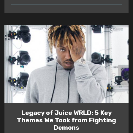
READ
Legacy of Juice WRLD: 5 Key
Themes We Took from Fighting
Demons