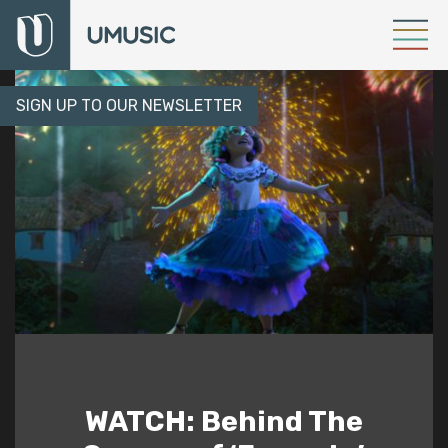
SIGN UP TO OUR NEWSLETTER
WATCH: Behind The