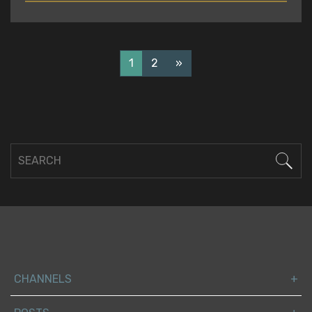
READ
1
2
»
CHANNELS