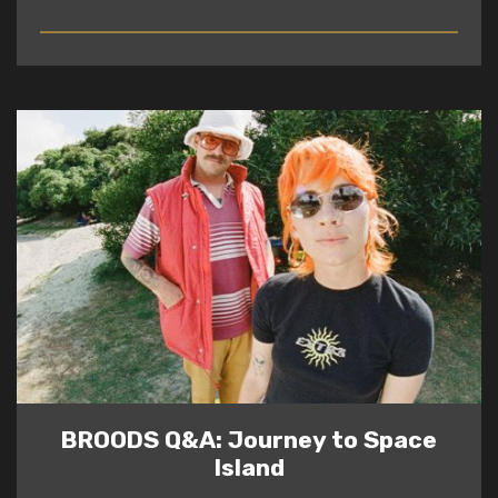
READ
BROODS Q&A: Journey to Space
Island