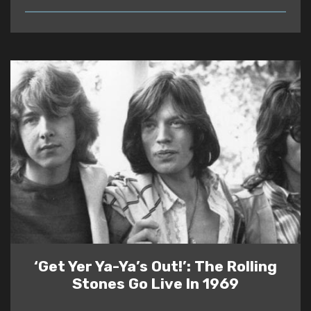
READ
‘Get Yer Ya-Ya’s Out!’: The Rolling
Stones Go Live In 1969