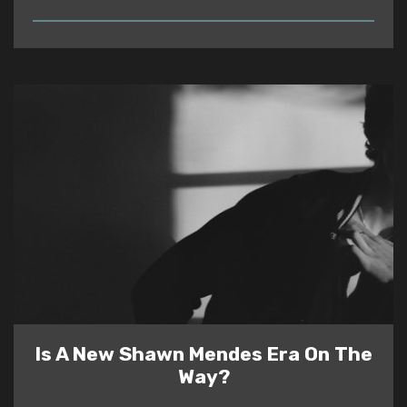
READ
Is A New Shawn Mendes Era On The
Way?