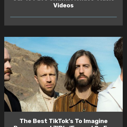
Videos
READ
The Best TikTok’s To Imagine