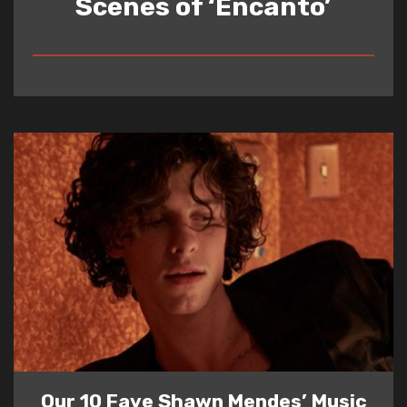
Scenes of ‘Encanto’
READ
Our 10 Fave Shawn Mendes’ Music