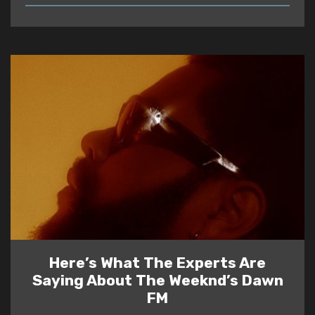
READ
Here’s What The Experts Are
Saying About The Weeknd’s Dawn
FM