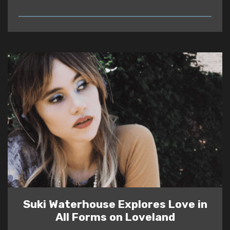
READ
Suki Waterhouse Explores Love in
All Forms on Loveland