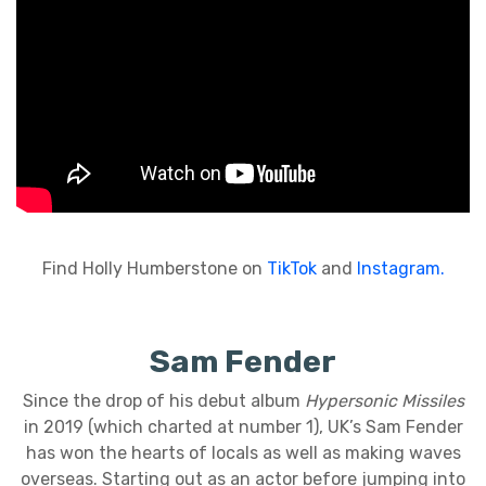
Find Holly Humberstone on
TikTok
and
Instagram.
Sam Fender
Since the drop of his debut album
Hypersonic Missiles
in 2019 (which charted at number 1), UK’s Sam Fender
has won the hearts of locals as well as making waves
overseas. Starting out as an actor before jumping into