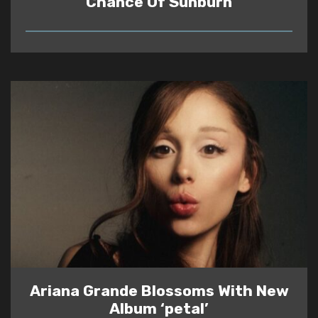
Chance Of Sunburn
READ
Ariana Grande Blossoms With New
Album ‘petal’