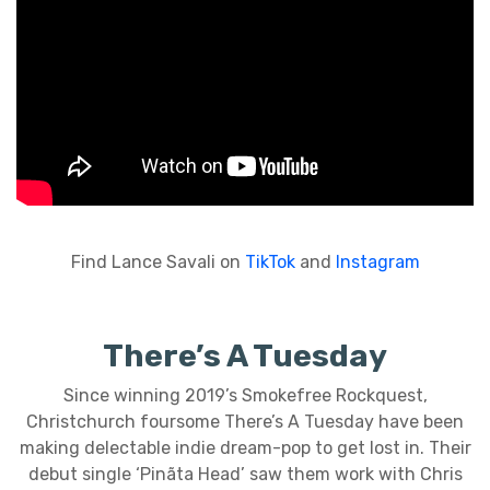
Find Lance Savali on
TikTok
and
Instagram
There’s A Tuesday
Since winning 2019’s Smokefree Rockquest,
Christchurch foursome There’s A Tuesday have been
making delectable indie dream-pop to get lost in. Their
debut single ‘Pinãta Head’ saw them work with Chris