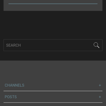
READ
CHANNELS
POSTS