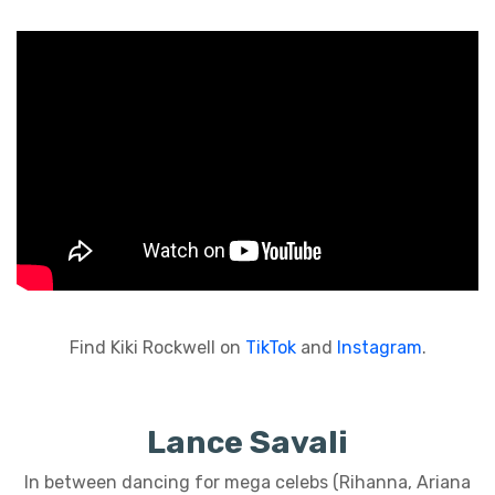
Find Kiki Rockwell on
TikTok
and
Instagram
.
Lance Savali
In between dancing for mega celebs (Rihanna, Ariana