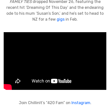
FAMILY TIES
dropped November 26, featuring the
recent hit ‘Dreaming Of This Day’ and the endearing
ode to his mum ‘Susan’s Son,’ and he’s set to head to
NZ for a few
gigs
in Feb.
Join ChillinIt’s “420 Fam” on
Instagram
.