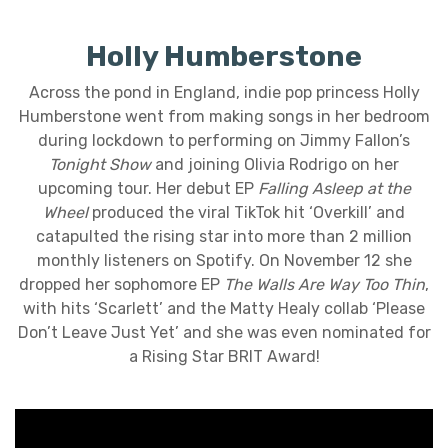
Holly Humberstone
Across the pond in England, indie pop princess Holly
Humberstone went from making songs in her bedroom
during lockdown to performing on Jimmy Fallon’s
Tonight Show
and joining Olivia Rodrigo on her
upcoming tour. Her debut EP
Falling Asleep at the
Wheel
produced the viral TikTok hit ‘Overkill’ and
catapulted the rising star into more than 2 million
monthly listeners on Spotify. On November 12 she
dropped her sophomore EP
The Walls Are Way Too Thin
,
with hits ‘Scarlett’ and the Matty Healy collab ‘Please
Don’t Leave Just Yet’ and she was even nominated for
a Rising Star BRIT Award!