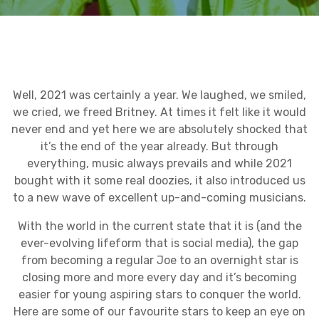
Well, 2021 was certainly a year. We laughed, we smiled,
we cried, we freed Britney. At times it felt like it would
never end and yet here we are absolutely shocked that
it’s the end of the year already. But through
everything, music always prevails and while 2021
bought with it some real doozies, it also introduced us
to a new wave of excellent up-and-coming musicians.
With the world in the current state that it is (and the
ever-evolving lifeform that is social media), the gap
from becoming a regular Joe to an overnight star is
closing more and more every day and it’s becoming
easier for young aspiring stars to conquer the world.
Here are some of our favourite stars to keep an eye on