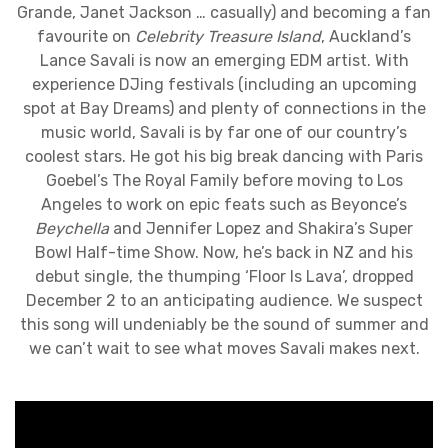
Grande, Janet Jackson … casually) and becoming a fan
favourite on
Celebrity Treasure Island
, Auckland’s
Lance Savali is now an emerging EDM artist. With
experience DJing festivals (including an upcoming
spot at Bay Dreams) and plenty of connections in the
music world, Savali is by far one of our country’s
coolest stars. He got his big break dancing with Paris
Goebel’s The Royal Family before moving to Los
Angeles to work on epic feats such as Beyonce’s
Beychella
and Jennifer Lopez and Shakira’s Super
Bowl Half-time Show. Now, he’s back in NZ and his
debut single, the thumping ‘Floor Is Lava’, dropped
December 2 to an anticipating audience. We suspect
this song will undeniably be the sound of summer and
we can’t wait to see what moves Savali makes next.