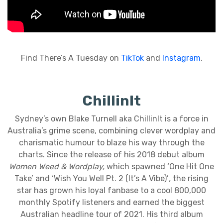
Find There’s A Tuesday on
TikTok
and
Instagram
.
ChillinIt
Sydney’s own Blake Turnell aka ChillinIt is a force in
Australia’s grime scene, combining clever wordplay and
charismatic humour to blaze his way through the
charts. Since the release of his 2018 debut album
Women Weed & Wordplay,
which spawned ‘One Hit One
Take’ and ‘Wish You Well Pt. 2 (It’s A Vibe)’
,
the rising
star has grown his loyal fanbase to a cool 800,000
monthly Spotify listeners and earned the biggest
Australian headline tour of 2021. His third album