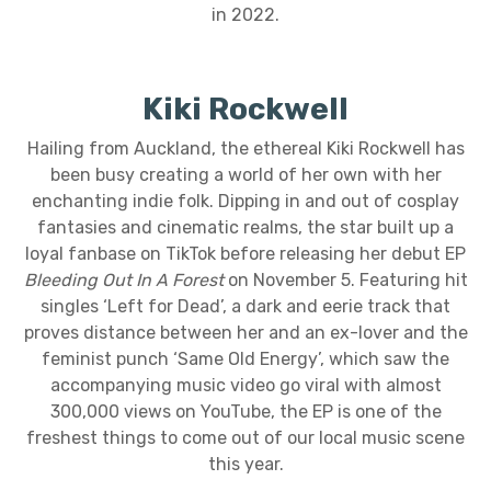
in 2022.
Kiki Rockwell
Hailing from Auckland, the ethereal Kiki Rockwell has
been busy creating a world of her own with her
enchanting indie folk. Dipping in and out of cosplay
fantasies and cinematic realms, the star built up a
loyal fanbase on TikTok before releasing her debut EP
Bleeding Out In A Forest
on November 5. Featuring hit
singles ‘Left for Dead’, a dark and eerie track that
proves distance between her and an ex-lover and the
feminist punch ‘Same Old Energy’, which saw the
accompanying music video go viral with almost
300,000 views on YouTube, the EP is one of the
freshest things to come out of our local music scene
this year.