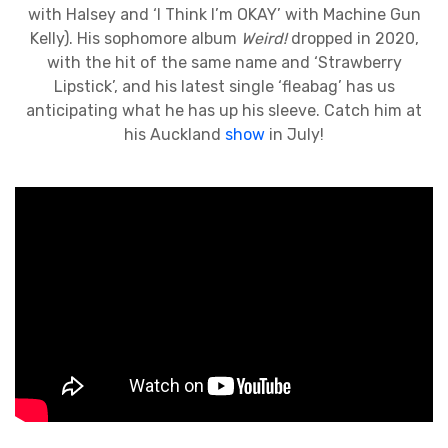
with Halsey and ‘I Think I’m OKAY’ with Machine Gun
Kelly). His sophomore album
Weird!
dropped in 2020,
with the hit of the same name and ‘Strawberry
Lipstick’, and his latest single ‘fleabag’ has us
anticipating what he has up his sleeve. Catch him at
his Auckland
show
in July!