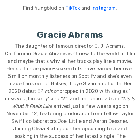
Find Yungblud on
TikTok
and
Instagram
.
Gracie Abrams
The daughter of famous director J. J. Abrams,
Californian Gracie Abrams isn’t new to the world of film
and maybe that’s why all her tracks play like a movie.
Her soft indie piano-soaken hits have earned her over
5 million monthly listeners on Spotify and she’s even
made fans out of Halsey, Troye Sivan and Lorde. Her
2020 debut EP
minor
dropped in 2020 with singles ‘I
miss you, I’m sorry’ and ‘21’ and her debut album
This Is
What It Feels Like
arrived just a few weeks ago on
November 12, featuring production from fellow Taylor
Swift collaborators Joel Little and Aaron Dessner.
Joining Olivia Rodrigo on her upcoming tour and
soaking in the success of her latest single ‘The