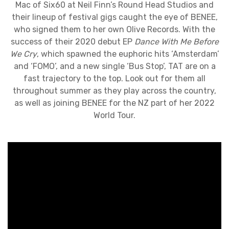
Mac of Six60 at Neil Finn’s Round Head Studios and
their lineup of festival gigs caught the eye of BENEE,
who signed them to her own Olive Records. With the
success of their 2020 debut EP
Dance With Me Before
We Cry
, which spawned the euphoric hits ‘Amsterdam’
and ‘FOMO’, and a new single ‘Bus Stop’, TAT are on a
fast trajectory to the top. Look out for them all
throughout summer as they play across the country,
as well as joining BENEE for the NZ part of her 2022
World Tour.