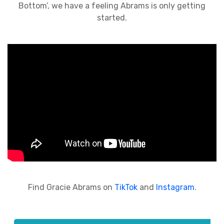
Bottom’, we have a feeling Abrams is only getting
started.
Find Gracie Abrams on
TikTok
and
Instagram
.