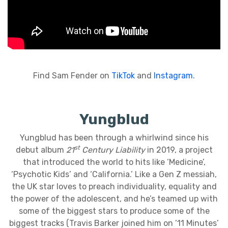
Find Sam Fender on
TikTok
and
Instagram
.
Yungblud
Yungblud has been through a whirlwind since his
st
debut album
21
Century Liability
in 2019, a project
that introduced the world to hits like ‘Medicine’,
‘Psychotic Kids’ and ‘California.’ Like a Gen Z messiah,
the UK star loves to preach individuality, equality and
the power of the adolescent, and he’s teamed up with
some of the biggest stars to produce some of the
biggest tracks (Travis Barker joined him on ’11 Minutes’