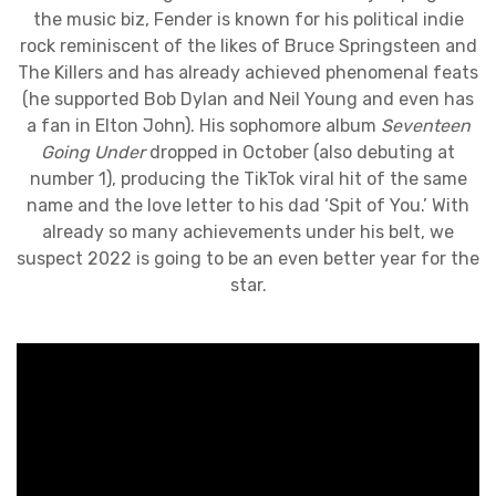
the music biz, Fender is known for his political indie
rock reminiscent of the likes of Bruce Springsteen and
The Killers and has already achieved phenomenal feats
(he supported Bob Dylan and Neil Young and even has
a fan in Elton John). His sophomore album
Seventeen
Going Under
dropped in October (also debuting at
number 1), producing the TikTok viral hit of the same
name and the love letter to his dad ‘Spit of You.’ With
already so many achievements under his belt, we
suspect 2022 is going to be an even better year for the
star.