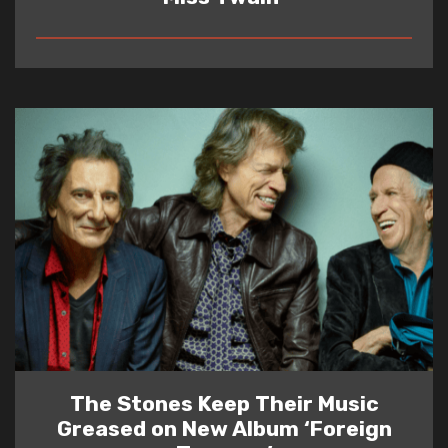
READ
The Stones Keep Their Music
Greased on New Album ‘Foreign