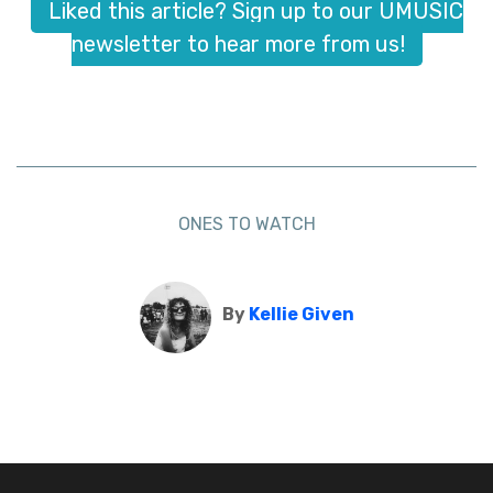
Liked this article? Sign up to our UMUSIC
newsletter to hear more from us!
ONES TO WATCH
By
Kellie Given