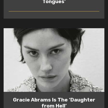
Tongues’
READ
Gracie Abrams Is The ‘Daughter
from Hell’