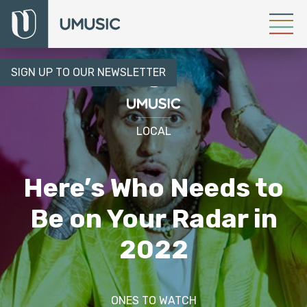
SIGN UP TO OUR NEWSLETTER
LOCAL
Here’s Who Needs to
Be on Your Radar in
2022
ONES TO WATCH