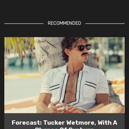
RECOMMENDED
Forecast: Tucker Wetmore, With A