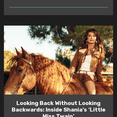
READ
Looking Back Without Looking
Backwards: Inside Shania’s ‘Little
Miss Twain’