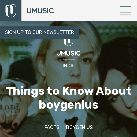
SIGN UP TO OUR NEWSLETTER
INDIE
Things to Know About
boygenius
FACTS
BOYGENIUS