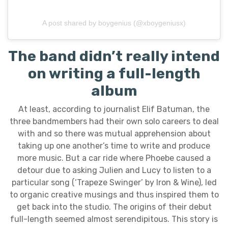
A post shared by boygenius (@xboygeniusx)
The band didn’t really intend
on writing a full-length
album
At least, according to journalist Elif Batuman, the
three bandmembers had their own solo careers to deal
with and so there was mutual apprehension about
taking up one another’s time to write and produce
more music. But a car ride where Phoebe caused a
detour due to asking Julien and Lucy to listen to a
particular song (‘Trapeze Swinger’ by Iron & Wine), led
to organic creative musings and thus inspired them to
get back into the studio. The origins of their debut
full-length seemed almost serendipitous. This story is