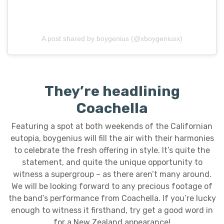
A post shared by boygenius (@xboygeniusx)
They’re headlining
Coachella
Featuring a spot at both weekends of the Californian
eutopia, boygenius will fill the air with their harmonies
to celebrate the fresh offering in style. It’s quite the
statement, and quite the unique opportunity to
witness a supergroup – as there aren’t many around.
We will be looking forward to any precious footage of
the band’s performance from Coachella. If you’re lucky
enough to witness it firsthand, try get a good word in
for a New Zealand appearance!