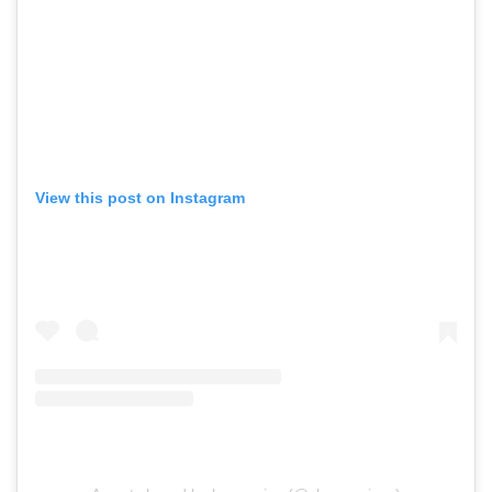
View this post on Instagram