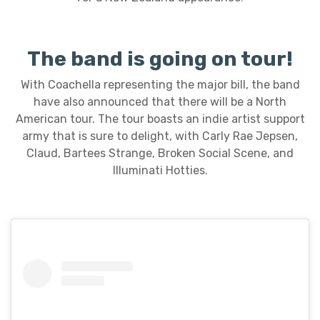
The band is going on tour!
With Coachella representing the major bill, the band
have also announced that there will be a North
American tour. The tour boasts an indie artist support
army that is sure to delight, with Carly Rae Jepsen,
Claud, Bartees Strange, Broken Social Scene, and
Illuminati Hotties.