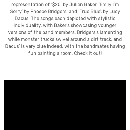
representation of ‘$20’ by Julien Baker, ‘Emily I’m
Sorry’ by Phoebe Bridgers, and ‘True Blue’, by Lucy
Dacus. The songs each depicted with stylistic
individuality, with Baker’s showcasing younger
versions of the band members, Bridgers’s lamenting
while monster trucks swivel around a dirt track, and
Dacus’ is very blue indeed, with the bandmates having
fun painting a room. Check it out!