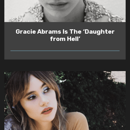
Gracie Abrams Is The ‘Daughter
from Hell’
READ