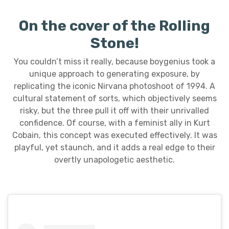
On the cover of the Rolling
Stone!
You couldn’t miss it really, because boygenius took a
unique approach to generating exposure, by
replicating the iconic Nirvana photoshoot of 1994. A
cultural statement of sorts, which objectively seems
risky, but the three pull it off with their unrivalled
confidence. Of course, with a feminist ally in Kurt
Cobain, this concept was executed effectively. It was
playful, yet staunch, and it adds a real edge to their
overtly unapologetic aesthetic.