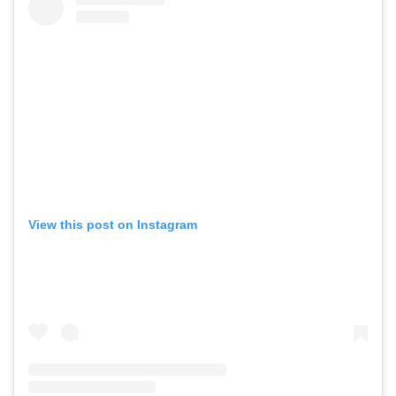
View this post on Instagram