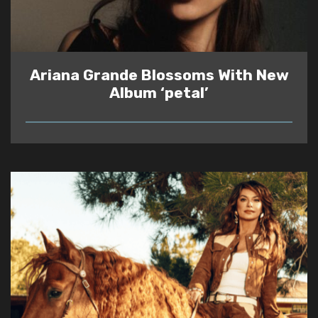
Ariana Grande Blossoms With New
Album ‘petal’
READ