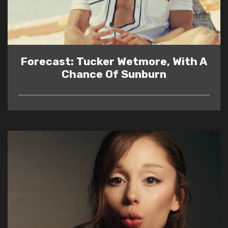
Forecast: Tucker Wetmore, With A
Chance Of Sunburn
READ