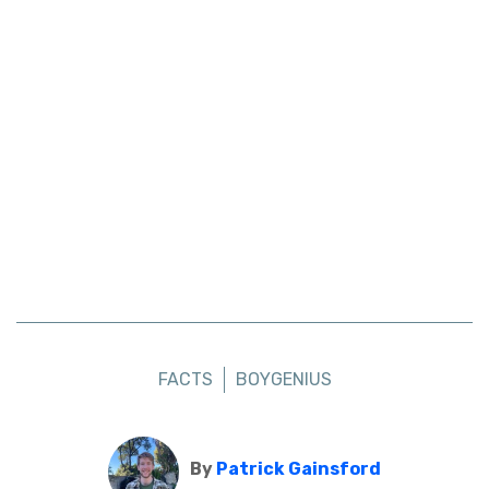
FACTS
BOYGENIUS
By
Patrick Gainsford