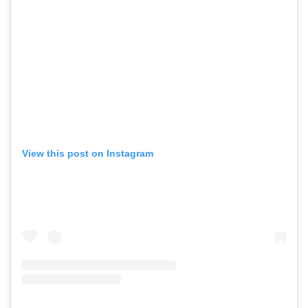
View this post on Instagram