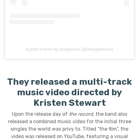
A post shared by boygenius (@xboygeniusx)
They released a multi-track
music video directed by
Kristen Stewart
Upon the release day of
the record
, the band also
released a combined music video for the initial three
singles the world was privy to. Titled “the film”, the
video was released on YouTube, featuring a visual