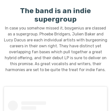
The band is an indie
supergroup
In case you somehow missed it, boygenius are classed
as a supergroup. Phoebe Bridgers, Julien Baker and
Lucy Dacus are each individual artists with burgeoning
careers in their own right. They have distinct yet
overlapping fan bases which pull together a great
hybrid offering, and their debut LP is sure to deliver on
this promise. As great vocalists and writers, their
harmonies are set to be quite the treat for indie fans.