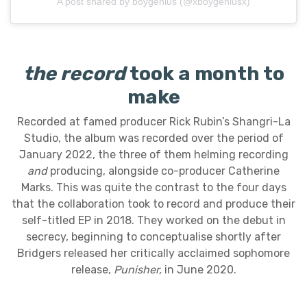
A post shared by boygenius (@xboygeniusx)
the record
took a month to
make
Recorded at famed producer Rick Rubin’s Shangri-La
Studio, the album was recorded over the period of
January 2022, the three of them helming recording
and
producing, alongside co-producer Catherine
Marks. This was quite the contrast to the four days
that the collaboration took to record and produce their
self-titled EP in 2018. They worked on the debut in
secrecy, beginning to conceptualise shortly after
Bridgers released her critically acclaimed sophomore
release,
Punisher,
in June 2020.