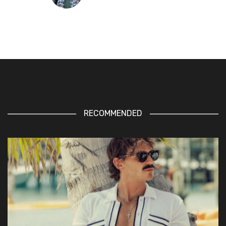
RECOMMENDED