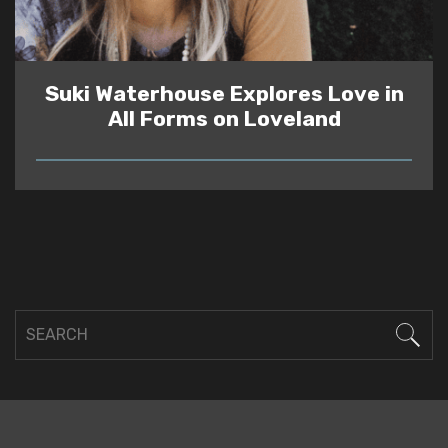
Suki Waterhouse Explores Love in
All Forms on Loveland
READ