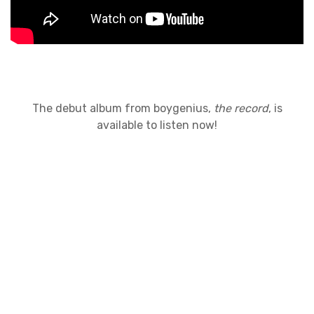
The debut album from boygenius,
the record
, is
available to listen now!