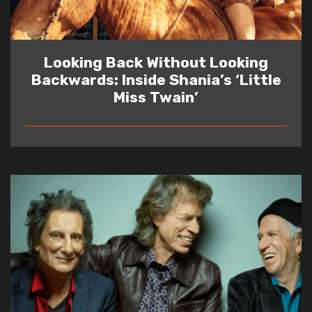
Looking Back Without Looking
Backwards: Inside Shania’s ‘Little
Miss Twain’
READ