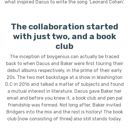
what inspired Dacus to write the song ‘Leonard Cohen’.
The collaboration started
with just two, and a book
club
The inception of boygenius can actually be traced
back to when Dacus and Baker were first touring their
debut albums respectively, in the prime of their early
20s. The two met backstage at a show in Washington
D.C in 2016 and talked a matter of subjects and found
a mutual interest in literature. Dacus gave Baker her
email and before you knew it, a book club and pen pal
friendship was formed. Not long after, Baker invited
Bridgers into the mix and the rest is history! The book
club (now consisting of three) also still stands today.