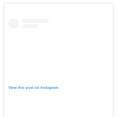
View this post on Instagram