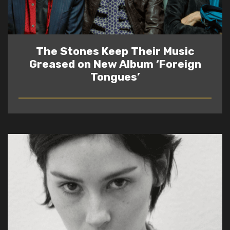
The Stones Keep Their Music
Greased on New Album ‘Foreign
Tongues’
READ