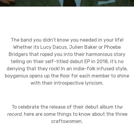
The band you didn’t know you needed in your life!
Whether its Lucy Dacus, Julien Baker or Phoebe
Bridgers that roped you into their harmonious story
telling on their self-titled debut EP in 2018, it’s no
denying that they rock! In an indie-folk infused style,
boygenius opens up the floor for each member to shine
with their introspective lyricism.
To celebrate the release of their debut album t
he
record
, here are some things to know about the three
craftswomen.