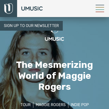
SIGN UP TO OUR NEWSLETTER
The Mesmerizing
World of Maggie
Rogers
TOUR
MAGGIE ROGERS
INDIE POP