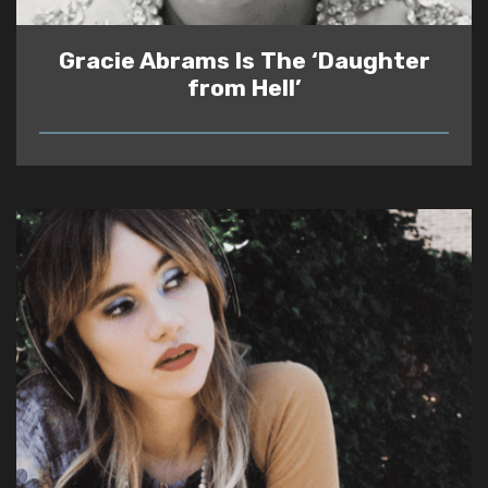
Gracie Abrams Is The ‘Daughter
from Hell’
READ