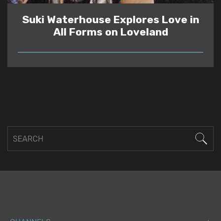
Suki Waterhouse Explores Love in
All Forms on Loveland
READ