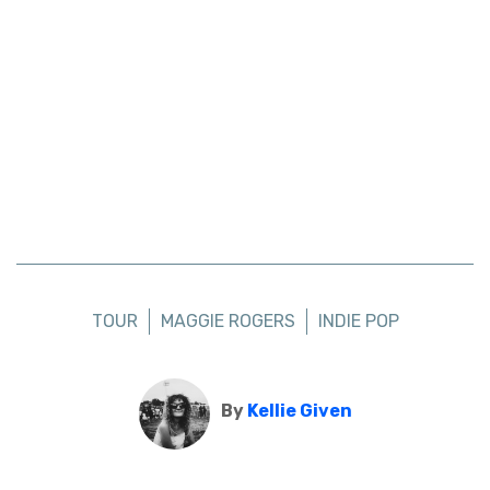
TOUR
MAGGIE ROGERS
INDIE POP
By
Kellie Given