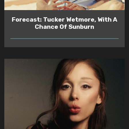
Forecast: Tucker Wetmore, With A
Chance Of Sunburn
READ