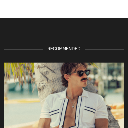
RECOMMENDED