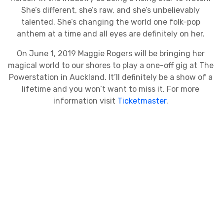
She’s different, she’s raw, and she’s unbelievably
talented. She’s changing the world one folk-pop
anthem at a time and all eyes are definitely on her.
On June 1, 2019 Maggie Rogers will be bringing her
magical world to our shores to play a one-off gig at The
Powerstation in Auckland. It’ll definitely be a show of a
lifetime and you won’t want to miss it. For more
information visit
Ticketmaster
.