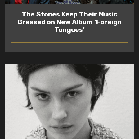
The Stones Keep Their Music
Greased on New Album ‘Foreign
Tongues’
READ