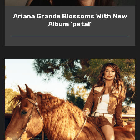
Ariana Grande Blossoms With New
Album ‘petal’
READ