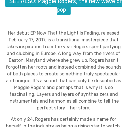
SEE ALSO: Maggie Rogers, the new wave of
pop
Her debut EP Now That the Light Is Fading, released
February 17, 2017, is a transitional masterpiece that
takes inspiration from the year Rogers spent partying
and clubbing in Europe. A long way from the rivers of
Easton, Maryland where she grew up, Rogers hasn’t
forgotten her roots and instead combined the sounds
of both places to create something truly spectacular
and unique. It’s a sound that can only be described as
Maggie Rogers and perhaps that is why it is so
fascinating. Layers and layers of synthesizers and
instrumentals and harmonies all combine to tell the
perfect story – her story.
At only 24, Rogers has certainly made a name for
herself in the industry as being a rising star to watch.