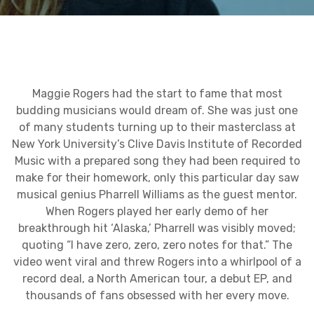
Maggie Rogers had the start to fame that most
budding musicians would dream of. She was just one
of many students turning up to their masterclass at
New York University’s Clive Davis Institute of Recorded
Music with a prepared song they had been required to
make for their homework, only this particular day saw
musical genius Pharrell Williams as the guest mentor.
When Rogers played her early demo of her
breakthrough hit ‘Alaska,’ Pharrell was visibly moved;
quoting “I have zero, zero, zero notes for that.” The
video went viral and threw Rogers into a whirlpool of a
record deal, a North American tour, a debut EP, and
thousands of fans obsessed with her every move.