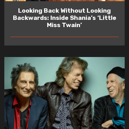
Looking Back Without Looking
Backwards: Inside Shania’s ‘Little
Miss Twain’
READ