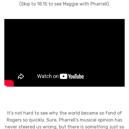
(Skip to 18.15 to see Maggie with Pharrell).
It’s not hard to see why the world became so fond of
Rogers so quickly. Sure, Pharrell’s musical opinion has
never steered us wrong, but there is something just so