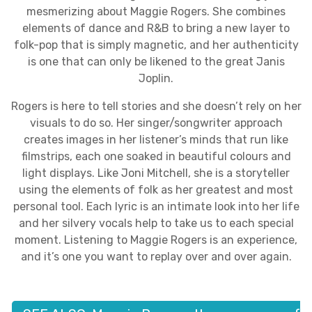
mesmerizing about Maggie Rogers. She combines
elements of dance and R&B to bring a new layer to
folk-pop that is simply magnetic, and her authenticity
is one that can only be likened to the great Janis
Joplin.
Rogers is here to tell stories and she doesn’t rely on her
visuals to do so. Her singer/songwriter approach
creates images in her listener’s minds that run like
filmstrips, each one soaked in beautiful colours and
light displays. Like Joni Mitchell, she is a storyteller
using the elements of folk as her greatest and most
personal tool. Each lyric is an intimate look into her life
and her silvery vocals help to take us to each special
moment. Listening to Maggie Rogers is an experience,
and it’s one you want to replay over and over again.