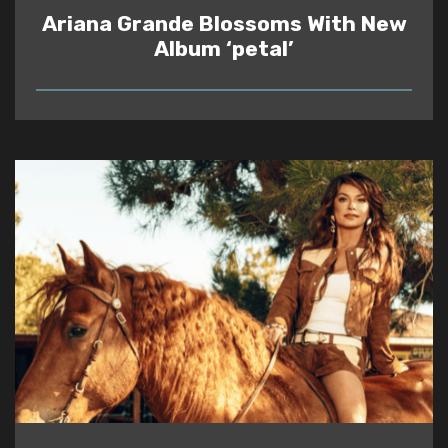
Ariana Grande Blossoms With New
Album ‘petal’
READ