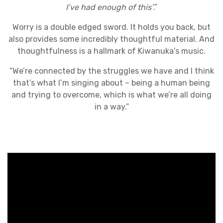
I’ve had enough of this’
.”
Worry is a double edged sword. It holds you back, but
also provides some incredibly thoughtful material. And
thoughtfulness is a hallmark of Kiwanuka’s music.
“We’re connected by the struggles we have and I think
that’s what I’m singing about – being a human being
and trying to overcome, which is what we’re all doing
in a way.”