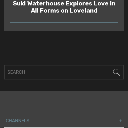
Suki Waterhouse Explores Love in
All Forms on Loveland
READ
CHANNELS