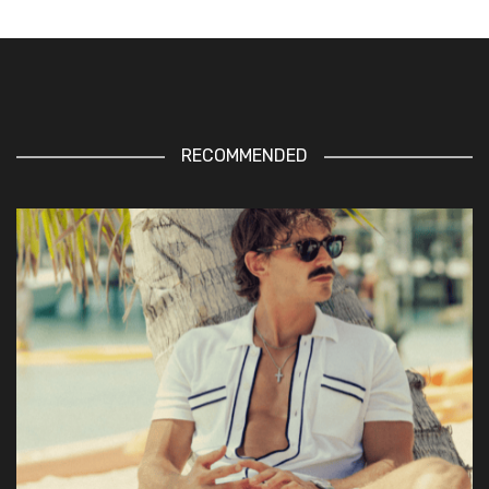
RECOMMENDED