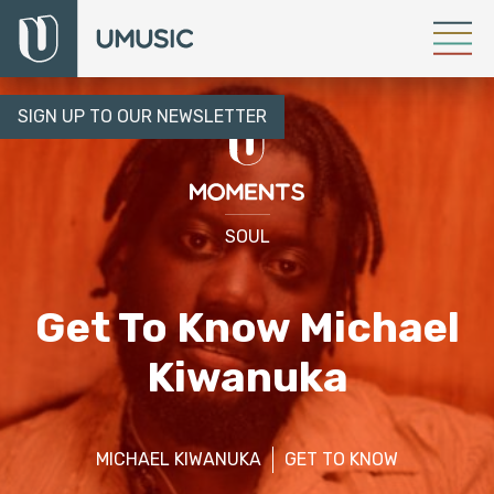
SIGN UP TO OUR NEWSLETTER
SOUL
Get To Know Michael
Kiwanuka
MICHAEL KIWANUKA
GET TO KNOW