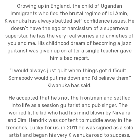
Growing up in England, the child of Ugandan
immigrants who fled the brutal regime of Idi Amin,
Kiwanuka has always battled self confidence issues. He
doesn’t have the ego or narcissism of a supernova
superstar, he has the very real worries and anxieties of
you and me. His childhood dream of becoming a jazz
guitarist was given up on after a single teacher gave
him a bad report.
“I would always just quit when things got difficult…
Somebody would put me down and I’d believe them.”
Kiwanuka has said.
He accepted that he’s not the frontman and settled
into life as a session guitarist and pub singer. The
worried little kid who had his mind blown by Nirvana
and Jimi Hendrix was content to muddle away in the
trenches. Lucky for us, in 2011 he was signed as a solo
artist and began his very Kiwanuka road to success.