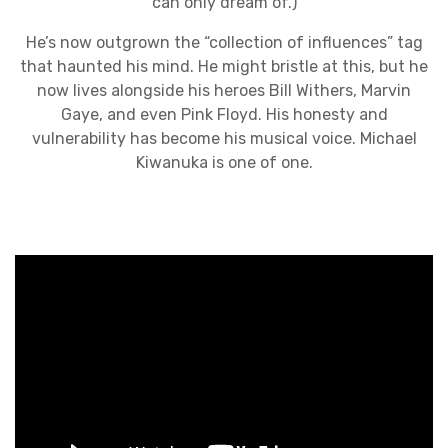
can only dream of.)
He’s now outgrown the “collection of influences” tag
that haunted his mind. He might bristle at this, but he
now lives alongside his heroes Bill Withers, Marvin
Gaye, and even Pink Floyd. His honesty and
vulnerability has become his musical voice. Michael
Kiwanuka is one of one.