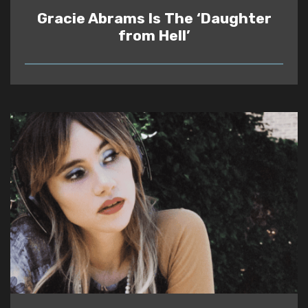
Gracie Abrams Is The ‘Daughter
from Hell’
READ