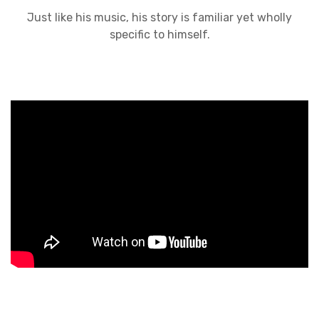
Just like his music, his story is familiar yet wholly
specific to himself.