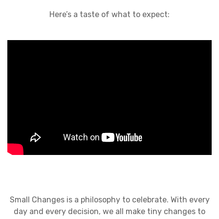
Here’s a taste of what to expect:
Small Changes is a philosophy to celebrate. With every
day and every decision, we all make tiny changes to