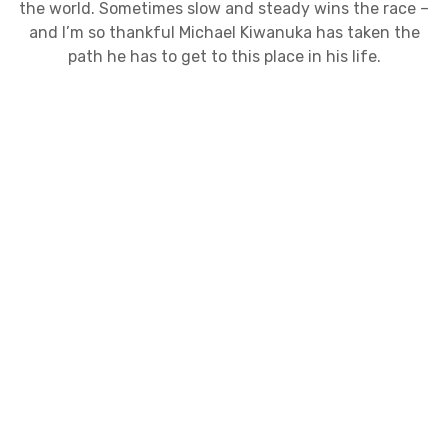
the world. Sometimes slow and steady wins the race –
and I’m so thankful Michael Kiwanuka has taken the
path he has to get to this place in his life.