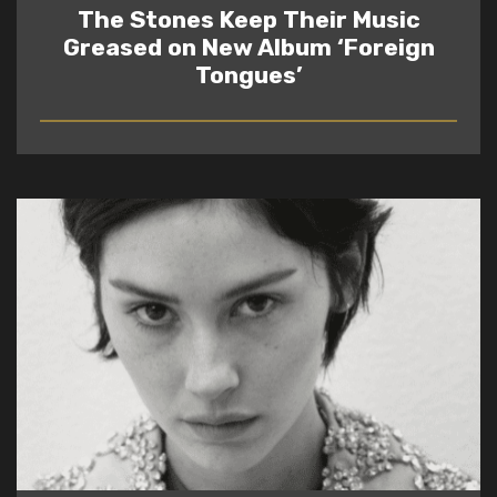
The Stones Keep Their Music
Greased on New Album ‘Foreign
Tongues’
READ