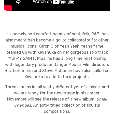
His homely and comforting mix of soul, folk, R&B, has
also meant he’s become a go-to collaborator for other
musical icons. Karon O of Yeah Yeah Yeahs fame
teamed up with Kiwanuka on her gorgeous solo track
‘YO! MY SAINT’. Plus, he has a long time relationship
with legendary producer Danger Mouse. Film directors
Baz Luhrmann and Steve McQueen have also called on
Kiwanuka to add to their projects.
Three albums in, all vastly different yet of a piece, and
we are ready for the next stage in his career.
November will see the release of a new album,
Small
Changes
. An aptly titled collection of soulful
compositions.