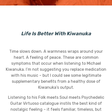
Life Is Better With Kiwanuka
Time slows down. A warmness wraps around your
heart. A feeling of peace. These are common
symptoms that occur when listening to Michael
Kiwanuka. I’m not suggesting you replace medication
with his music – but I could see some legitimate
supplementary benefits from a healthy dose of
Kiwanuka’s output.
Listening to his Folk meets Soul meets Psychedelic
Guitar Virtuoso catalogue instils the best kind of
nostalgic feeling – it feels familiar, timeless, but