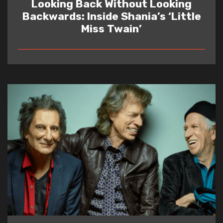
Looking Back Without Looking
Backwards: Inside Shania’s ‘Little
Miss Twain’
READ