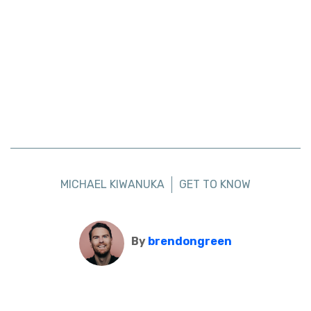
MICHAEL KIWANUKA
GET TO KNOW
By
brendongreen