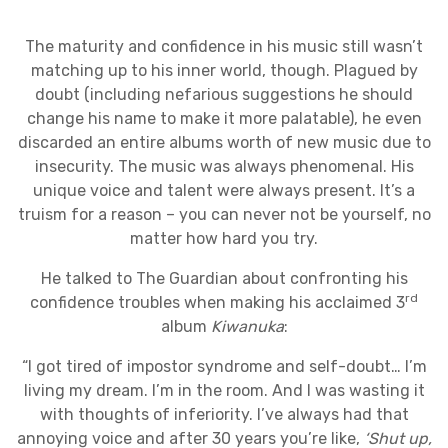
The maturity and confidence in his music still wasn’t
matching up to his inner world, though. Plagued by
doubt (including nefarious suggestions he should
change his name to make it more palatable), he even
discarded an entire albums worth of new music due to
insecurity. The music was always phenomenal. His
unique voice and talent were always present. It’s a
truism for a reason – you can never not be yourself, no
matter how hard you try.
He talked to The Guardian about confronting his
rd
confidence troubles when making his acclaimed 3
album
Kiwanuka
:
“I got tired of impostor syndrome and self-doubt… I’m
living my dream. I’m in the room. And I was wasting it
with thoughts of inferiority. I’ve always had that
annoying voice and after 30 years you’re like,
‘Shut up,