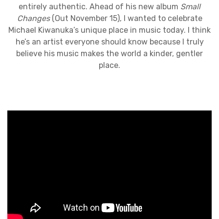
entirely authentic. Ahead of his new album
Small
Changes
(Out November 15), I wanted to celebrate
Michael Kiwanuka’s unique place in music today. I think
he’s an artist everyone should know because I truly
believe his music makes the world a kinder, gentler
place.