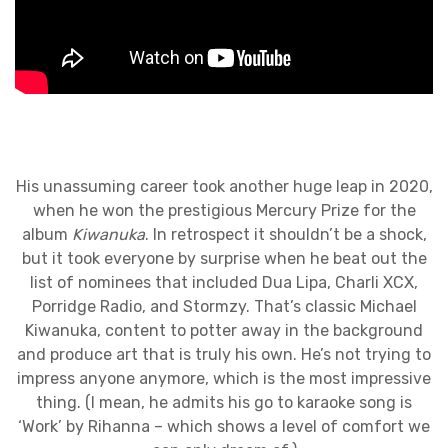
His unassuming career took another huge leap in 2020,
when he won the prestigious Mercury Prize for the
album
Kiwanuka
. In retrospect it shouldn’t be a shock,
but it took everyone by surprise when he beat out the
list of nominees that included Dua Lipa, Charli XCX,
Porridge Radio, and Stormzy. That’s classic Michael
Kiwanuka, content to potter away in the background
and produce art that is truly his own. He’s not trying to
impress anyone anymore, which is the most impressive
thing. (I mean, he admits his go to karaoke song is
‘Work’ by Rihanna – which shows a level of comfort we