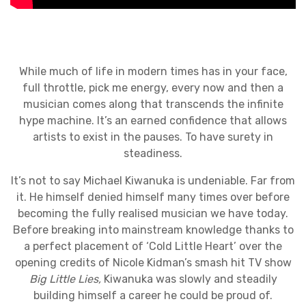
While much of life in modern times has in your face,
full throttle, pick me energy, every now and then a
musician comes along that transcends the infinite
hype machine. It’s an earned confidence that allows
artists to exist in the pauses. To have surety in
steadiness.
It’s not to say Michael Kiwanuka is undeniable. Far from
it. He himself denied himself many times over before
becoming the fully realised musician we have today.
Before breaking into mainstream knowledge thanks to
a perfect placement of ‘Cold Little Heart’ over the
opening credits of Nicole Kidman’s smash hit TV show
Big Little Lies,
Kiwanuka was slowly and steadily
building himself a career he could be proud of.