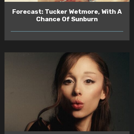
Forecast: Tucker Wetmore, With A
Chance Of Sunburn
READ