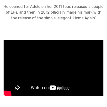
He opened for Adele on her 2011 tour, released a couple
of EPs, and then in 2012 officially made his mark with
the release of the simple, elegant ‘Home Again’.