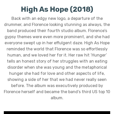
High As Hope (2018)
Back with an edgy new logo, a departure of the
drummer, and Florence looking stunning as always, the
band produced their fourth studio album. Florence’s
gypsy themes were even more prominent, and she had
everyone swept up in her effulgent daze. High As Hope
reminded the world that Florence was so effortlessly
human, and we loved her for it. Her raw hit ‘Hunger’
tells an honest story of her struggles with an eating
disorder when she was young and the metaphorical
hunger she had for love and other aspects of life,
showing a side of her that we had never really seen
before. The album was executively produced by
Florence herself and became the band’s third US top 10
album.