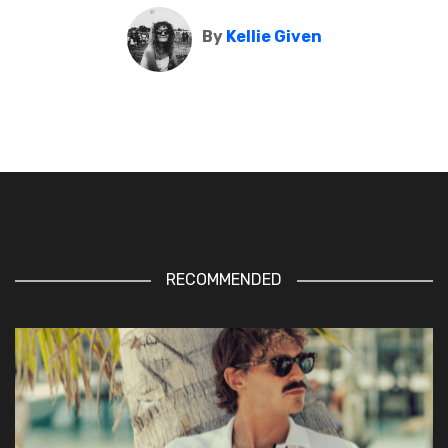
By
Kellie Given
RECOMMENDED