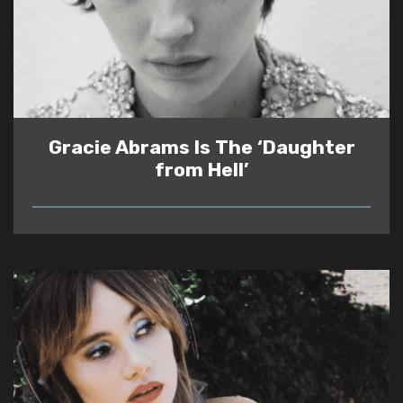
Gracie Abrams Is The ‘Daughter
from Hell’
READ