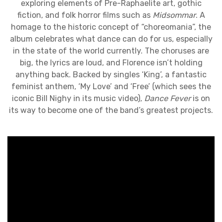
exploring elements of Pre-Raphaelite art, gothic
fiction, and folk horror films such as
Midsommar
. A
homage to the historic concept of “choreomania”, the
album celebrates what dance can do for us, especially
in the state of the world currently. The choruses are
big, the lyrics are loud, and Florence isn’t holding
anything back. Backed by singles ‘King’, a fantastic
feminist anthem, ‘My Love’ and ‘Free’ (which sees the
iconic Bill Nighy in its music video),
Dance Fever
is on
its way to become one of the band’s greatest projects.