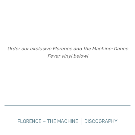
Order our exclusive Florence and the Machine: Dance
Fever vinyl below!
FLORENCE + THE MACHINE
DISCOGRAPHY