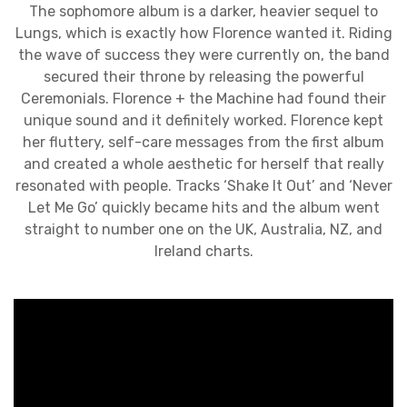
The sophomore album is a darker, heavier sequel to
Lungs, which is exactly how Florence wanted it. Riding
the wave of success they were currently on, the band
secured their throne by releasing the powerful
Ceremonials. Florence + the Machine had found their
unique sound and it definitely worked. Florence kept
her fluttery, self-care messages from the first album
and created a whole aesthetic for herself that really
resonated with people. Tracks ‘Shake It Out’ and ‘Never
Let Me Go’ quickly became hits and the album went
straight to number one on the UK, Australia, NZ, and
Ireland charts.