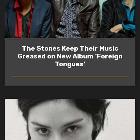
The Stones Keep Their Music
Greased on New Album ‘Foreign
Tongues’
READ