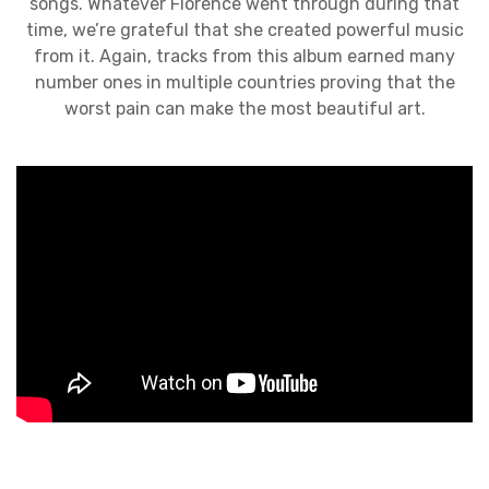
songs. Whatever Florence went through during that
time, we’re grateful that she created powerful music
from it. Again, tracks from this album earned many
number ones in multiple countries proving that the
worst pain can make the most beautiful art.