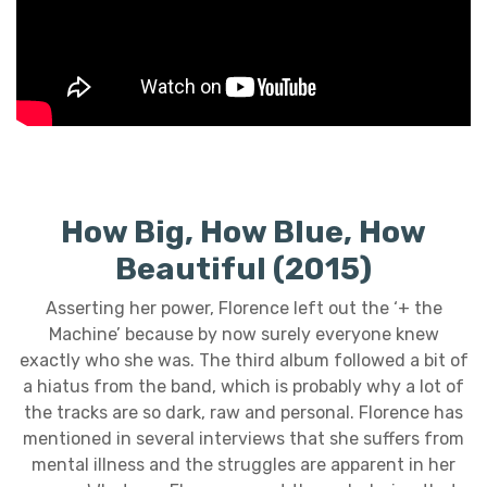
How Big, How Blue, How
Beautiful (2015)
Asserting her power, Florence left out the ‘+ the
Machine’ because by now surely everyone knew
exactly who she was. The third album followed a bit of
a hiatus from the band, which is probably why a lot of
the tracks are so dark, raw and personal. Florence has
mentioned in several interviews that she suffers from
mental illness and the struggles are apparent in her