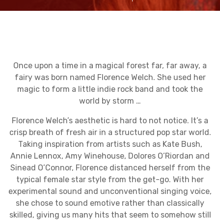
Once upon a time in a magical forest far, far away, a
fairy was born named Florence Welch. She used her
magic to form a little indie rock band and took the
world by storm …
Florence Welch’s aesthetic is hard to not notice. It’s a
crisp breath of fresh air in a structured pop star world.
Taking inspiration from artists such as Kate Bush,
Annie Lennox, Amy Winehouse, Dolores O’Riordan and
Sinead O’Connor, Florence distanced herself from the
typical female star style from the get-go. With her
experimental sound and unconventional singing voice,
she chose to sound emotive rather than classically
skilled, giving us many hits that seem to somehow still