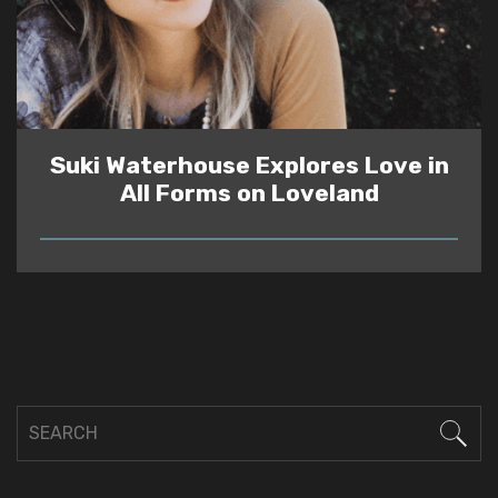
Suki Waterhouse Explores Love in
All Forms on Loveland
READ