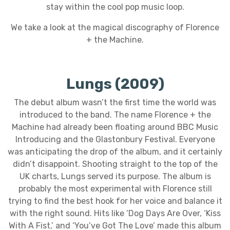
stay within the cool pop music loop.
We take a look at the magical discography of Florence
+ the Machine.
Lungs (2009)
The debut album wasn’t the first time the world was
introduced to the band. The name Florence + the
Machine had already been floating around BBC Music
Introducing and the Glastonbury Festival. Everyone
was anticipating the drop of the album, and it certainly
didn’t disappoint. Shooting straight to the top of the
UK charts, Lungs served its purpose. The album is
probably the most experimental with Florence still
trying to find the best hook for her voice and balance it
with the right sound. Hits like ‘Dog Days Are Over, ‘Kiss
With A Fist,’ and ‘You’ve Got The Love’ made this album