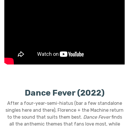
Dance Fever (2022)
After a four-year-semi-hiatus (bar a few standalone
singles here and there), Florence + the Machine return
to the sound that suits them best.
Dance Fever
finds
all the anthemic themes that fans love most, while