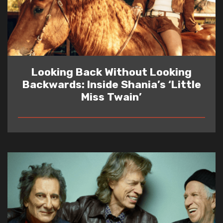
Looking Back Without Looking
Backwards: Inside Shania’s ‘Little
Miss Twain’
READ