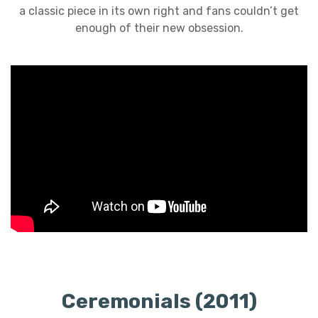
a classic piece in its own right and fans couldn’t get
enough of their new obsession.
Ceremonials (2011)