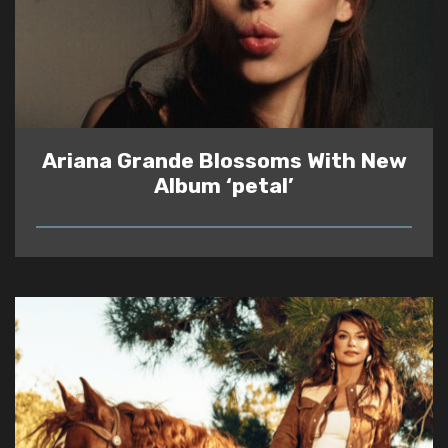
Ariana Grande Blossoms With New
Album ‘petal’
READ