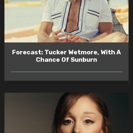
Forecast: Tucker Wetmore, With A
Chance Of Sunburn
READ