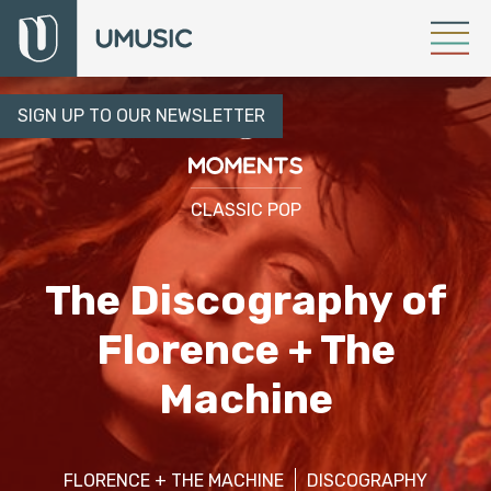
SIGN UP TO OUR NEWSLETTER
CLASSIC POP
The Discography of
Florence + The
Machine
FLORENCE + THE MACHINE
DISCOGRAPHY