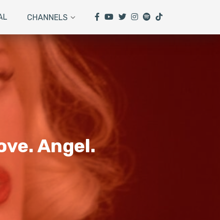
AL
CHANNELS
ove. Angel.