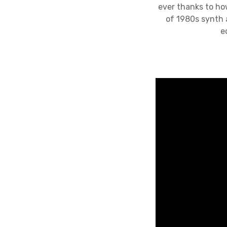
ever thanks to how
of 1980s synth 
e