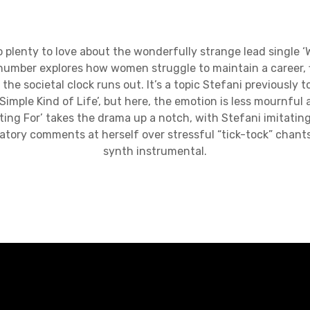
enty to love about the wonderfully strange lead single ‘
c number explores how women struggle to maintain a career, f
e the societal clock runs out. It’s a topic Stefani previously
Simple Kind of Life’, but here, the emotion is less mournful
ting For’ takes the drama up a notch, with Stefani imitating
tory comments at herself over stressful “tick-tock” chant
synth instrumental.