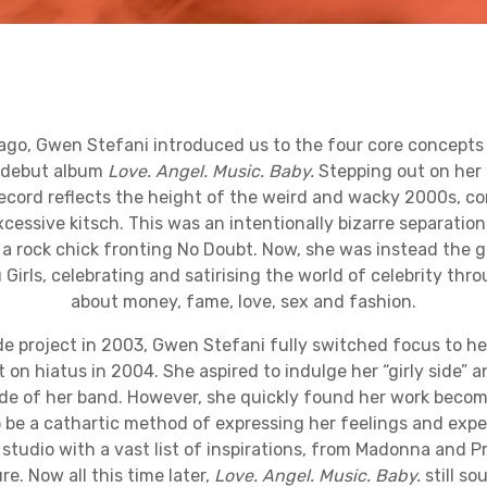
ago, Gwen Stefani introduced us to the four core concepts 
r debut album
Love. Angel. Music. Baby.
Stepping out on her 
record reflects the height of the weird and wacky 2000s, c
cessive kitsch. This was an intentionally bizarre separation
 a rock chick fronting No Doubt. Now, she was instead the g
 Girls, celebrating and satirising the world of celebrity thr
about money, fame, love, sex and fashion.
de project in 2003, Gwen Stefani fully switched focus to h
on hiatus in 2004. She aspired to indulge her “girly side” 
de of her band. However, she quickly found her work beco
to be a cathartic method of expressing her feelings and exp
studio with a vast list of inspirations, from Madonna and 
. Now all this time later,
Love. Angel. Music. Baby.
still so