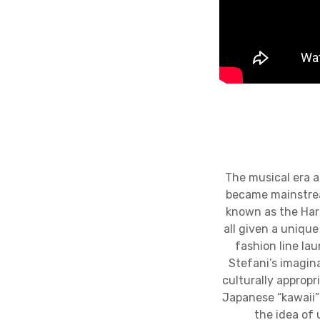
The musical era a
became mainstrea
known as the Har
all given a uniqu
fashion line la
Stefani’s imagina
culturally appropr
Japanese “kawaii”
the idea of