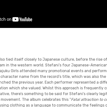
lso tied itself closely to Japanese culture, before the rise 
m in the western world. Stefani’s four Japanese-America
ajuku Girls attended many promotional events and performa
e character name from the record’s title, which was also the
unched the previous year. Each performer represented a diff
tion which she valued. Whilst this approach is frequently c
iative, there’s something to be said for Stefani’s clearly legi
 movement. The album celebrates this “
Fatal attraction to 
 using clothing as a language to communicate the feelings o