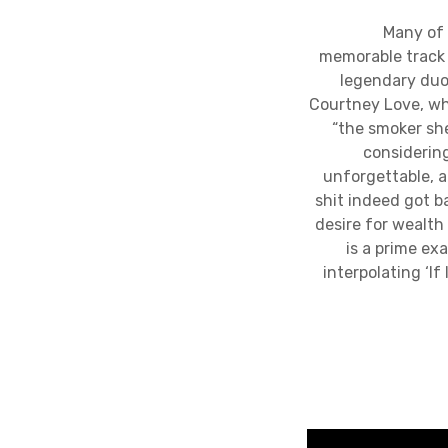
Many of the d
memorable track i
legendary duo
Courtney Love, who
“the smoker she
considering
unforgettable, a
shit indeed got ba
desire for wealth 
is a prime ex
interpolating ‘I