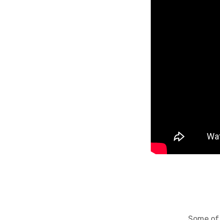
Some of the al