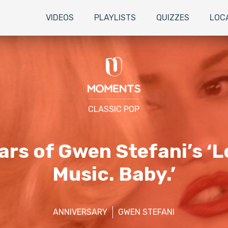
VIDEOS
PLAYLISTS
QUIZZES
LOC
CLASSIC POP
rs of Gwen Stefani’s ‘L
Music. Baby.’
ANNIVERSARY
GWEN STEFANI