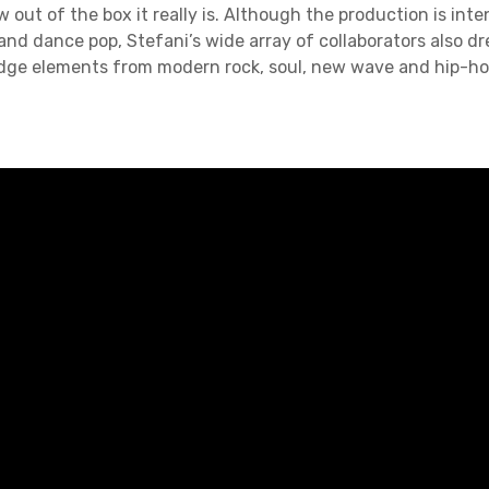
 out of the box it really is. Although the production is int
and dance pop, Stefani’s wide array of collaborators also d
dge elements from modern rock, soul, new wave and hip-ho