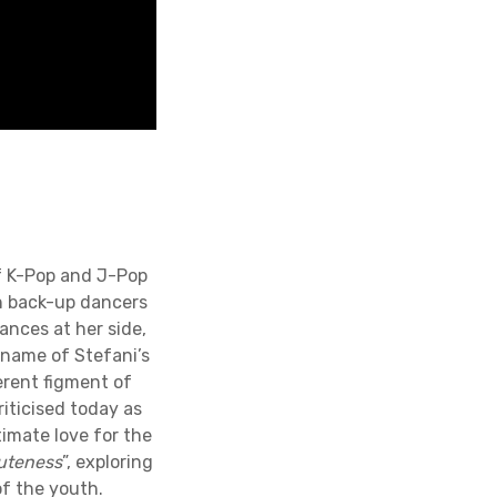
of K-Pop and J-Pop
n back-up dancers
nces at her side,
 name of Stefani’s
erent figment of
riticised today as
timate love for the
cuteness
”, exploring
f the youth.