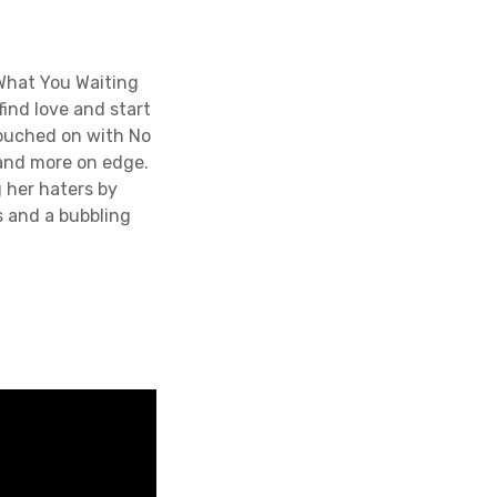
What You Waiting
ind love and start
 touched on with No
 and more on edge.
 her haters by
s and a bubbling