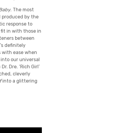
 Baby
. The most
nd produced by the
ic response to
it in with those in
isteners between
s definitely
ns with ease when
 into our universal
r. Dre. ‘Rich Girl’
ached, cleverly
f
into a glittering