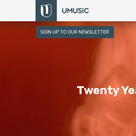
SIGN UP TO OUR NEWSLETTER
Twenty Yea