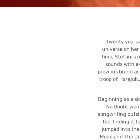
Twenty years 
universe on he
time, Stefani’s 
sounds with ex
previous brand as
troop of Harajuku
Beginning as a si
No Doubt went 
songwriting outsi
too, finding it 
jumped into the 
Mode and The Cure