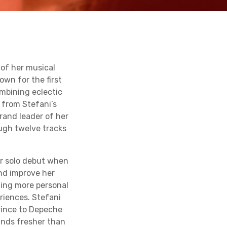
of her musical
own for the first
ombining eclectic
 from Stefani’s
rand leader of her
ough twelve tracks
er solo debut when
and improve her
ming more personal
eriences. Stefani
Prince to Depeche
unds fresher than