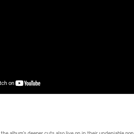
bum’s deeper cuts also live on in their undeniable pop 