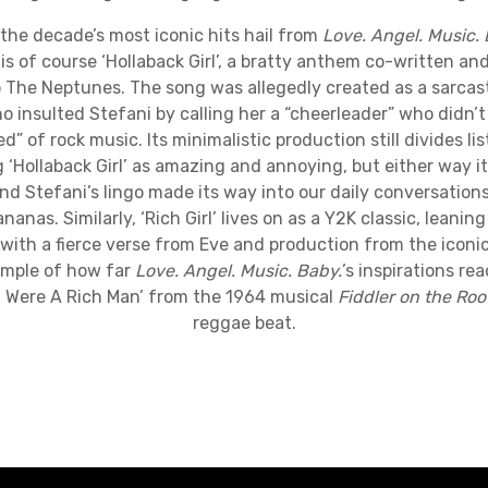
ecade’s most iconic hits hail from
Love. Angel. Music.
s of course ‘Hollaback Girl’, a bratty anthem co-written a
 The Neptunes. The song was allegedly created as a sarcast
 insulted Stefani by calling her a “cheerleader” who didn’t f
d” of rock music. Its minimalistic production still divides l
 ‘Hollaback Girl’ as amazing and annoying, but either way it’
nd Stefani’s lingo made its way into our daily conversatio
nanas. Similarly, ‘Rich Girl’ lives on as a Y2K classic, leaning
with a fierce verse from Eve and production from the iconic D
ample of how far
Love. Angel. Music. Baby.
’s inspirations re
f I Were A Rich Man’ from the 1964 musical
Fiddler on the Roo
reggae beat.