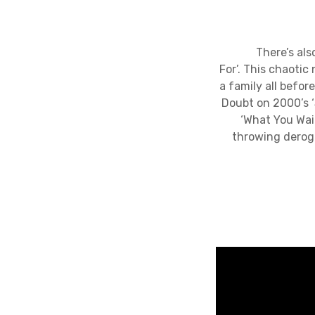
There’s also pl
For’. This chaoti
a family all befor
Doubt on 2000’s ‘
‘What You Wai
throwing deroga