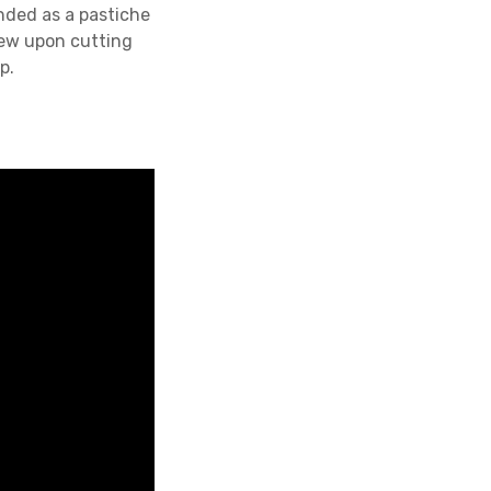
ended as a pastiche
rew upon cutting
p.