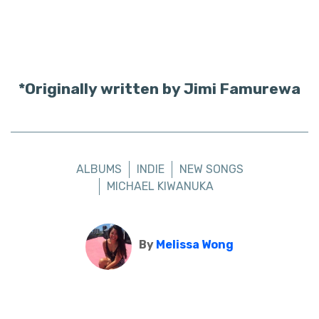
*Originally written by Jimi Famurewa
ALBUMS
INDIE
NEW SONGS
MICHAEL KIWANUKA
By
Melissa Wong