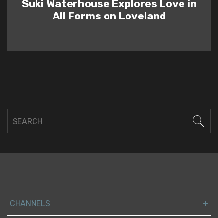
Suki Waterhouse Explores Love in
All Forms on Loveland
READ
CHANNELS