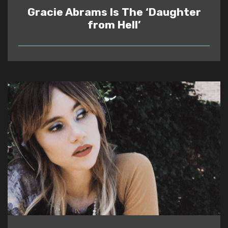
Gracie Abrams Is The ‘Daughter
from Hell’
READ