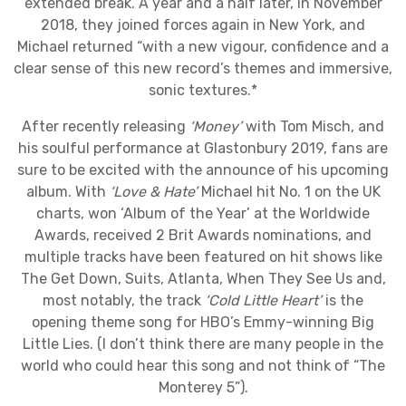
extended break. A year and a half later, in November
2018, they joined forces again in New York, and
Michael returned “with a new vigour, confidence and a
clear sense of this new record’s themes and immersive,
sonic textures.*
After recently releasing
‘Money’
with Tom Misch, and
his soulful performance at Glastonbury 2019, fans are
sure to be excited with the announce of his upcoming
album. With
‘Love & Hate’
Michael hit No. 1 on the UK
charts, won ‘Album of the Year’ at the Worldwide
Awards, received 2 Brit Awards nominations, and
multiple tracks have been featured on hit shows like
The Get Down, Suits, Atlanta, When They See Us and,
most notably, the track
‘Cold Little Heart’
is the
opening theme song for HBO’s Emmy-winning Big
Little Lies. (I don’t think there are many people in the
world who could hear this song and not think of “The
Monterey 5”).