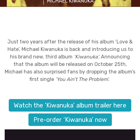
MICHAEL KIWANUKA
Just two years after the release of his album ‘Love &
Hate’, Michael Kiwanuka is back and introducing us to
his brand new, third album
‘Kiwanuka’.
Announcing
that the album will be released on October 25th,
Michael has also surprised fans by dropping the album’s
first single
‘You Ain’t The Problem’.
Watch the ‘Kiwanuka’ album trailer here
Pre-order ‘Kiwanuka’ now