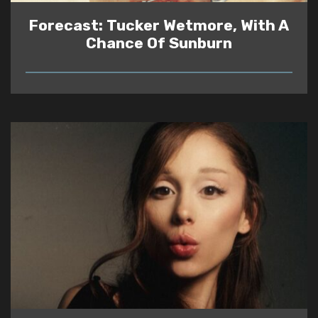
Forecast: Tucker Wetmore, With A
Chance Of Sunburn
READ