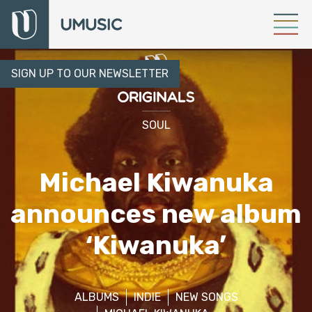
SIGN UP TO OUR NEWSLETTER
SOUL
Michael Kiwanuka
announces new album
‘Kiwanuka’
ALBUMS
INDIE
NEW SONGS