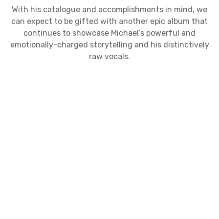
With his catalogue and accomplishments in mind, we
can expect to be gifted with another epic album that
continues to showcase Michael’s powerful and
emotionally-charged storytelling and his distinctively
raw vocals.