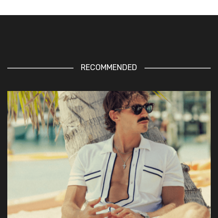
RECOMMENDED