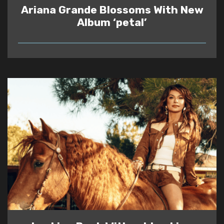
Ariana Grande Blossoms With New
Album ‘petal’
READ