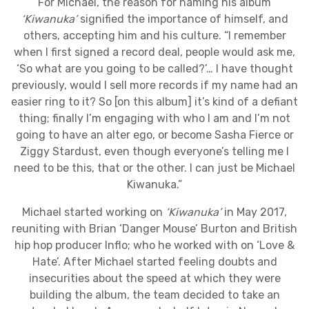
For Michael, the reason for naming his album
‘Kiwanuka’
signified the importance of himself, and
others, accepting him and his culture. “I remember
when I first signed a record deal, people would ask me,
‘So what are you going to be called?’… I have thought
previously, would I sell more records if my name had an
easier ring to it? So [on this album] it’s kind of a defiant
thing; finally I’m engaging with who I am and I’m not
going to have an alter ego, or become Sasha Fierce or
Ziggy Stardust, even though everyone’s telling me I
need to be this, that or the other. I can just be Michael
Kiwanuka.”
Michael started working on
‘Kiwanuka’
in May 2017,
reuniting with Brian ‘Danger Mouse’ Burton and British
hip hop producer Inflo; who he worked with on ‘Love &
Hate’. After Michael started feeling doubts and
insecurities about the speed at which they were
building the album, the team decided to take an