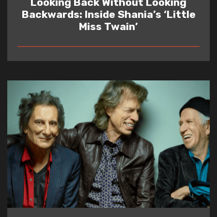
Looking Back Without Looking
Backwards: Inside Shania’s ‘Little
Miss Twain’
READ