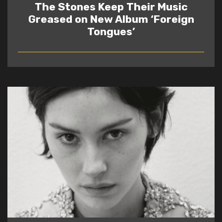
The Stones Keep Their Music
Greased on New Album ‘Foreign
Tongues’
READ