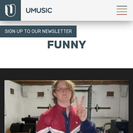
SIGN UP TO OUR NEWSLETTER
FUNNY