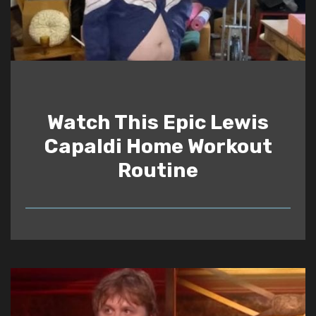
Watch This Epic Lewis
Capaldi Home Workout
Routine
READ