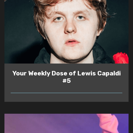
Your Weekly Dose of Lewis Capaldi
#5
READ