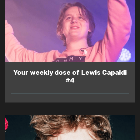
Your weekly dose of Lewis Capaldi
#4
READ