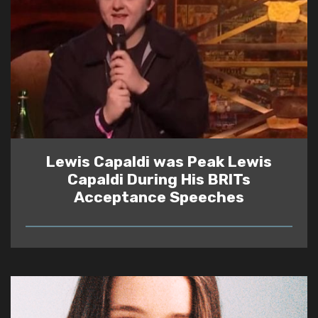
Lewis Capaldi was Peak Lewis
Capaldi During His BRITs
Acceptance Speeches
READ