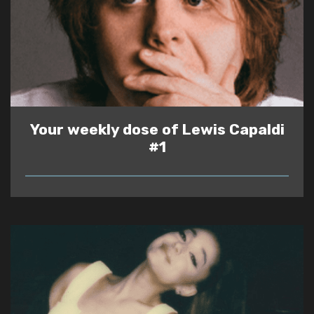
Your weekly dose of Lewis Capaldi
#1
READ