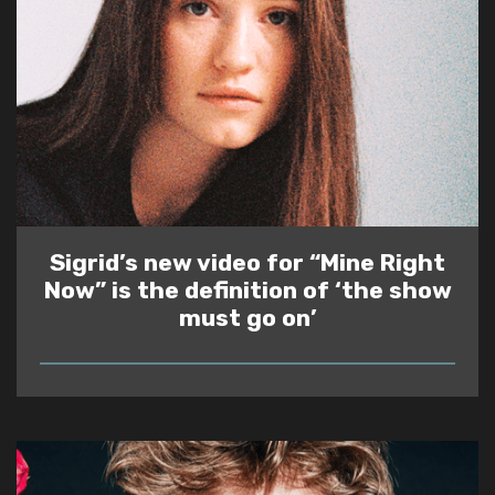
Sigrid’s new video for “Mine Right
Now” is the definition of ‘the show
must go on’
READ