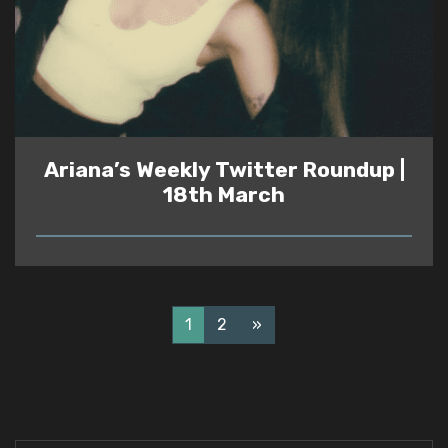
Ariana’s Weekly Twitter Roundup |
18th March
READ
1
2
»