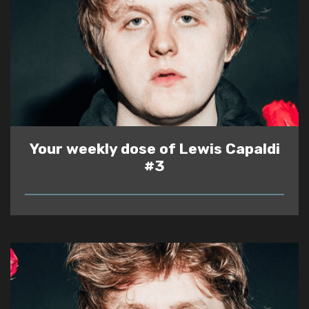
Your weekly dose of Lewis Capaldi
#3
READ