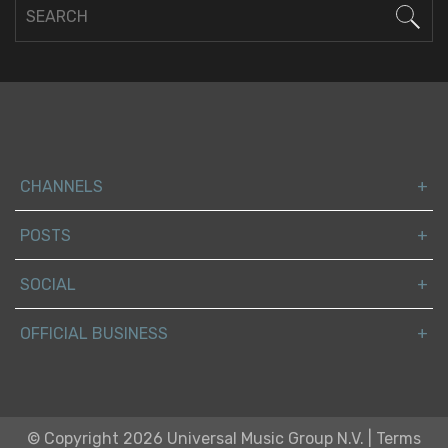
CHANNELS
POSTS
SOCIAL
OFFICIAL BUSINESS
© Copyright 2026 Universal Music Group N.V.
|
Terms