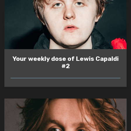
Your weekly dose of Lewis Capaldi
#2
READ