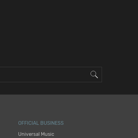
OFFICIAL BUSINESS
Universal Music