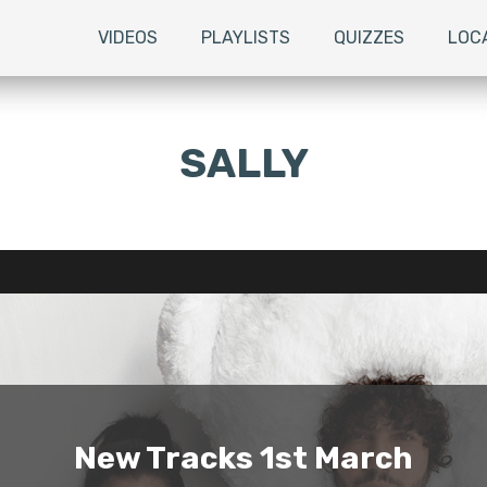
VIDEOS
PLAYLISTS
QUIZZES
LOC
SALLY
New Tracks 1st March