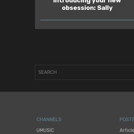
Introducing your new
obsession: Sally
READ
CHANNELS
POST
UMUSIC
Articl