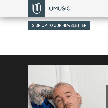
SIGN UP TO OUR NEWSLETTER