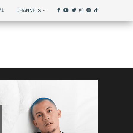
AL
CHANNELS