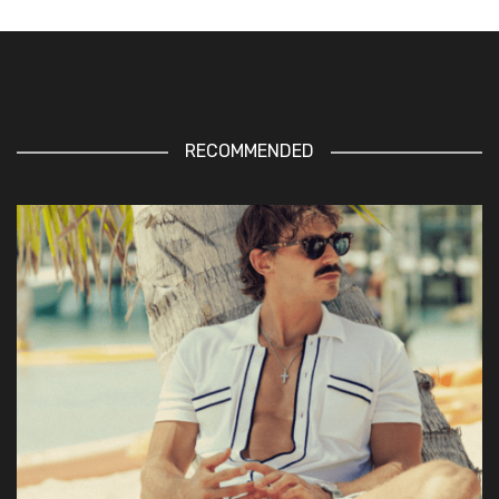
RECOMMENDED