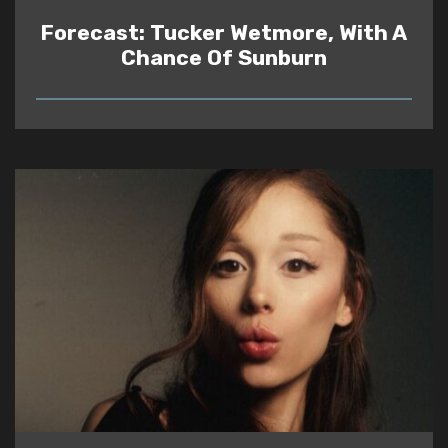
Forecast: Tucker Wetmore, With A
Chance Of Sunburn
READ