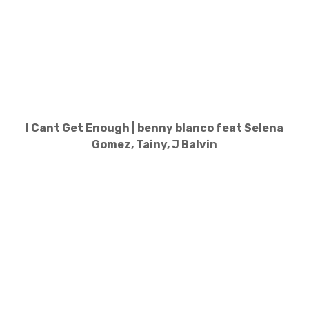
I Cant Get Enough | benny blanco feat Selena
Gomez, Tainy, J Balvin