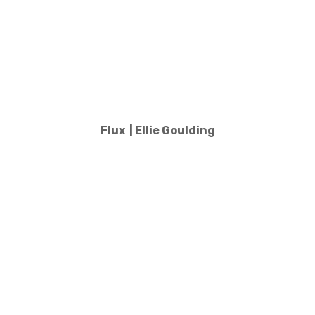
Flux | Ellie Goulding