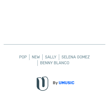
POP
NEW
SALLY
SELENA GOMEZ
BENNY BLANCO
By
UMUSIC