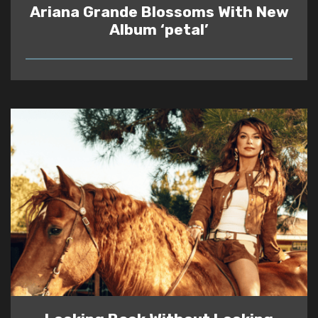
Ariana Grande Blossoms With New
Album ‘petal’
READ