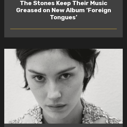
The Stones Keep Their Music
Greased on New Album ‘Foreign
Tongues’
READ