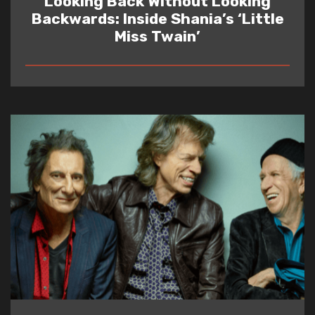
Looking Back Without Looking
Backwards: Inside Shania’s ‘Little
Miss Twain’
READ