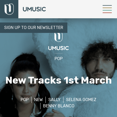
SIGN UP TO OUR NEWSLETTER
POP
New Tracks 1st March
POP
NEW
SALLY
SELENA GOMEZ
BENNY BLANCO