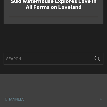
Suki Waterhouse Explores Love in
All Forms on Loveland
READ
CHANNELS