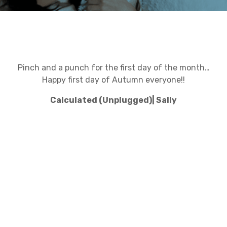
Pinch and a punch for the first day of the month…
Happy first day of Autumn everyone!!
Calculated (Unplugged)| Sally