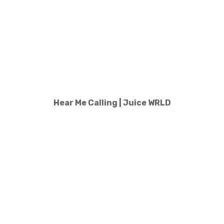
Hear Me Calling | Juice WRLD