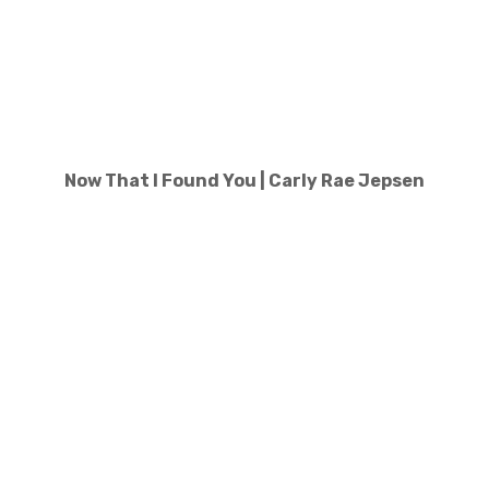
Now That I Found You | Carly Rae Jepsen