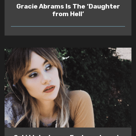
Gracie Abrams Is The ‘Daughter
from Hell’
READ