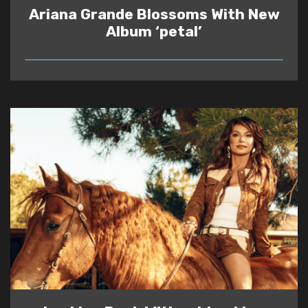
Ariana Grande Blossoms With New
Album ‘petal’
READ