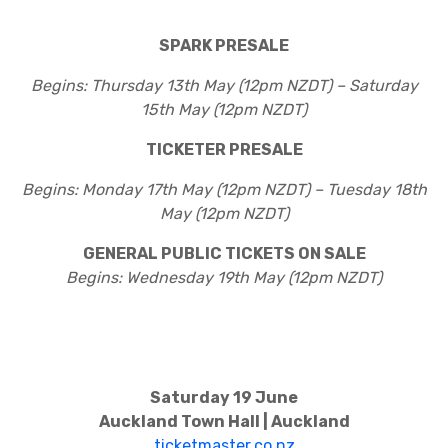
SPARK PRESALE
Begins: Thursday 13th May (12pm NZDT) – Saturday
15th May (12pm NZDT)
TICKETER PRESALE
Begins: Monday 17th May (12pm NZDT) – Tuesday 18th
May (12pm NZDT)
GENERAL PUBLIC TICKETS ON SALE
Begins: Wednesday 19th May (12pm NZDT)
Saturday 19 June
Auckland Town Hall | Auckland
ticketmaster.co.nz