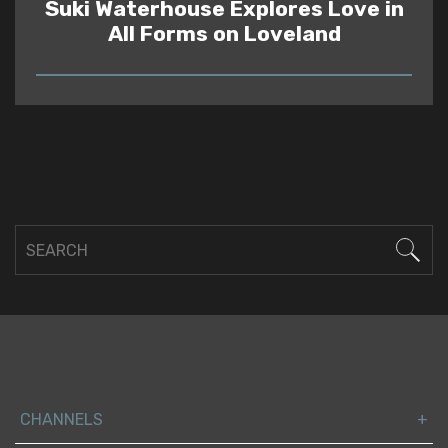
Suki Waterhouse Explores Love in
All Forms on Loveland
READ
CHANNELS