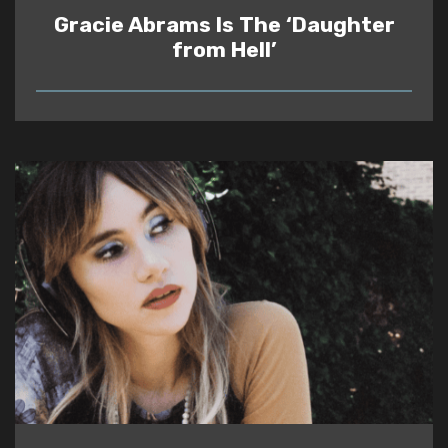
Gracie Abrams Is The ‘Daughter
from Hell’
READ