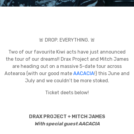
🚨 DROP. EVERYTHING. 🚨
Two of our favourite Kiwi acts have just announced
the tour of our dreams!! Drax Project and Mitch James
are heading out on a massive 5-date tour across
Aotearoa (with our good mate
AACACIA
!) this June and
July and we couldn’t be more stoked.
Ticket deets below!
DRAX PROJECT + MITCH JAMES
With special guest AACACIA