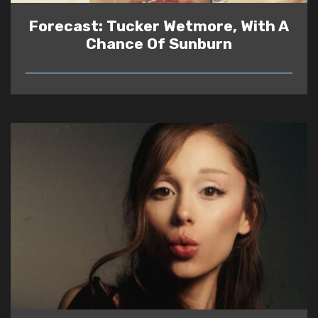
Forecast: Tucker Wetmore, With A
Chance Of Sunburn
READ