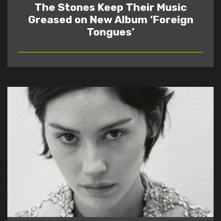
The Stones Keep Their Music
Greased on New Album ‘Foreign
Tongues’
READ