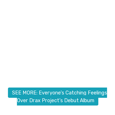
SEE MORE: Everyone’s Catching Feelings
Over Drax Project’s Debut Album