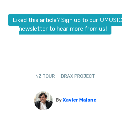
Liked this article? Sign up to our UMUSIC
newsletter to hear more from us!
NZ TOUR
DRAX PROJECT
By
Xavier Malone