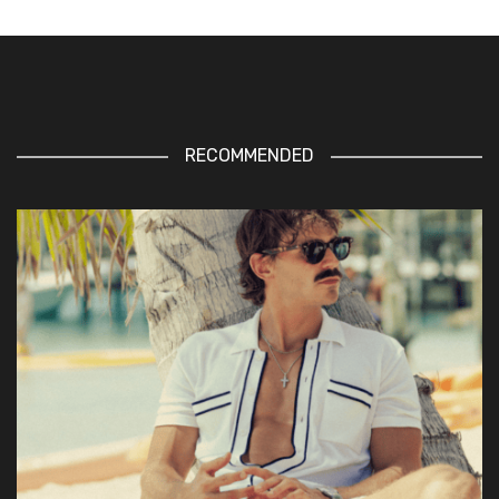
RECOMMENDED