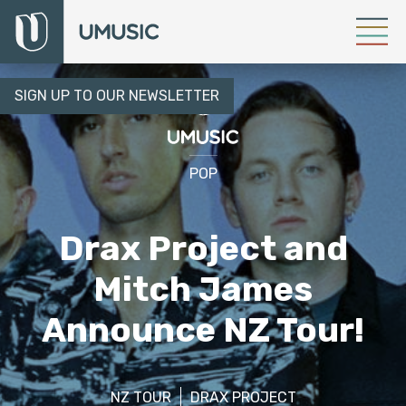
SIGN UP TO OUR NEWSLETTER
POP
Drax Project and
Mitch James
Announce NZ Tour!
NZ TOUR
DRAX PROJECT