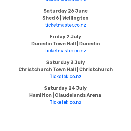
Saturday 26 June
Shed 6 | Wellington
ticketmaster.co.nz
Friday 2 July
Dunedin Town Hall | Dunedin
ticketmaster.co.nz
Saturday 3 July
Christchurch Town Hall | Christchurch
Ticketek.co.nz
Saturday 24 July
Hamilton | Claudelands Arena
Ticketek.co.nz