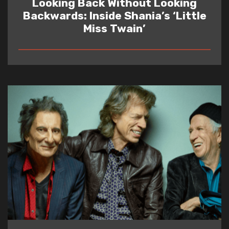
Looking Back Without Looking
Backwards: Inside Shania’s ‘Little
Miss Twain’
READ