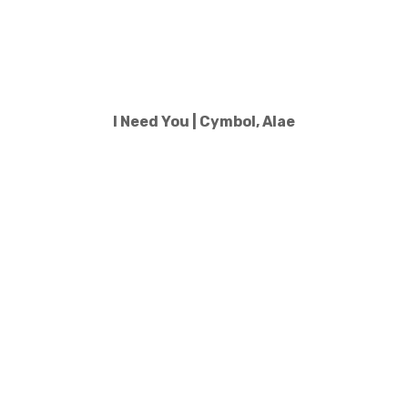
I Need You | Cymbol, Alae