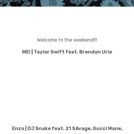
Welcome to the weekend!!!
ME! | Taylor Swift feat. Brendon Urie
Enzo | DJ Snake feat. 21 SAvage, Gucci Mane,