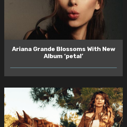
Ariana Grande Blossoms With New
Album ‘petal’
READ