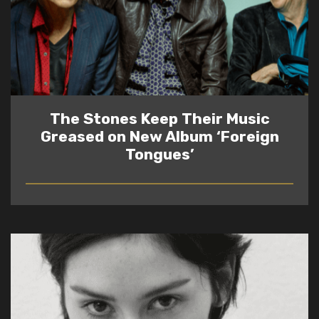
The Stones Keep Their Music
Greased on New Album ‘Foreign
Tongues’
READ