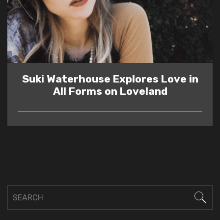
Suki Waterhouse Explores Love in
All Forms on Loveland
READ