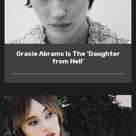
Gracie Abrams Is The ‘Daughter
from Hell’
READ