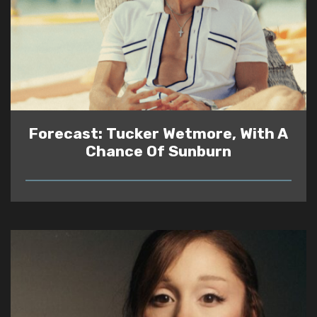
Forecast: Tucker Wetmore, With A
Chance Of Sunburn
READ