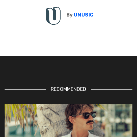
By
UMUSIC
RECOMMENDED