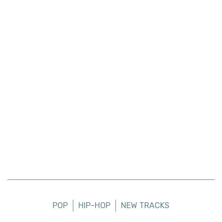
POP
HIP-HOP
NEW TRACKS