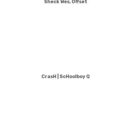
Sheck Wes, Offset
CrasH | ScHoolboy Q