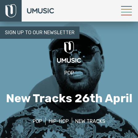
SIGN UP TO OUR NEWSLETTER
POP
New Tracks 26th April
POP
HIP-HOP
NEW TRACKS