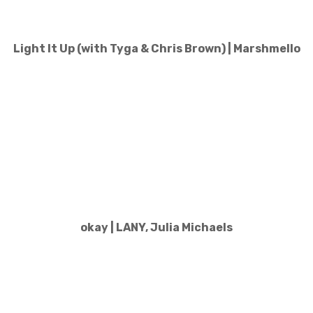
Light It Up (with Tyga & Chris Brown) | Marshmello
okay | LANY, Julia Michaels