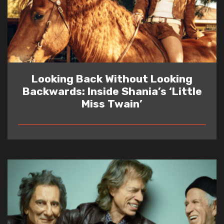
Looking Back Without Looking
Backwards: Inside Shania’s ‘Little
Miss Twain’
READ