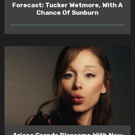
Forecast: Tucker Wetmore, With A
Chance Of Sunburn
READ