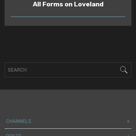
All Forms on Loveland
READ
CHANNELS