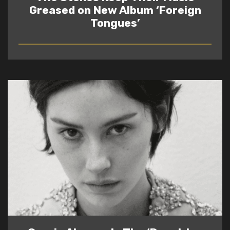
Greased on New Album ‘Foreign
Tongues’
READ