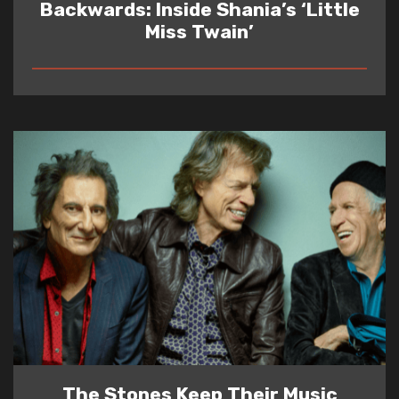
Backwards: Inside Shania’s ‘Little
Miss Twain’
READ
The Stones Keep Their Music