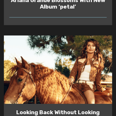
Ariana Grande Blossoms With New
Album ‘petal’
READ
Looking Back Without Looking