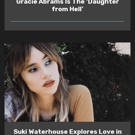
Gracie Abrams Is The ‘Daughter
from Hell’
READ
Suki Waterhouse Explores Love in