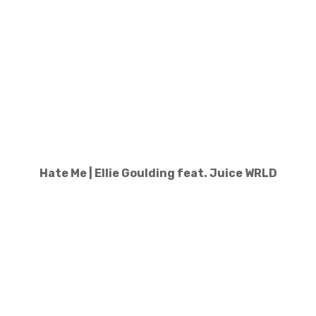
Hate Me | Ellie Goulding feat. Juice WRLD