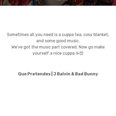
Sometimes all you need is a cuppa tea, cosy blanket,
and some good music.
We’ve got the music part covered. Now go make
yourself a nice cuppa ☕😍
Que Pretendes | J Balvin & Bad Bunny