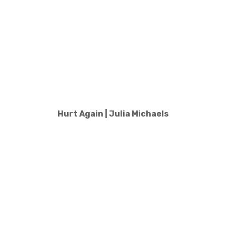
Hurt Again | Julia Michaels