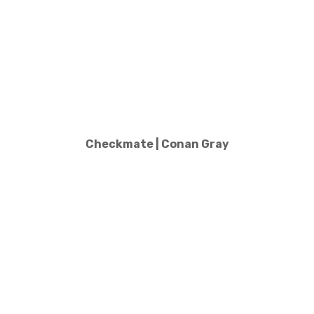
Checkmate | Conan Gray