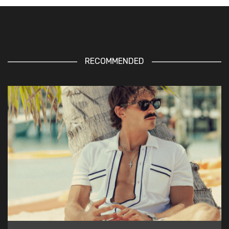
RECOMMENDED