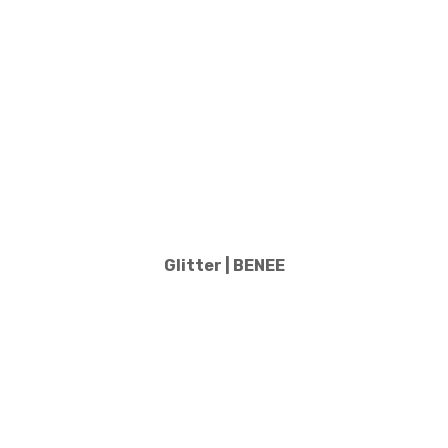
Glitter | BENEE