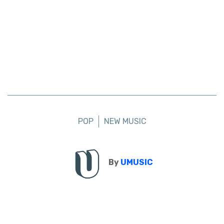
POP
NEW MUSIC
By
UMUSIC