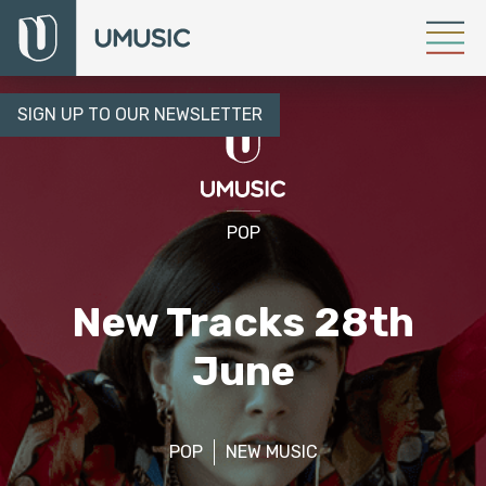
SIGN UP TO OUR NEWSLETTER
POP
New Tracks 28th
June
POP
NEW MUSIC