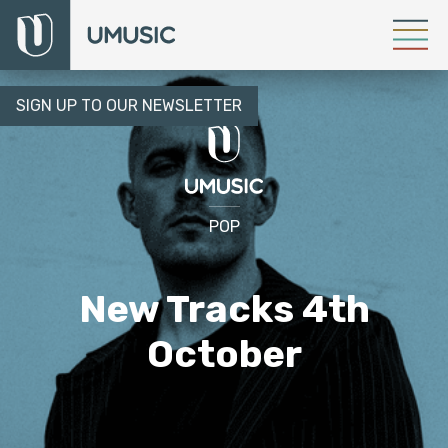
SIGN UP TO OUR NEWSLETTER
POP
New Tracks 4th
October