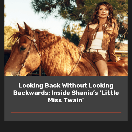
Looking Back Without Looking
Backwards: Inside Shania’s ‘Little
Miss Twain’
READ