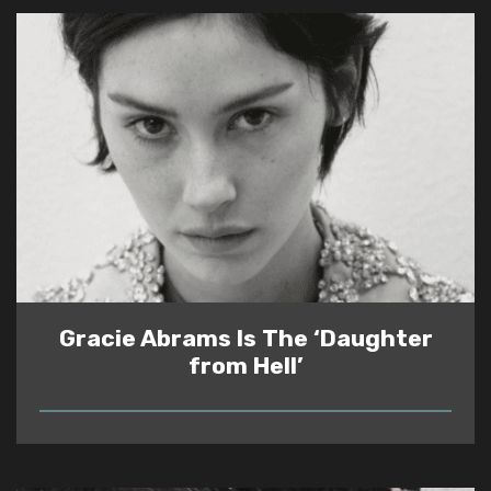
Gracie Abrams Is The ‘Daughter
from Hell’
READ