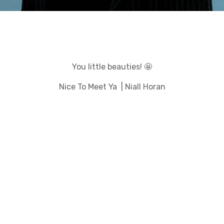
You little beauties! 🤩
Nice To Meet Ya | Niall Horan