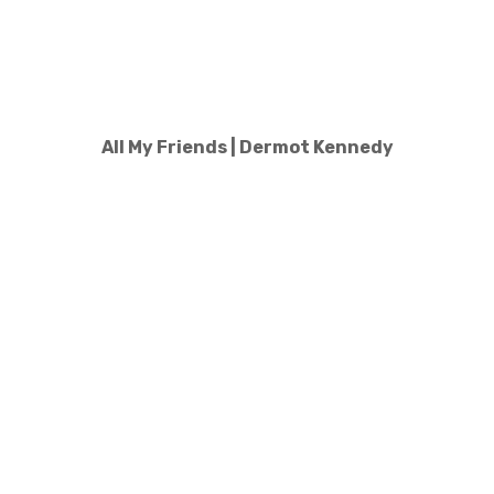
All My Friends | Dermot Kennedy