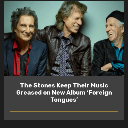
The Stones Keep Their Music
Greased on New Album ‘Foreign
Tongues’
READ