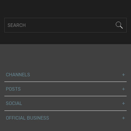
CHANNELS
POSTS
SOCIAL
OFFICIAL BUSINESS