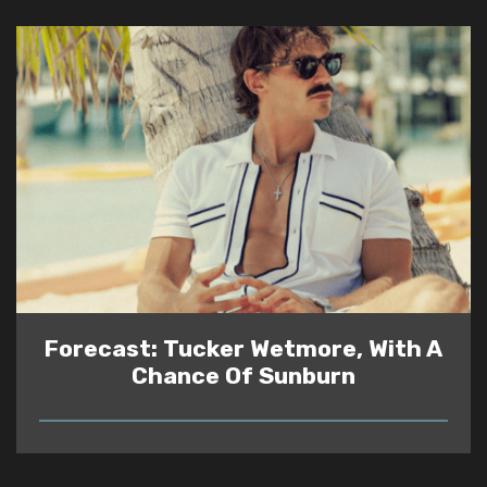
Forecast: Tucker Wetmore, With A
Chance Of Sunburn
READ