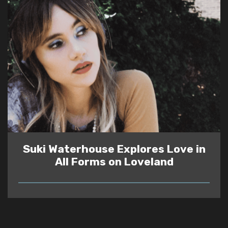
Suki Waterhouse Explores Love in
All Forms on Loveland
READ