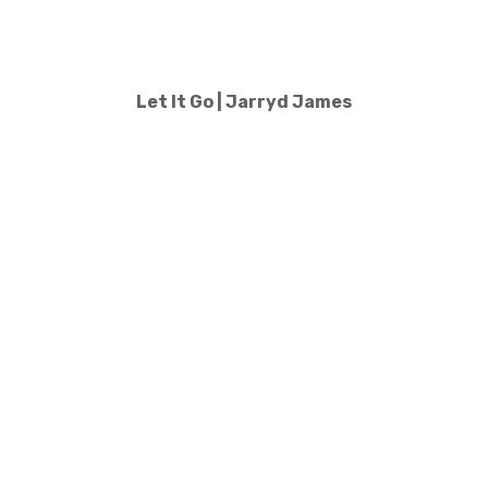
Let It Go | Jarryd James