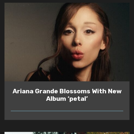
Ariana Grande Blossoms With New
Album ‘petal’
READ