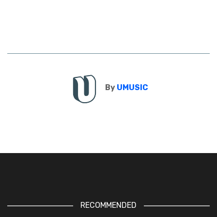
By
UMUSIC
RECOMMENDED