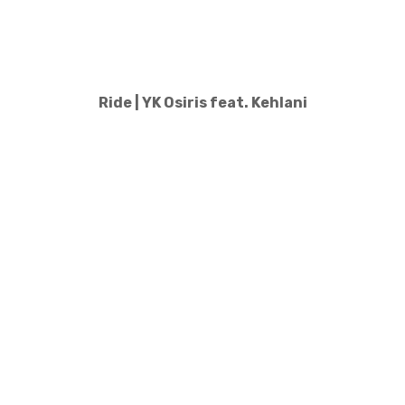
Ride | YK Osiris feat. Kehlani