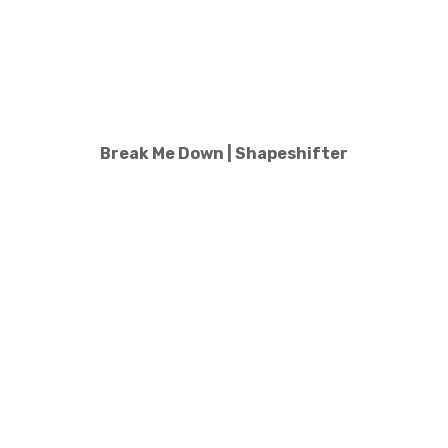
Break Me Down | Shapeshifter