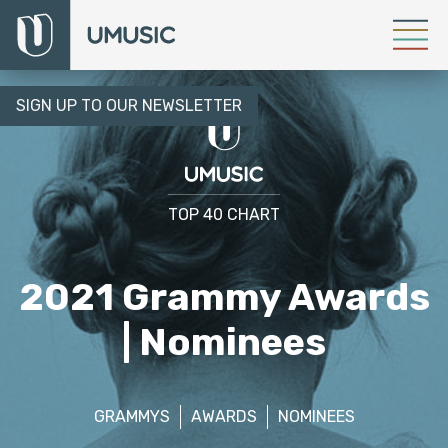
SIGN UP TO OUR NEWSLETTER
TOP 40 CHART
2021 Grammy Awards
| Nominees
GRAMMYS
AWARDS
NOMINEES