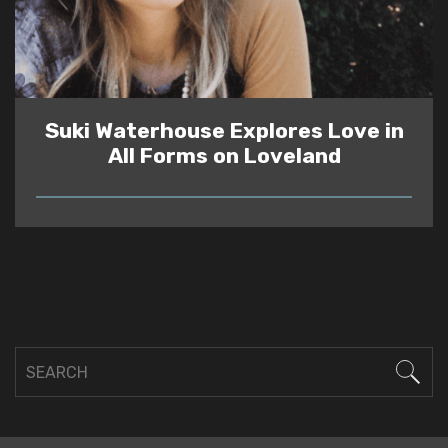
Suki Waterhouse Explores Love in
All Forms on Loveland
READ