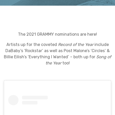
The 2021 GRAMMY nominations are here!
Artists up for the coveted
Record of the Year
include
DaBaby’s ‘Rockstar’ as well as Post Malone’s ‘Circles’ &
Billie Eilish’s ‘Everything I Wanted’ – both up for
Song of
the Year
too!