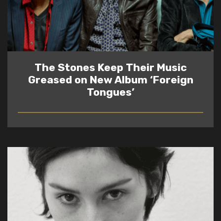
The Stones Keep Their Music
Greased on New Album ‘Foreign
Tongues’
READ