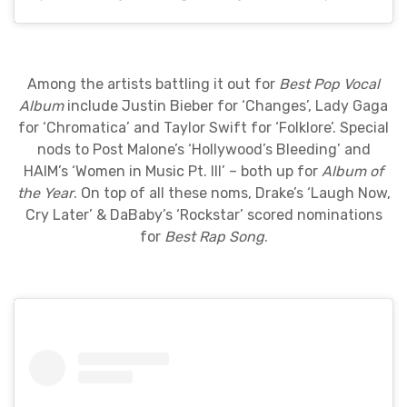
Among the artists battling it out for
Best Pop Vocal
Album
include Justin Bieber for ‘Changes’, Lady Gaga
for ‘Chromatica’ and Taylor Swift for ‘Folklore’. Special
nods to Post Malone’s ‘Hollywood’s Bleeding’ and
HAIM’s ‘Women in Music Pt. III’ – both up for
Album of
the Year
. On top of all these noms, Drake’s ‘Laugh Now,
Cry Later’ & DaBaby’s ‘Rockstar’ scored nominations
for
Best Rap Song
.