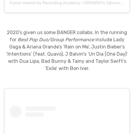
A post shared by Recording Academy / GRAMMYs (@recordingacademy)
2020’s given us some BANGER collabs. In the running
for
Best Pop Duo/Group Performance
include Lady
Gaga & Ariana Grande’s ‘Rain on Me’, Justin Bieber’s
‘Intentions’ (feat. Quavo), J Balvin’s ‘Un Dia (One Day)’
with Dua Lipa, Bad Bunny & Tainy and Taylor Swift’s
‘Exile’ with Bon Iver.