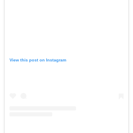
View this post on Instagram