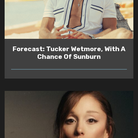
Forecast: Tucker Wetmore, With A
Chance Of Sunburn
READ