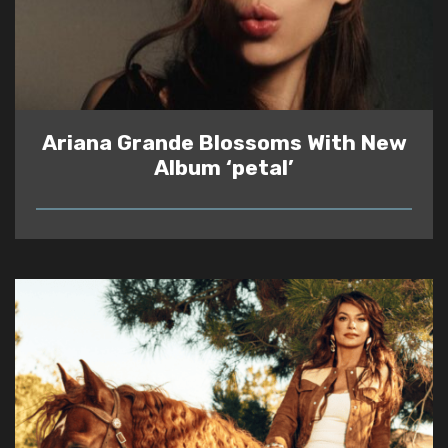
Ariana Grande Blossoms With New
Album ‘petal’
READ