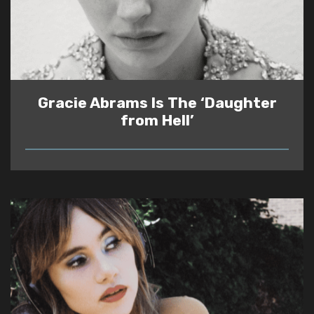
Gracie Abrams Is The ‘Daughter
from Hell’
READ