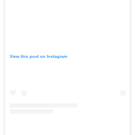
View this post on Instagram