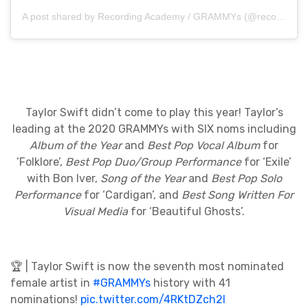
A post shared by Recording Academy / GRAMMYs (@recordingacademy)
Taylor Swift didn’t come to play this year! Taylor’s
leading at the 2020 GRAMMYs with SIX noms including
Album of the Year
and
Best Pop Vocal Album
for
‘Folklore’,
Best Pop Duo/Group Performance
for ‘Exile’
with Bon Iver,
Song of the Year
and
Best Pop Solo
Performance
for ‘Cardigan’, and
Best Song Written For
Visual Media
for ‘Beautiful Ghosts’.
🏆 | Taylor Swift is now the seventh most nominated
female artist in
#GRAMMYs
history with 41
nominations!
pic.twitter.com/4RKtDZch2l