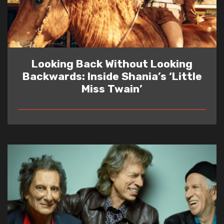
Looking Back Without Looking
Backwards: Inside Shania’s ‘Little
Miss Twain’
READ