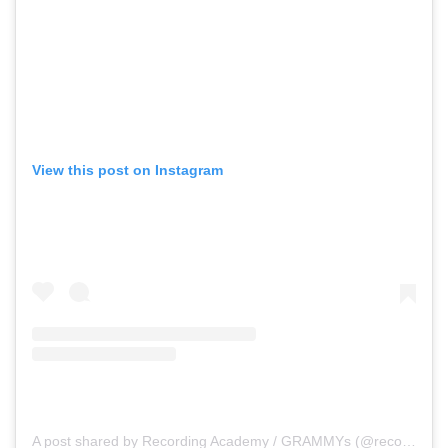
View this post on Instagram
A post shared by Recording Academy / GRAMMYs (@recordingacademy)