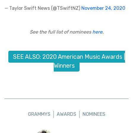
— Taylor Swift News (@TSwiftNZ)
November 24, 2020
See the full list of nominees
here
.
SEE ALSO: 2020 American Music Awards |
Winners
GRAMMYS
AWARDS
NOMINEES