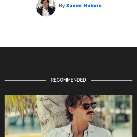
By
Xavier Malone
RECOMMENDED