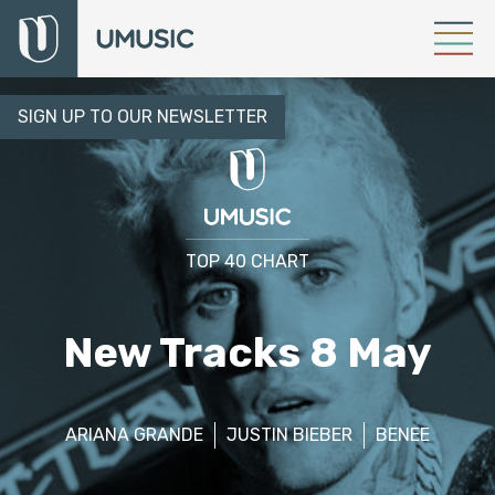
SIGN UP TO OUR NEWSLETTER
TOP 40 CHART
New Tracks 8 May
ARIANA GRANDE
JUSTIN BIEBER
BENEE