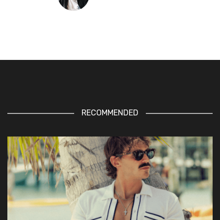
RECOMMENDED