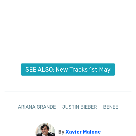
SEE ALSO: New Tracks 1st May
ARIANA GRANDE
JUSTIN BIEBER
BENEE
By
Xavier Malone