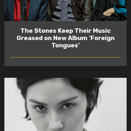
The Stones Keep Their Music
Greased on New Album ‘Foreign
Tongues’
READ