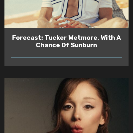
Forecast: Tucker Wetmore, With A
Chance Of Sunburn
READ