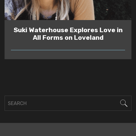
Suki Waterhouse Explores Love in
All Forms on Loveland
READ