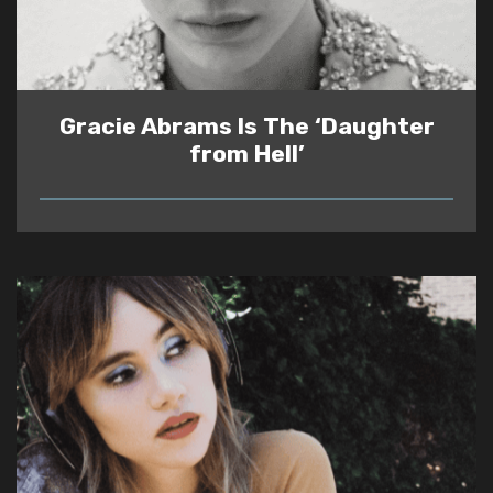
Gracie Abrams Is The ‘Daughter
from Hell’
READ