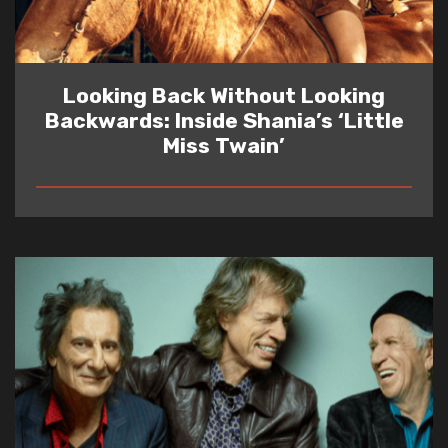
Looking Back Without Looking
Backwards: Inside Shania’s ‘Little
Miss Twain’
READ