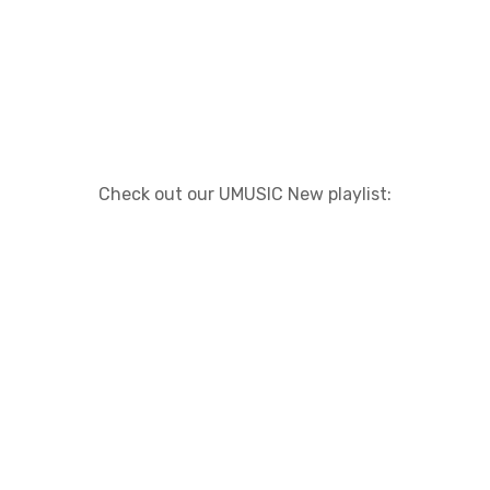
Check out our UMUSIC New playlist: