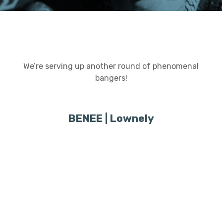
We’re serving up another round of phenomenal
bangers!
BENEE | Lownely