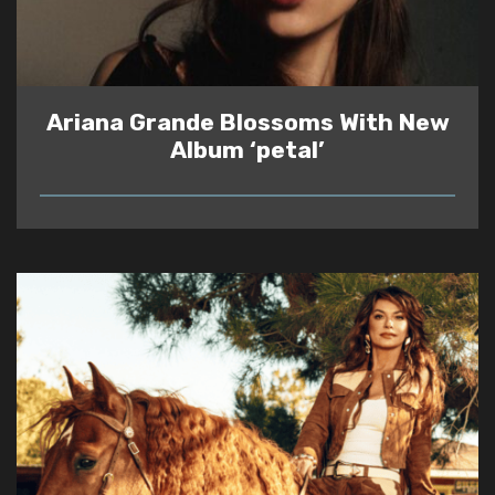
Ariana Grande Blossoms With New
Album ‘petal’
READ