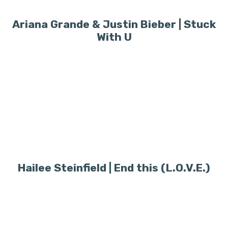
Ariana Grande & Justin Bieber | Stuck
With U
Hailee Steinfield | End this (L.O.V.E.)