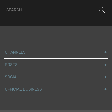
CHANNELS
POSTS
SOCIAL
OFFICIAL BUSINESS