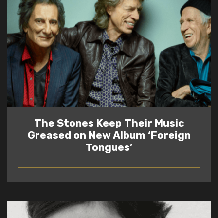
The Stones Keep Their Music
Greased on New Album ‘Foreign
Tongues’
READ