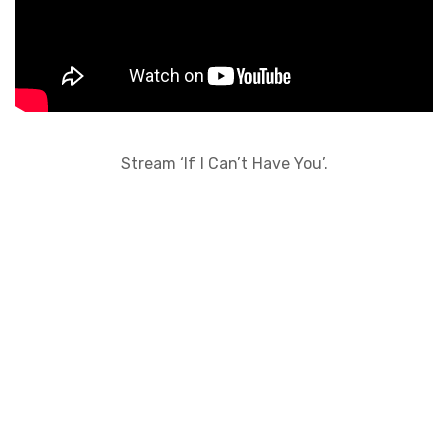
Stream ‘If I Can’t Have You’.