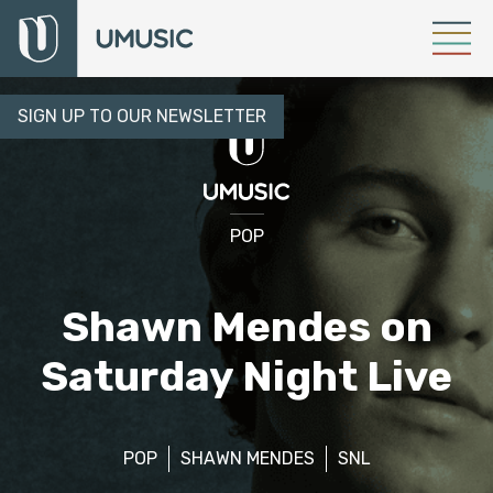
SIGN UP TO OUR NEWSLETTER
POP
Shawn Mendes on
Saturday Night Live
POP
SHAWN MENDES
SNL