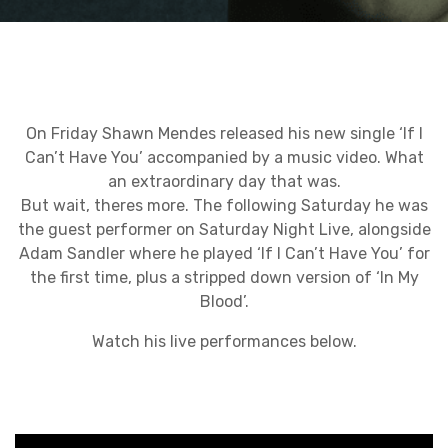
On Friday Shawn Mendes released his new single ‘If I
Can’t Have You’ accompanied by a music video. What
an extraordinary day that was.
But wait, theres more. The following Saturday he was
the guest performer on Saturday Night Live, alongside
Adam Sandler where he played ‘If I Can’t Have You’ for
the first time, plus a stripped down version of ‘In My
Blood’.
Watch his live performances below.