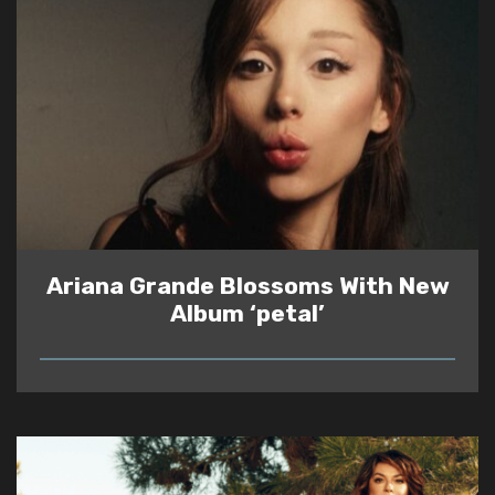
Ariana Grande Blossoms With New
Album ‘petal’
READ