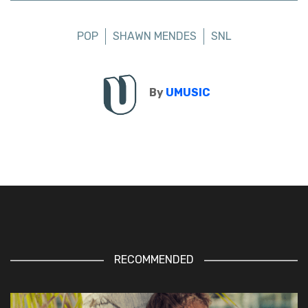
POP
SHAWN MENDES
SNL
By
UMUSIC
RECOMMENDED