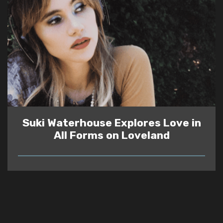
Suki Waterhouse Explores Love in
All Forms on Loveland
READ