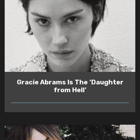
Gracie Abrams Is The ‘Daughter
from Hell’
READ