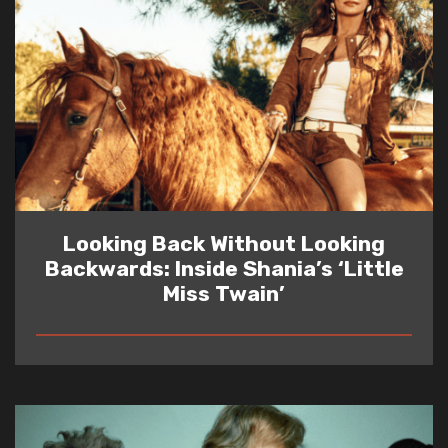
Looking Back Without Looking
Backwards: Inside Shania’s ‘Little
Miss Twain’
READ