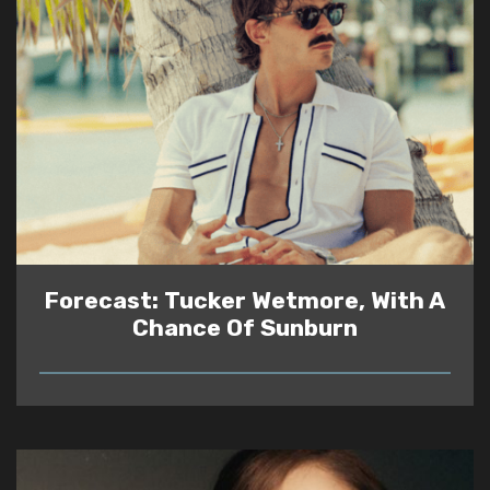
Forecast: Tucker Wetmore, With A
Chance Of Sunburn
READ