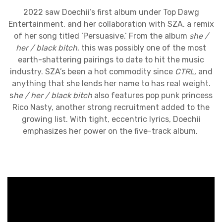
2022 saw Doechii’s first album under Top Dawg
Entertainment, and her collaboration with SZA, a remix
of her song titled ‘Persuasive.’ From the album
she /
her / black bitch
, this was possibly one of the most
earth-shattering pairings to date to hit the music
industry. SZA’s been a hot commodity since
CTRL,
and
anything that she lends her name to has real weight.
s
he / her / black bitch
also features pop punk princess
Rico Nasty, another strong recruitment added to the
growing list. With tight, eccentric lyrics, Doechii
emphasizes her power on the five-track album.