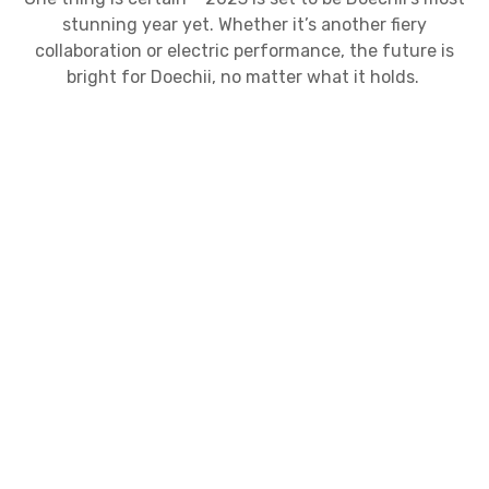
stunning year yet. Whether it’s another fiery
collaboration or electric performance, the future is
bright for Doechii, no matter what it holds.