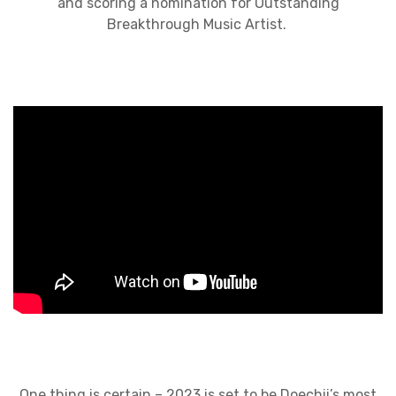
and scoring a nomination for Outstanding
Breakthrough Music Artist.
One thing is certain – 2023 is set to be Doechii’s most