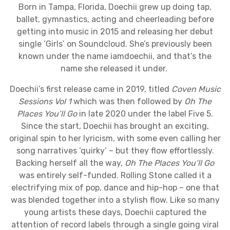
Born in Tampa, Florida, Doechii grew up doing tap,
ballet, gymnastics, acting and cheerleading before
getting into music in 2015 and releasing her debut
single ‘Girls’ on Soundcloud. She’s previously been
known under the name iamdoechii, and that’s the
name she released it under.
Doechii’s first release came in 2019, titled
Coven Music
Sessions Vol 1
which was then followed by
Oh The
Places You’ll Go
in late 2020 under the label Five 5.
Since the start, Doechii has brought an exciting,
original spin to her lyricism, with some even calling her
song narratives ‘quirky’ – but they flow effortlessly.
Backing herself all the way,
Oh The Places You’ll Go
was entirely self-funded. Rolling Stone called it a
electrifying mix of pop, dance and hip-hop – one that
was blended together into a stylish flow. Like so many
young artists these days, Doechii captured the
attention of record labels through a single going viral