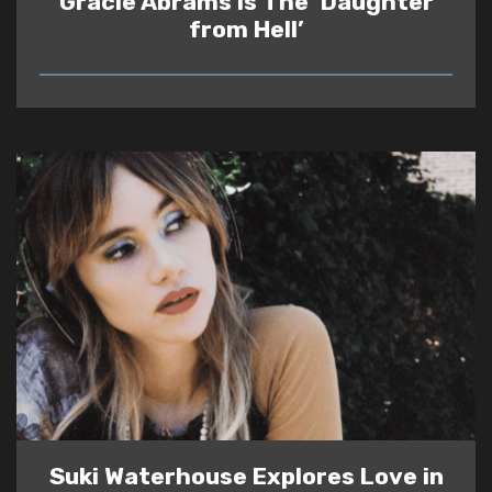
Gracie Abrams Is The ‘Daughter
from Hell’
READ
Suki Waterhouse Explores Love in