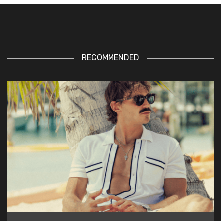
RECOMMENDED