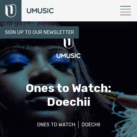
SIGN UP TO OUR NEWSLETTER
Ones to Watch:
Doechii
ONES TO WATCH
DOECHII