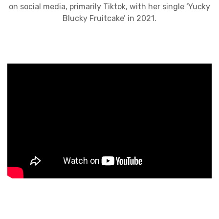
on social media, primarily Tiktok, with her single ‘Yucky
Blucky Fruitcake’ in 2021.