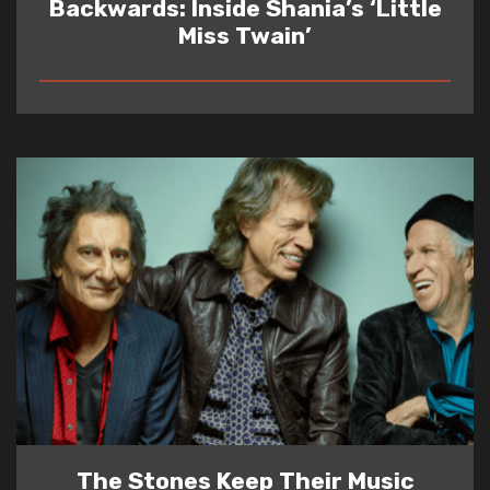
Backwards: Inside Shania’s ‘Little
Miss Twain’
READ
The Stones Keep Their Music