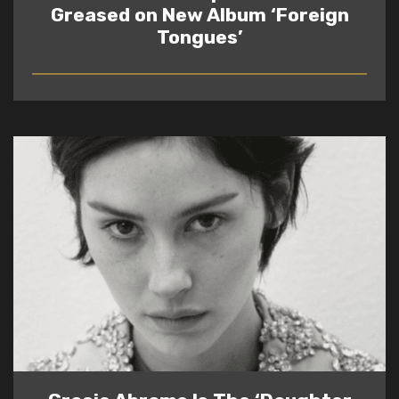
Greased on New Album ‘Foreign
Tongues’
READ