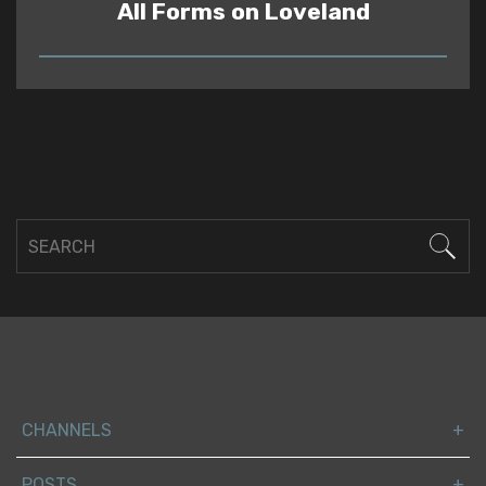
All Forms on Loveland
READ
CHANNELS
POSTS