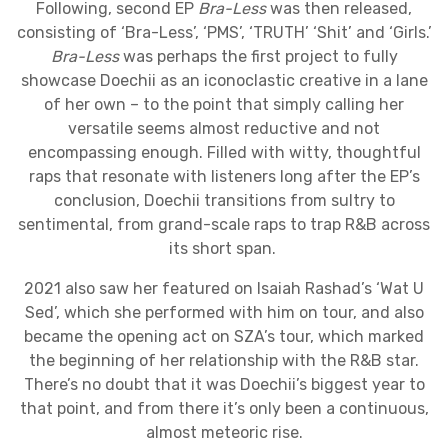
Following, second EP
Bra-Less
was then released,
consisting of ‘Bra-Less’, ‘PMS’, ‘TRUTH’ ‘Shit’ and ‘Girls.’
Bra-Less
wa
s perhaps the first project to fully
showcase Doechii as an iconoclastic creative in a lane
of her own – to the point that simply calling her
versatile seems almost reductive and not
encompassing enough. Filled with witty, thoughtful
raps that resonate with listeners long after the EP’s
conclusion, Doechii transitions from sultry to
sentimental, from grand-scale raps to trap R&B across
its short span.
2021 also saw her featured on Isaiah Rashad’s ‘Wat U
Sed’, which she performed with him on tour, and also
became the opening act on SZA’s tour, which marked
the beginning of her relationship with the R&B star.
There’s no doubt that it was Doechii’s biggest year to
that point, and from there it’s only been a continuous,
almost meteoric rise.