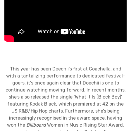
This year has been Doechii’s first at Coachella, and
with a tantalizing performance to dedicated festival-
goers, it’s once again clear that Doechii is one to
continue watching moving forward. In recent months,
she’s also released the single ‘What It Is (Block Boy)’
featuring Kodak Black, which premiered at 42 on the
US R&B/Hip Hop charts. Furthermore, she’s being
increasingly recognised in the award space, having
won the
Billboard
Women in Music Rising Star Award,