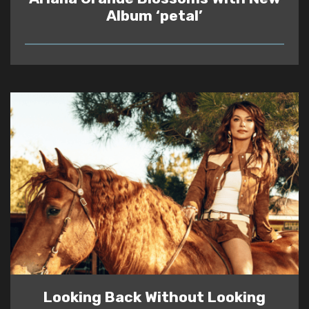
Album ‘petal’
READ
Looking Back Without Looking