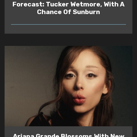
Forecast: Tucker Wetmore, With A
Chance Of Sunburn
READ
Ariana Grande Blossoms With New