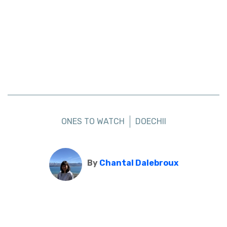
ONES TO WATCH
DOECHII
By
Chantal Dalebroux