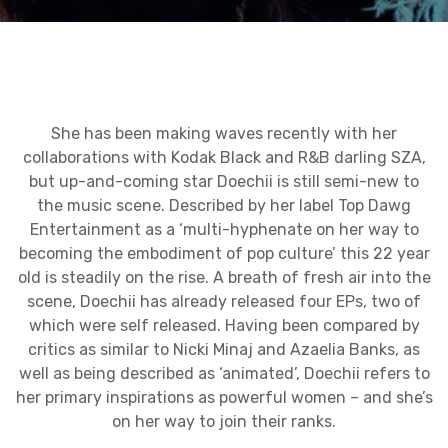
She has been making waves recently with her
collaborations with Kodak Black and R&B darling SZA,
but up-and-coming star Doechii is still semi-new to
the music scene. Described by her label Top Dawg
Entertainment as a ‘multi-hyphenate on her way to
becoming the embodiment of pop culture’ this 22 year
old is steadily on the rise. A breath of fresh air into the
scene, Doechii has already released four EPs, two of
which were self released. Having been compared by
critics as similar to Nicki Minaj and Azaelia Banks, as
well as being described as ‘animated’, Doechii refers to
her primary inspirations as powerful women – and she’s
on her way to join their ranks.